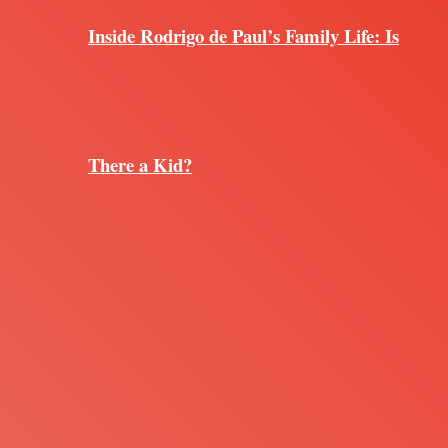
Inside Rodrigo de Paul’s Family Life: Is
There a Kid?