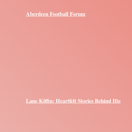
Aberdeen Football Forum
Lane Kiffin: Heartfelt Stories Behind His