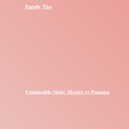
Family Ties
Unmissable Stats: Mexico vs Panama