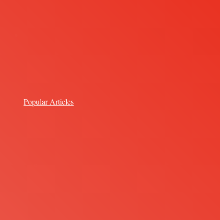
Popular Articles