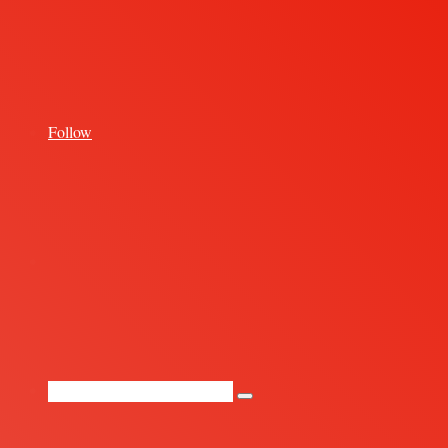
for
Follow
Random
Article
Search
for