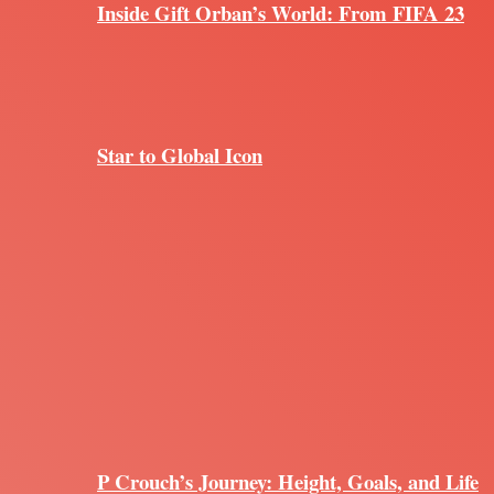
Inside Gift Orban’s World: From FIFA 23
Star to Global Icon
P Crouch’s Journey: Height, Goals, and Life