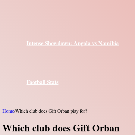
Intense Showdown: Angola vs Namibia
Football Stats
Home
/
Which club does Gift Orban play for?
Which club does Gift Orban