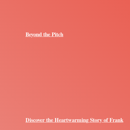
Beyond the Pitch
Discover the Heartwarming Story of Frank