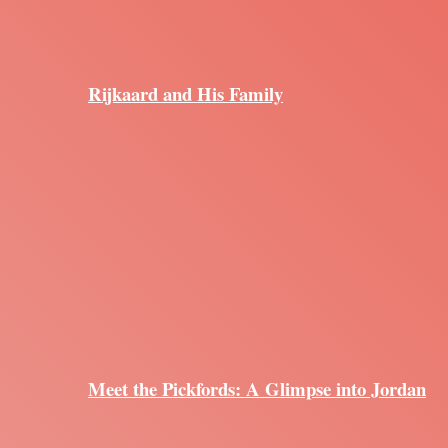
Rijkaard and His Family
Meet the Pickfords: A Glimpse into Jordan