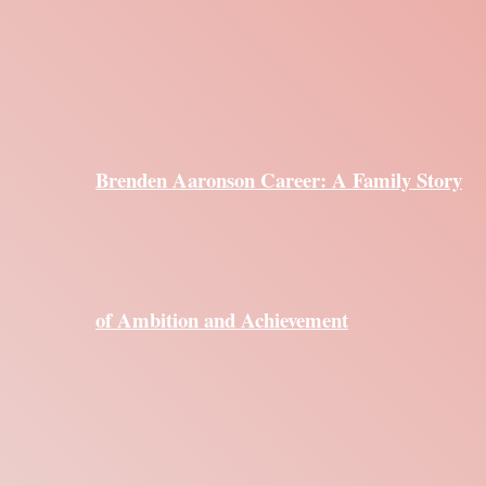
Brenden Aaronson Career: A Family Story
of Ambition and Achievement