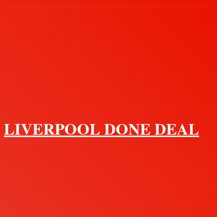
Menu
LIVERPOOL DONE DEAL
Search