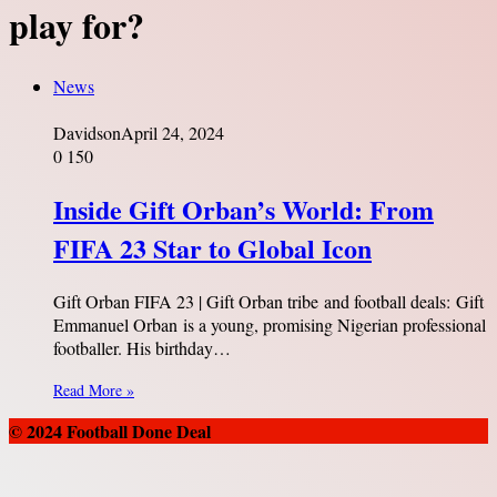
play for?
News
Davidson
April 24, 2024
0
150
Inside Gift Orban’s World: From
FIFA 23 Star to Global Icon
Gift Orban FIFA 23 | Gift Orban tribe and football deals: Gift
Emmanuel Orban is a young, promising Nigerian professional
footballer. His birthday…
Read More »
© 2024 Football Done Deal
Back
to