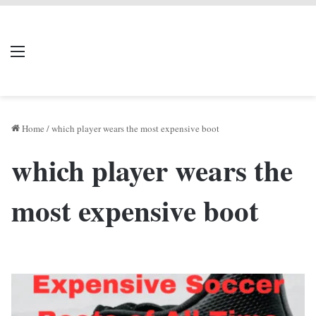
LIVERPOOL DONE
Menu
Se
DEAL
Home
/
which player wears the most expensive boot
which player wears the
most expensive boot