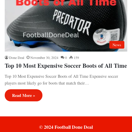
News
Done Deal
November 30, 2024
0
159
Top 10 Most Expensive Soccer Boots of All Time
Top 10 Most Expensive Soccer Boots of All Time Expensive soccer
players most likely go for boots that match their…
Read More »
© 2024 Football Done Deal