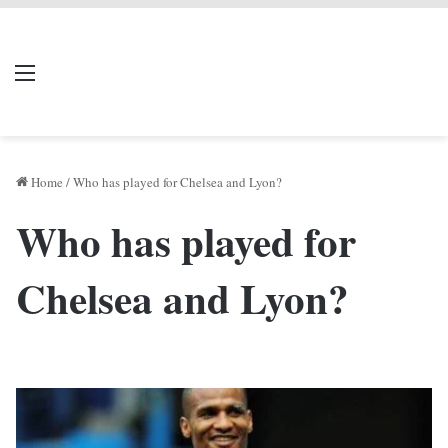
LIVERPOOL DONE
Menu
Se
DEAL
Home
/
Who has played for Chelsea and Lyon?
Who has played for
Chelsea and Lyon?