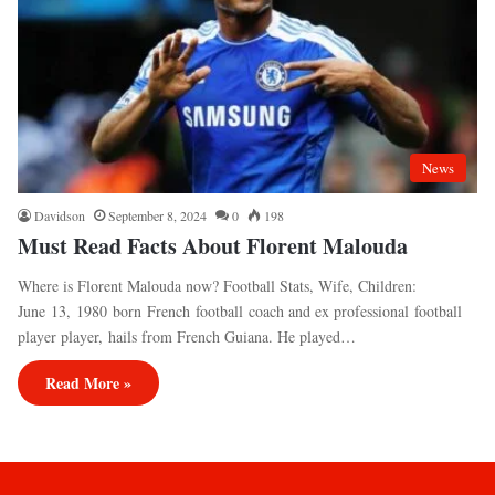
News
Davidson
September 8, 2024
0
198
Must Read Facts About Florent Malouda
Where is Florent Malouda now? Football Stats, Wife, Children:
June 13, 1980 born French football coach and ex professional football
player player, hails from French Guiana. He played…
Read More »