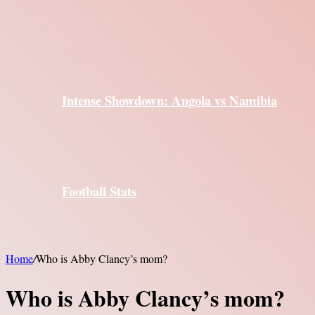
Intense Showdown: Angola vs Namibia
Football Stats
Home
/
Who is Abby Clancy’s mom?
Who is Abby Clancy’s mom?