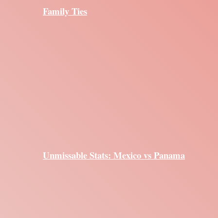
Family Ties
Unmissable Stats: Mexico vs Panama