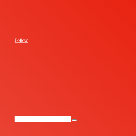
for
Follow
Random
Article
Search
for