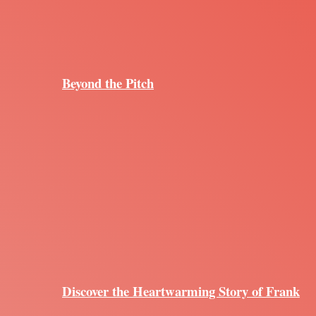
Beyond the Pitch
Discover the Heartwarming Story of Frank