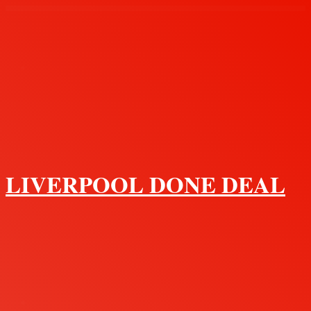
Menu
LIVERPOOL DONE DEAL
Search