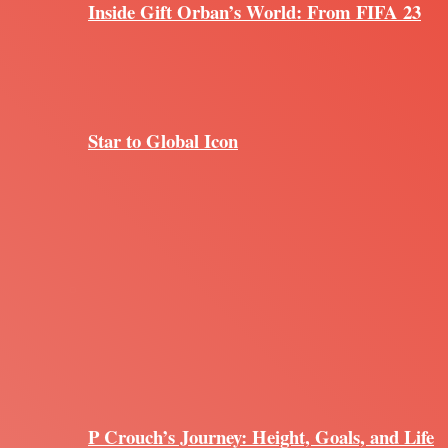
Inside Gift Orban’s World: From FIFA 23
Star to Global Icon
P Crouch’s Journey: Height, Goals, and Life