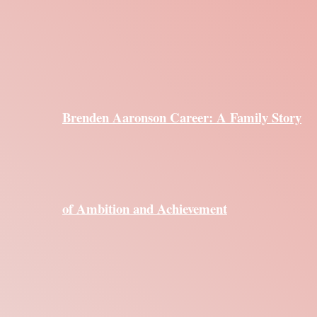
Brenden Aaronson Career: A Family Story
of Ambition and Achievement