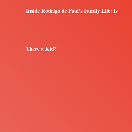
Inside Rodrigo de Paul’s Family Life: Is
There a Kid?