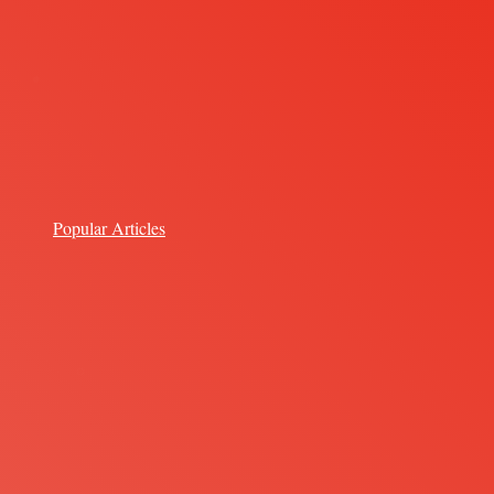
Popular Articles