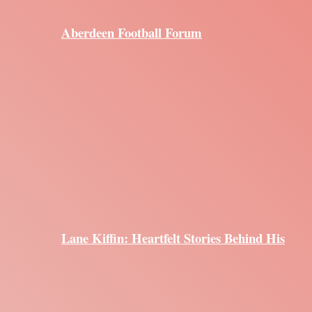
Aberdeen Football Forum
Lane Kiffin: Heartfelt Stories Behind His