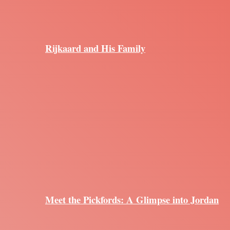
Rijkaard and His Family
Meet the Pickfords: A Glimpse into Jordan