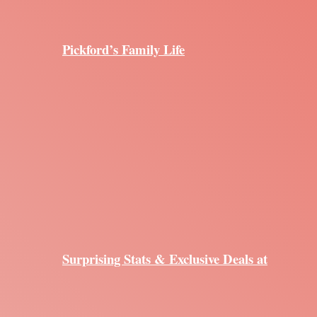
Pickford’s Family Life
Surprising Stats & Exclusive Deals at