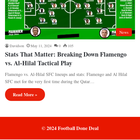
News
Davidson
May 11, 2024
0
105
Stats That Matter: Breaking Down Flamengo
vs. Al-Hilal Tactical Play
Flamengo vs. Al-Hilal SFC lineups and stats: Flamengo and Al Hilal
SFC met for the very first time during the Qatar…
Read More »
© 2024 Football Done Deal