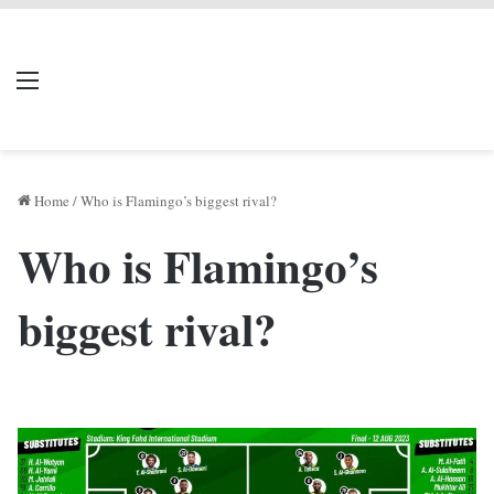
LIVERPOOL DONE
Menu
Se
DEAL
Home
/
Who is Flamingo’s biggest rival?
Who is Flamingo’s
biggest rival?