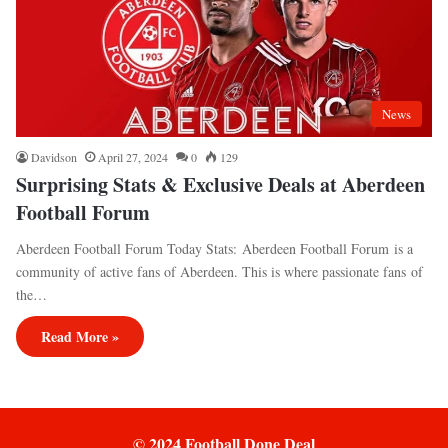
News
Davidson
April 27, 2024
0
129
Surprising Stats & Exclusive Deals at Aberdeen
Football Forum
Aberdeen Football Forum Today Stats: Aberdeen Football Forum is a
community of active fans of Aberdeen. This is where passionate fans of
the…
Read More »
© 2024 Football Done Deal