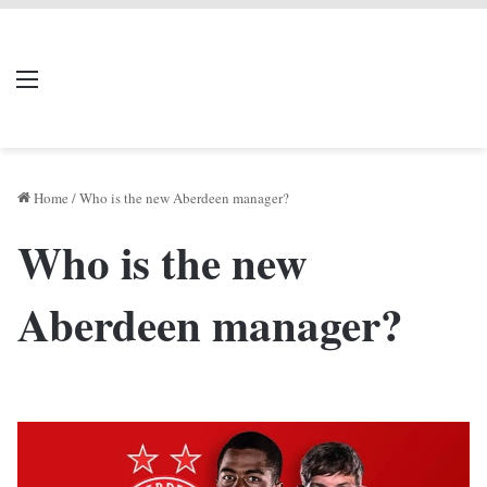
LIVERPOOL DONE
Menu
Se
DEAL
Home
/
Who is the new Aberdeen manager?
Who is the new
Aberdeen manager?