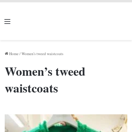
LIVERPOOL DONE
Menu
Se
DEAL
Home
/
Women’s tweed waistcoats
Women’s tweed
waistcoats