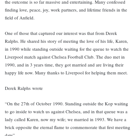
the outcome is so far massive and entertaining. Many confessed
finding love, peace, joy, work partners, and lifetime friends in the
field of Anfield.
One of those that captured our interest was that from Derek
Ralphs. He shared his story of meeting the love of his life, Karen,
in 1990 while standing outside waiting for the queue to watch the
Liverpool match against Chelsea Football Club. The duo met in
1990, and in 3 years time, they got married and are living their
happy life now. Many thanks to Liverpool for helping them meet.
Derek Ralphs wrote
“On the 27th of October 1990. Standing outside the Kop waiting
to go inside to watch us against Chelsea, and in that queue was a
lady called Karen, now my wife; we married in 1993. We have a
brick opposite the eternal flame to commemorate that first meeting
date”