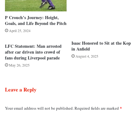
P Crouch’s Journey: Height,
Goals, and Life Beyond the Pitch
April 25, 2024
Isaac Honored to Sit at the Kop
LFC Statement: Man arrested
in Anfield
after car driven into crowd of
August 4, 2025
fans during Liverpool parade
May 26, 2025
Leave a Reply
*
Your email address will not be published.
Required fields are marked
C
o
m