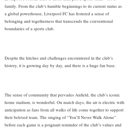
family. From the club’s humble beginnings to its current status as
a global powerhouse, Liverpool FC has fostered a sense of
belonging and togetherness that transcends the conventional
boundaries of a sports club.
Despite the hitches and challenges encountered in the club’s
history, it is growing day by day, and there is a huge fan base.
The sense of community that pervades Anfield, the club’s iconic
home stadium, is wonderful. On match days, the air is electric with
anticipation as fans from all walks of life come together to support
their beloved team. The singing of “You’ll Never Walk Alone”
before each game is a poignant reminder of the club’s values and