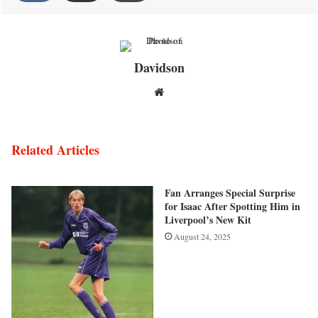
Davidson
Website
Related Articles
Fan Arranges Special Surprise
for Isaac After Spotting Him in
Liverpool’s New Kit
August 24, 2025