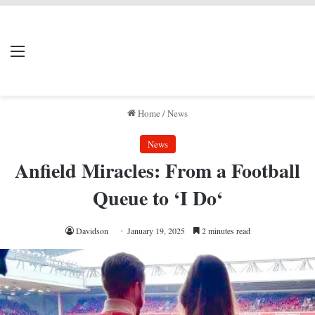
LIVERPOOL DONE
Menu
Se
DEAL
Home
/
News
News
Anfield Miracles: From a Football
Queue to ‘I Do‘
Davidson
January 19, 2025
2 minutes read