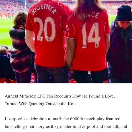
Anfield Miracles: LFC Fan Recounts How He Found a Love,
Turned Wife Queuing Outside the Kop
Liverpool’s celebration to mark the 6000th match play featured
fans telling their story as they matter to Liverpool and football, and