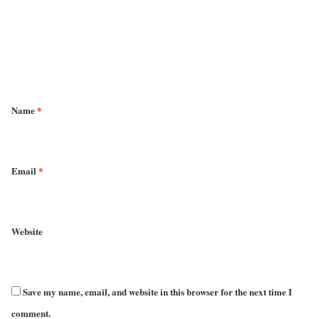
m
e
n
t
*
Name
*
Email
*
Website
Save my name, email, and website in this browser for the next time I
comment.