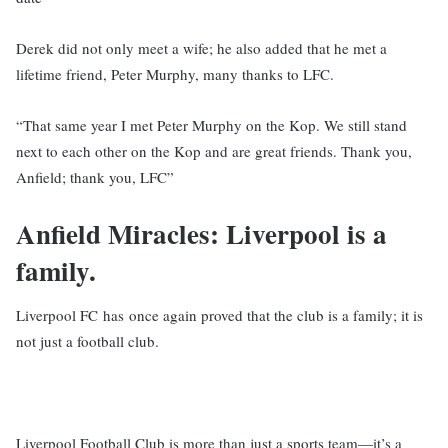
Derek did not only meet a wife; he also added that he met a
lifetime friend, Peter Murphy, many thanks to LFC.
“That same year I met Peter Murphy on the Kop. We still stand
next to each other on the Kop and are great friends. Thank you,
Anfield; thank you, LFC”
Anfield Miracles: Liverpool is a
family.
Liverpool FC has once again proved that the club is a family; it is
not just a football club.
Liverpool Football Club is more than just a sports team—it’s a