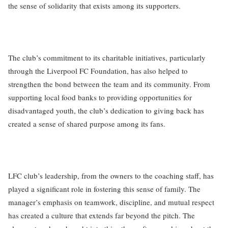
the sense of solidarity that exists among its supporters.
The club’s commitment to its charitable initiatives, particularly
through the Liverpool FC Foundation, has also helped to
strengthen the bond between the team and its community. From
supporting local food banks to providing opportunities for
disadvantaged youth, the club’s dedication to giving back has
created a sense of shared purpose among its fans.
LFC club’s leadership, from the owners to the coaching staff, has
played a significant role in fostering this sense of family. The
manager’s emphasis on teamwork, discipline, and mutual respect
has created a culture that extends far beyond the pitch. The