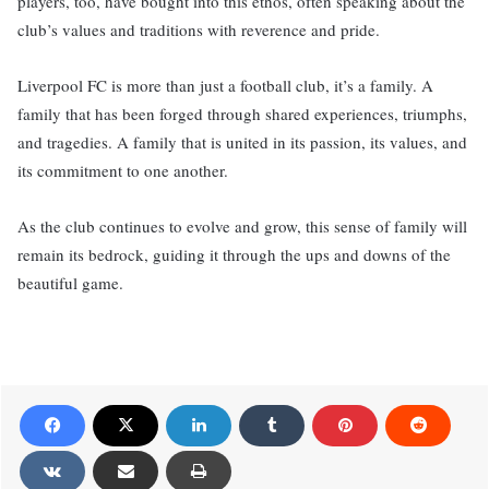
players, too, have bought into this ethos, often speaking about the
club’s values and traditions with reverence and pride.
Liverpool FC is more than just a football club, it’s a family. A
family that has been forged through shared experiences, triumphs,
and tragedies. A family that is united in its passion, its values, and
its commitment to one another.
As the club continues to evolve and grow, this sense of family will
remain its bedrock, guiding it through the ups and downs of the
beautiful game.