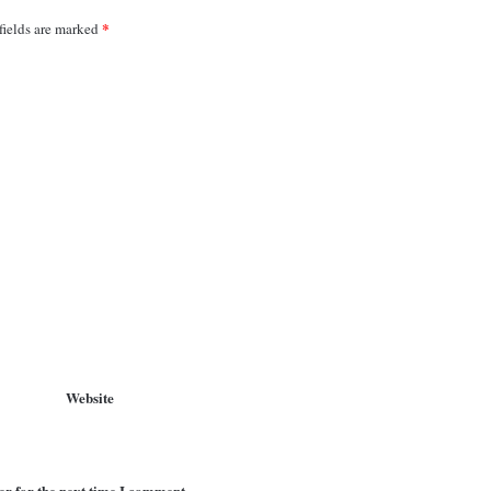
*
fields are marked
Website
er for the next time I comment.