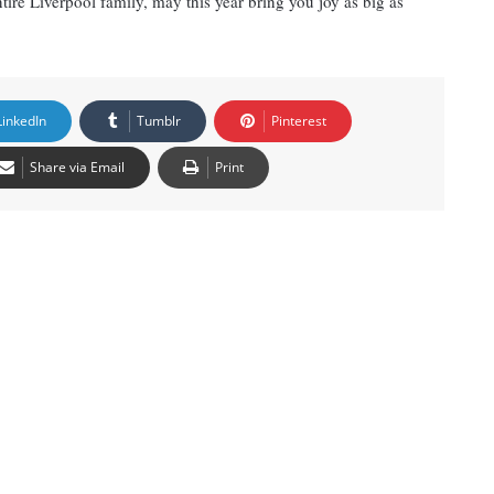
ire Liverpool family, may this year bring you joy as big as
LinkedIn
Tumblr
Pinterest
Share via Email
Print