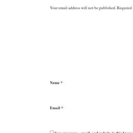
Your email address will not be published.
Required 
C
o
m
m
e
n
t
*
Name
*
Email
*
Save my name, email, and website in this brows