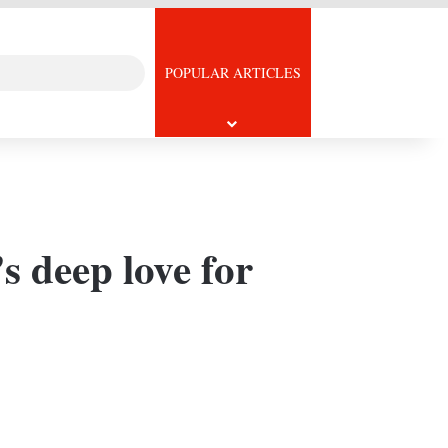
Search
icle
POPULAR ARTICLES
for
s deep love for