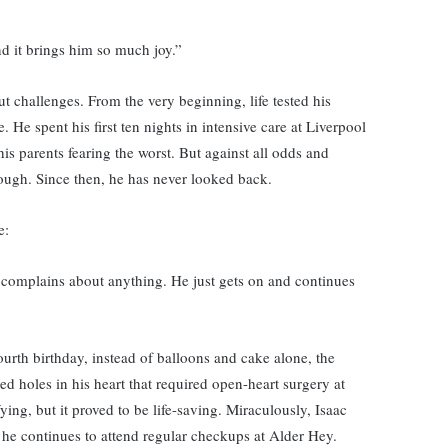
and it brings him so much joy.”
t challenges. From the very beginning, life tested his
 He spent his first ten nights in intensive care at Liverpool
his parents fearing the worst. But against all odds and
rough. Since then, he has never looked back.
e:
 complains about anything. He just gets on and continues
ourth birthday, instead of balloons and cake alone, the
d holes in his heart that required open-heart surgery at
ying, but it proved to be life-saving. Miraculously, Isaac
he continues to attend regular checkups at Alder Hey.