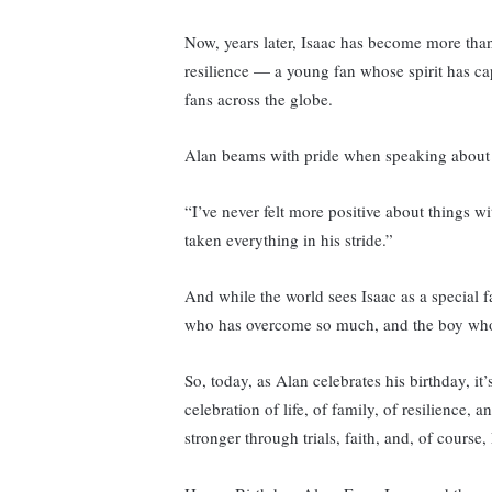
Now, years later, Isaac has become more than
resilience — a young fan whose spirit has cap
fans across the globe.
Alan beams with pride when speaking about 
“I’ve never felt more positive about things w
taken everything in his stride.”
And while the world sees Isaac as a special 
who has overcome so much, and the boy who c
So, today, as Alan celebrates his birthday, it’
celebration of life, of family, of resilience
stronger through trials, faith, and, of course