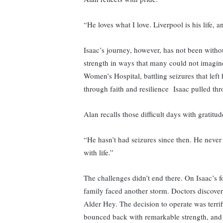
“He loves what I love. Liverpool is his life, 
Isaac’s journey, however, has not been withou
strength in ways that many could not imagine.
Women’s Hospital, battling seizures that left 
through faith and resilience Isaac pulled th
Alan recalls those difficult days with gratitud
“He hasn’t had seizures since then. He never
with life.”
The challenges didn’t end there. On Isaac’s f
family faced another storm. Doctors discovere
Alder Hey. The decision to operate was terrif
bounced back with remarkable strength, and 