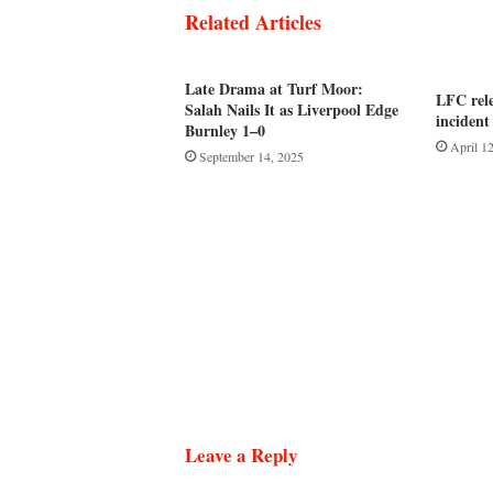
Related Articles
Late Drama at Turf Moor:
LFC rel
Salah Nails It as Liverpool Edge
incident
Burnley 1–0
April 1
September 14, 2025
Leave a Reply