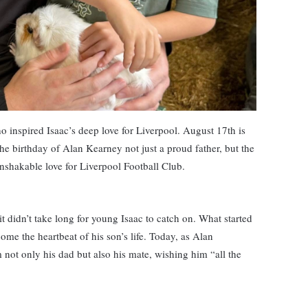
o inspired Isaac’s deep love for Liverpool. August 17th is
the birthday of Alan Kearney not just a proud father, but the
nshakable love for Liverpool Football Club.
it didn’t take long for young Isaac to catch on. What started
ome the heartbeat of his son’s life. Today, as Alan
im not only his dad but also his mate, wishing him “all the