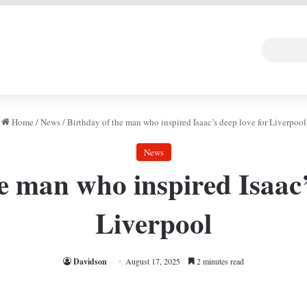
 DEAL
Random Art
Follow
Home
/
News
/
Birthday of the man who inspired Isaac’s deep love for Liverpool
News
e man who inspired Isaac’
Liverpool
Davidson
August 17, 2025
2 minutes read