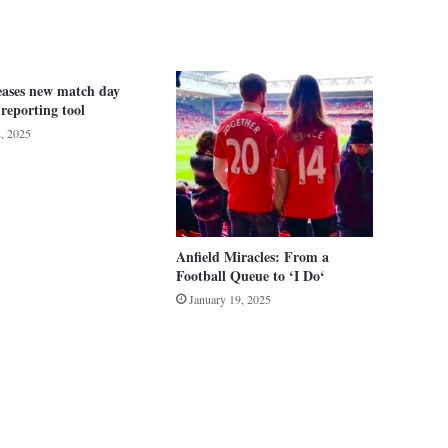
eases new match day
 reporting tool
2, 2025
Anfield Miracles: From a
Football Queue to ‘I Do‘
January 19, 2025