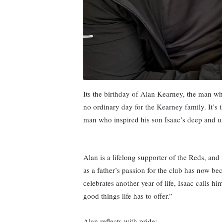
Its the birthday of Alan Kearney, the man wh
no ordinary day for the Kearney family. It’s 
man who inspired his son Isaac’s deep and u
Alan is a lifelong supporter of the Reds, and 
as a father’s passion for the club has now bec
celebrates another year of life, Isaac calls h
good things life has to offer.”
Alan reflects with pride: