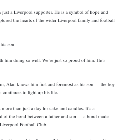
 just a Liverpool supporter. He is a symbol of hope and
tured the hearts of the wider Liverpool family and football
his son:
ith him doing so well. We’re just so proud of him. He’s
fan, Alan knows him first and foremost as his son — the boy
ontinues to light up his life.
s more than just a day for cake and candles. It’s a
, and of the bond between a father and son — a bond made
, Liverpool Football Club.