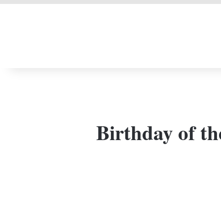
LIVERPOOL DONE
Birthday of th