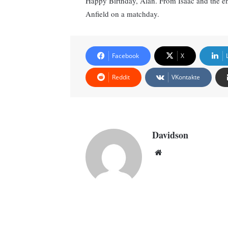
Happy Birthday, Alan. From Isaac and the ent
Anfield on a matchday.
Facebook
X
Reddit
VKontakte
Davidson
Website