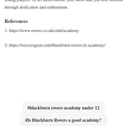
through dedication and enthusiasm.
References
1: https://www.rovers.co.uk/club/academy
2: https://soccersgoal.com/blackburn-rovers-fc-academy/
blackburn rovers academy under 12
Is Blackburn Rovers a good academy?