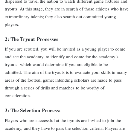
dispersed to travel the nation to watch different game fixtures and
tryouts. At this stage, they are in search of those athletes who have
extraordinary talents; they also search out committed young
players.
2: The
Tryout
Processes
If you are scouted, you will be invited as a young player to come
and see the academy, to identify and come for the academy’s
tryouts, which would determine if you are eligible to be
admitted. The aim of the tryouts is to evaluate your skills in many
areas of the football game; intending scholars are made to pass
through a series of drills and matches to be worthy of
consideration.
3: The
Selection
Process
:
Players who are successful at the tryouts are invited to join the
academy, and they have to pass the selection criteria. Players are