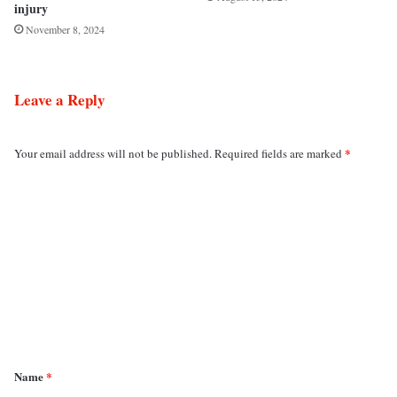
injury
November 8, 2024
Leave a Reply
*
Your email address will not be published.
Required fields are marked
C
o
m
m
e
n
t
*
Name
*