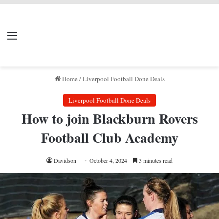
LIVERPOOL DONE
Menu
Se
DEAL
Home
/
Liverpool Football Done Deals
Liverpool Football Done Deals
How to join Blackburn Rovers
Football Club Academy
Davidson
October 4, 2024
3 minutes read