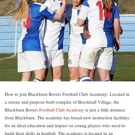
How to join Blackburn Rovers Football Club Academy: Located in
a serene and purpose-built complex of Brockhall Village, the
Blackburn Rovers
Football Club Academy
is just a little distance
from Blackburn. The academy has brand-new instruction facilities
for an ideal education and impact on young players who need to
build their skills in football. The academy is located in an