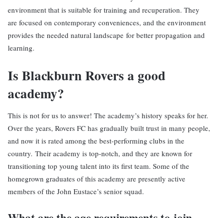
environment that is suitable for training and recuperation. They
are focused on contemporary conveniences, and the environment
provides the needed natural landscape for better propagation and
learning.
Is Blackburn Rovers a good
academy?
This is not for us to answer! The academy’s history speaks for her.
Over the years, Rovers FC has gradually built trust in many people,
and now it is rated among the best-performing clubs in the
country. Their academy is top-notch, and they are known for
transitioning top young talent into its first team. Some of the
homegrown graduates of this academy are presently active
members of the John Eustace’s senior squad.
What are the age requirements to join