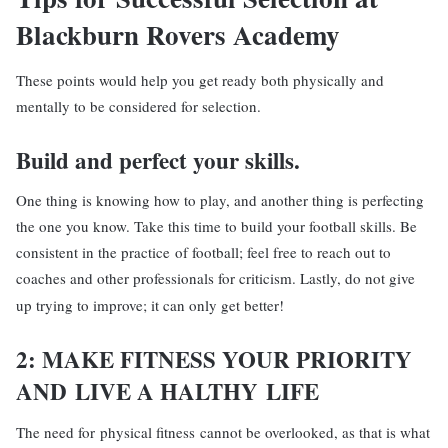
Blackburn Rovers Academy
These points would help you get ready both physically and
mentally to be considered for selection.
Build and perfect
your skills.
One thing is knowing how to play, and another thing is perfecting
the one you know. Take this time to build your football skills. Be
consistent in the practice of football; feel free to reach out to
coaches and other professionals for criticism. Lastly, do not give
up trying to improve; it can only get better!
2: MAKE
FIT
NESS YOUR PRIORITY
AND
LIVE A HALTHY
LIFE
The need for physical fitness cannot be overlooked, as that is what