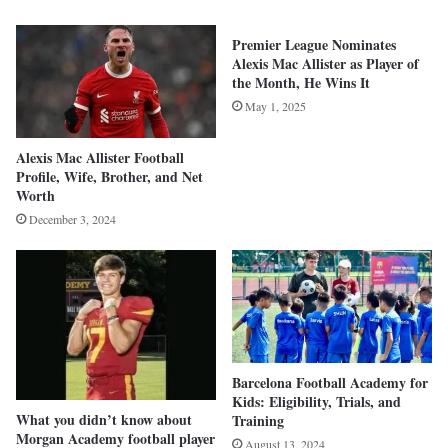
Premier League Nominates
Alexis Mac Allister as Player of
the Month, He Wins It
May 1, 2025
Alexis Mac Allister Football
Profile, Wife, Brother, and Net
Worth
December 3, 2024
Barcelona Football Academy for
Kids: Eligibility, Trials, and
What you didn’t know about
Training
Morgan Academy football player
August 13, 2024