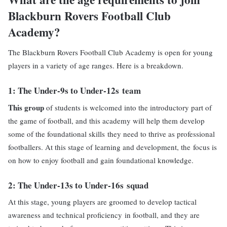
Blackburn Rovers Football Club
Academy?
The Blackburn Rovers Football Club Academy is open for young
players in a variety of age ranges. Here is a breakdown.
1: The
Under-9s to Under-12s
team
This group
of students is welcomed into the introductory part of
the game of football, and this academy will help them develop
some of the foundational skills they need to thrive as professional
footballers. At this stage of learning and development, the focus is
on how to enjoy football and gain foundational knowledge.
2: The
Under-13s to Under-16s
squad
At this stage, young players are groomed to develop tactical
awareness and technical proficiency in football, and they are