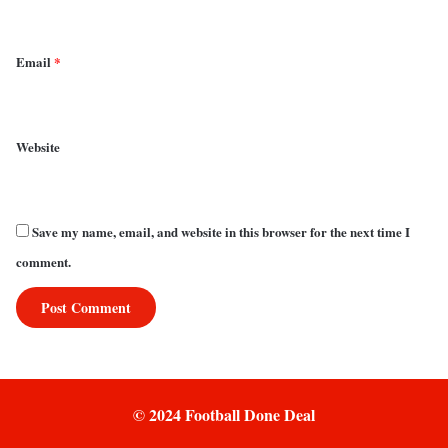
Email
*
Website
Save my name, email, and website in this browser for the next time I
comment.
© 2024 Football Done Deal