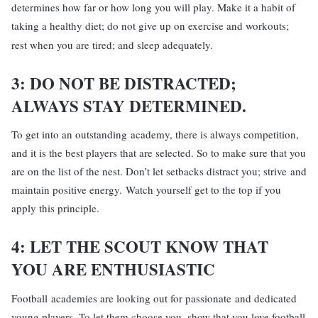
determines how far or how long you will play. Make it a habit of
taking a healthy diet; do not give up on exercise and workouts;
rest when you are tired; and sleep adequately.
3: DO NOT BE DISTRACTED;
ALWAYS
STAY DETERMINED.
To get into an outstanding academy, there is always competition,
and it is the best players that are selected. So to make sure that you
are on the list of the nest. Don’t let setbacks distract you; strive and
maintain positive energy. Watch yourself get to the top if you
apply this principle.
4: LET THE SCOUT KNOW THAT
YOU ARE ENTHUSIASTIC
Football academies are looking out for passionate and dedicated
young players. To let them choose you, show that you love football