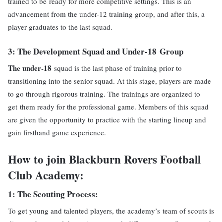
trained to be ready for more competitive settings. This is an
advancement from the under-12 training group, and after this, a
player graduates to the last squad.
3: The
Development Squad and Under-18
Group
The under-18
squad is the last phase of training prior to
transitioning into the senior squad. At this stage, players are made
to go through rigorous training. The trainings are organized to
get them ready for the professional game. Members of this squad
are given the opportunity to practice with the starting lineup and
gain firsthand game experience.
How to join Blackburn Rovers Football
Club Academy:
1: The
Scouting
Process
:
To get young and talented players, the academy’s team of scouts is