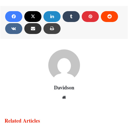
Davidson
Website
Related Articles