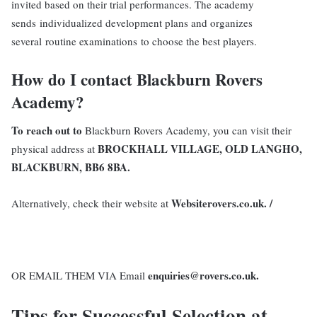
invited based on their trial performances. The academy
sends individualized development plans and organizes
several routine examinations to choose the best players.
How do I contact Blackburn Rovers
Academy?
To reach out to
Blackburn Rovers Academy, you can visit their
BROCKHALL VILLAGE, OLD LANGHO,
physical address at
BLACKBURN, BB6 8BA.
Websiterovers.co.uk. /
Alternatively, check their website at
enquiries@rovers.co.uk.
OR EMAIL THEM VIA Email
Tips for Successful Selection at