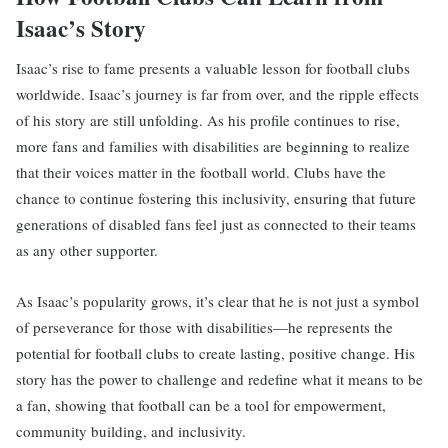
Isaac’s Story
Isaac’s rise to fame presents a valuable lesson for football clubs
worldwide. Isaac’s journey is far from over, and the ripple effects
of his story are still unfolding. As his profile continues to rise,
more fans and families with disabilities are beginning to realize
that their voices matter in the football world. Clubs have the
chance to continue fostering this inclusivity, ensuring that future
generations of disabled fans feel just as connected to their teams
as any other supporter.
As Isaac’s popularity grows, it’s clear that he is not just a symbol
of perseverance for those with disabilities—he represents the
potential for football clubs to create lasting, positive change. His
story has the power to challenge and redefine what it means to be
a fan, showing that football can be a tool for empowerment,
community building, and inclusivity.