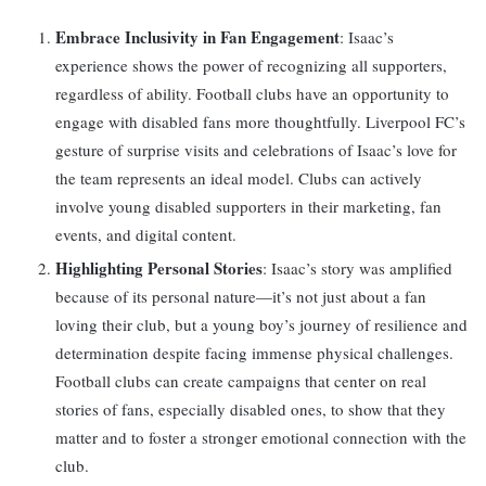
Embrace Inclusivity in Fan Engagement
: Isaac’s
experience shows the power of recognizing all supporters,
regardless of ability. Football clubs have an opportunity to
engage with disabled fans more thoughtfully. Liverpool FC’s
gesture of surprise visits and celebrations of Isaac’s love for
the team represents an ideal model. Clubs can actively
involve young disabled supporters in their marketing, fan
events, and digital content.
Highlighting Personal Stories
: Isaac’s story was amplified
because of its personal nature—it’s not just about a fan
loving their club, but a young boy’s journey of resilience and
determination despite facing immense physical challenges.
Football clubs can create campaigns that center on real
stories of fans, especially disabled ones, to show that they
matter and to foster a stronger emotional connection with the
club.