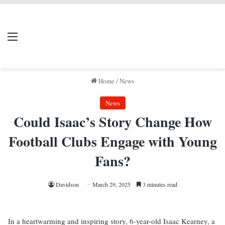
LIVERPOOL DONE
Menu
Se
DEAL
Home
/
News
News
Could Isaac’s Story Change How
Football Clubs Engage with Young
Fans?
Davidson
March 29, 2025
3 minutes read
In a heartwarming and inspiring story, 6-year-old Isaac Kearney, a