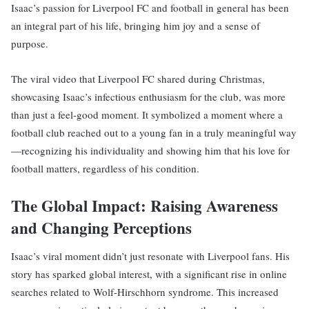
Isaac’s passion for Liverpool FC and football in general has been
an integral part of his life, bringing him joy and a sense of
purpose.
The viral video that Liverpool FC shared during Christmas,
showcasing Isaac’s infectious enthusiasm for the club, was more
than just a feel-good moment. It symbolized a moment where a
football club reached out to a young fan in a truly meaningful way
—recognizing his individuality and showing him that his love for
football matters, regardless of his condition.
The Global Impact: Raising Awareness
and Changing Perceptions
Isaac’s viral moment didn’t just resonate with Liverpool fans. His
story has sparked global interest, with a significant rise in online
searches related to Wolf-Hirschhorn syndrome. This increased