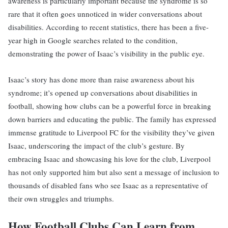
awareness is particularly important because the syndrome is so
rare that it often goes unnoticed in wider conversations about
disabilities. According to recent statistics, there has been a five-
year high in Google searches related to the condition,
demonstrating the power of Isaac’s visibility in the public eye.
Isaac’s story has done more than raise awareness about his
syndrome; it’s opened up conversations about disabilities in
football, showing how clubs can be a powerful force in breaking
down barriers and educating the public. The family has expressed
immense gratitude to Liverpool FC for the visibility they’ve given
Isaac, underscoring the impact of the club’s gesture. By
embracing Isaac and showcasing his love for the club, Liverpool
has not only supported him but also sent a message of inclusion to
thousands of disabled fans who see Isaac as a representative of
their own struggles and triumphs.
How Football Clubs Can Learn from