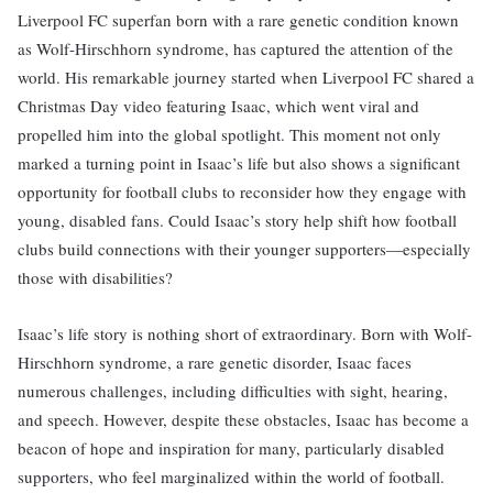
Liverpool FC superfan born with a rare genetic condition known
as Wolf-Hirschhorn syndrome, has captured the attention of the
world. His remarkable journey started when Liverpool FC shared a
Christmas Day video featuring Isaac, which went viral and
propelled him into the global spotlight. This moment not only
marked a turning point in Isaac’s life but also shows a significant
opportunity for football clubs to reconsider how they engage with
young, disabled fans. Could Isaac’s story help shift how football
clubs build connections with their younger supporters—especially
those with disabilities?
Isaac’s life story is nothing short of extraordinary. Born with Wolf-
Hirschhorn syndrome, a rare genetic disorder, Isaac faces
numerous challenges, including difficulties with sight, hearing,
and speech. However, despite these obstacles, Isaac has become a
beacon of hope and inspiration for many, particularly disabled
supporters, who feel marginalized within the world of football.