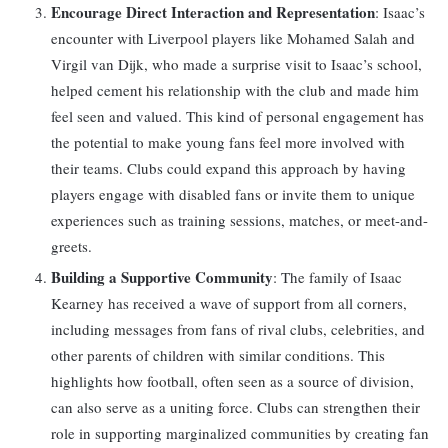
Encourage Direct Interaction and Representation
: Isaac’s
encounter with Liverpool players like Mohamed Salah and
Virgil van Dijk, who made a surprise visit to Isaac’s school,
helped cement his relationship with the club and made him
feel seen and valued. This kind of personal engagement has
the potential to make young fans feel more involved with
their teams. Clubs could expand this approach by having
players engage with disabled fans or invite them to unique
experiences such as training sessions, matches, or meet-and-
greets.
Building a Supportive Community
: The family of Isaac
Kearney has received a wave of support from all corners,
including messages from fans of rival clubs, celebrities, and
other parents of children with similar conditions. This
highlights how football, often seen as a source of division,
can also serve as a uniting force. Clubs can strengthen their
role in supporting marginalized communities by creating fan