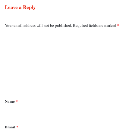
Leave a Reply
*
Your email address will not be published.
Required fields are marked
C
o
m
m
e
n
t
*
Name
*
Email
*