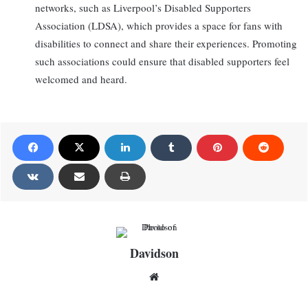
networks, such as Liverpool’s Disabled Supporters
Association (LDSA), which provides a space for fans with
disabilities to connect and share their experiences. Promoting
such associations could ensure that disabled supporters feel
welcomed and heard.
Davidson
Website