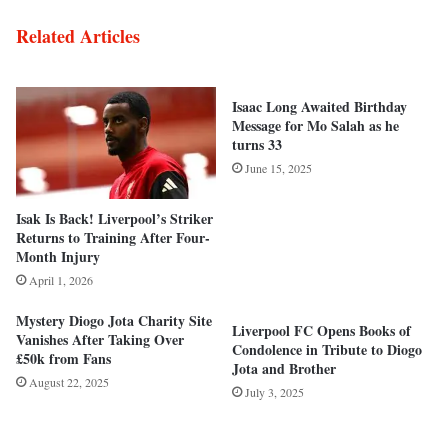
Related Articles
Isaac Long Awaited Birthday
Message for Mo Salah as he
turns 33
June 15, 2025
Isak Is Back! Liverpool’s Striker
Returns to Training After Four-
Month Injury
April 1, 2026
Mystery Diogo Jota Charity Site
Liverpool FC Opens Books of
Vanishes After Taking Over
Condolence in Tribute to Diogo
£50k from Fans
Jota and Brother
August 22, 2025
July 3, 2025