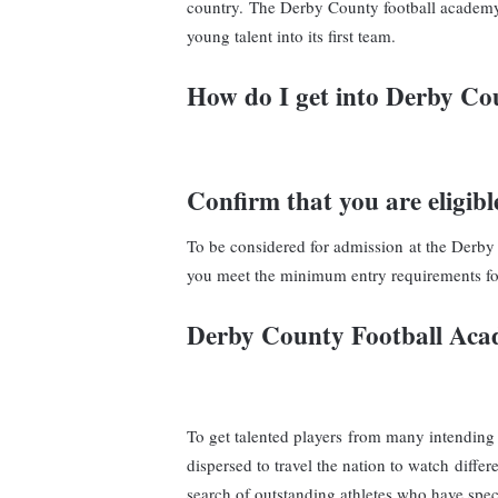
country. The Derby County football academy 
young talent into its first team.
How do I get into Derby C
Confirm that you are eligibl
To be considered for admission at the Derby
you meet the minimum entry requirements fo
Derby County Football Ac
To get talented players from many intending
dispersed to travel the nation to watch differ
search of outstanding athletes who have speci