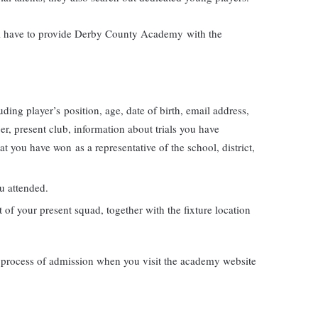
will have to provide Derby County Academy with the
uding player’s position, age, date of birth, email address,
r, present club, information about trials you have
t you have won as a representative of the school, district,
ou attended.
t of your present squad, together with the fixture location
 process of admission when you visit the academy website