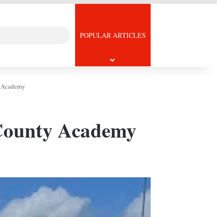
Search
icle
POPULAR ARTICLES
for
ty Academy
y County Academy