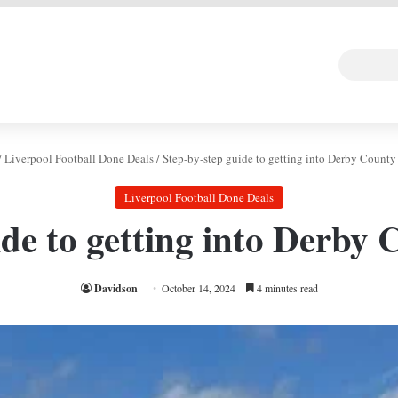
 DEAL
Random Art
Follow
/
Liverpool Football Done Deals
/
Step-by-step guide to getting into Derby Coun
Liverpool Football Done Deals
ide to getting into Derb
Davidson
October 14, 2024
4 minutes read