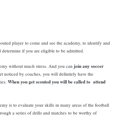
scouted player to come and see the academy, to identify and
determine if you are eligible to be admitted.
join any soccer
cademy without much stress. And you can
get noticed by coaches, you will definitely have the
When you get scouted you will be called to attend
ties.
my is to evaluate your skills in many areas of the football
rough a series of drills and matches to be worthy of