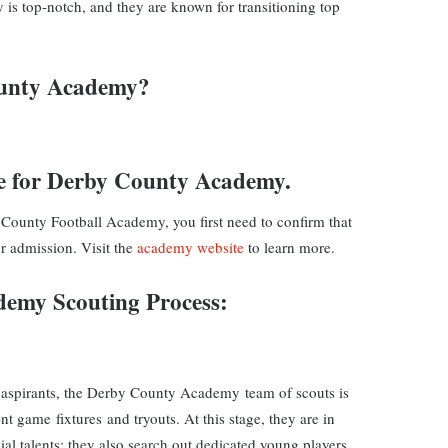
is top-notch, and they are known for transitioning top
ounty Academy?
e for
Derby County Academy.
 County Football Academy, you first need to confirm that
r admission. Visit the
academy website
to learn more.
ademy
Scouting
Process
:
 aspirants, the Derby County Academy team of scouts is
ent game fixtures and tryouts. At this stage, they are in
al talents; they also search out dedicated young players.