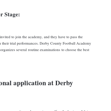
r Stage
:
 invited to join the academy, and they have to pass the
d on their trial performances. Derby County Football Academy
organizes several routine examinations to choose the best
onal application at
Derby