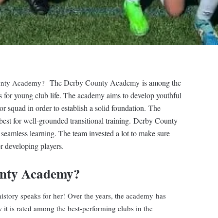
The Derby County Academy is among the
ounty Academy?
s for young club life. The academy aims to develop youthful
or squad in order to establish a solid foundation.
The
best for well-grounded transitional training. Derby County
r seamless learning. The team invested a lot to make sure
r developing players.
unty Academy?
history speaks for her! Over the years, the academy has
 it is rated among the best-performing clubs in the