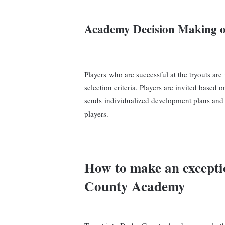
Academy
Decision Making o
Players who are successful at the tryouts are
selection criteria. Players are invited base
sends individualized development plans and 
players.
How to make an excepti
County Academy