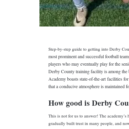
Step-by-step guide to getting into Derby C
most prominent and successful football team
players who may eventually play for the seni
Derby County training facility is among the 
Academy boasts state-of-the-art facilities fo
that a conducive atmosphere is maintained fo
How good is Derby Co
This is not for us to answer! The academy’s 
gradually built trust in many people, and now