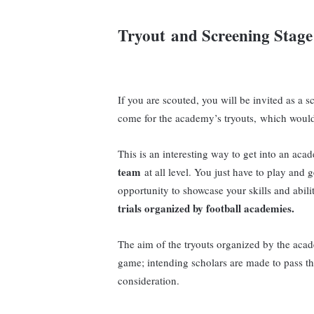
Tryout
and Screening Stage
If you are scouted, you will be invited as a 
come for the academy’s tryouts, which would 
This is an interesting way to get into an a
team
at all level. You just have to play and 
opportunity to showcase your skills and abili
trials organized by football academies.
The aim of the tryouts organized by the acade
game; intending scholars are made to pass th
consideration.