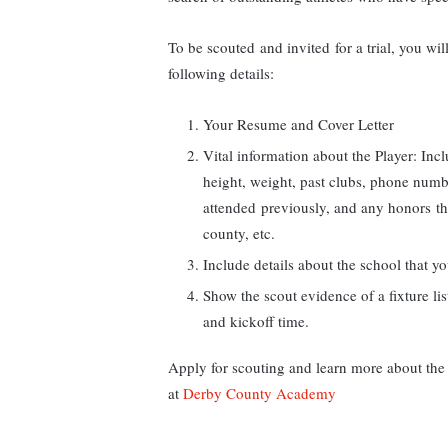
To be scouted and invited for a trial, you 
following details:
Your Resume and Cover Letter
Vital information about the Player: Incl
height, weight, past clubs, phone numbe
attended previously, and any honors tha
county, etc.
Include details about the school that y
Show the scout evidence of a fixture lis
and kickoff time.
Apply for scouting and learn more about the
at
Derby County Academy