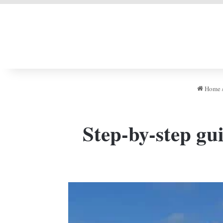
LIVERPOOL DONE
Home
Step-by-step gu