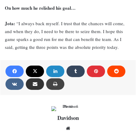
On how much he relished his goal…
Jota:
“I always back myself. I trust that the chances will come,
and when they do, I need to be there to seize them. I hope this
game sparks a good run for me that can benefit the team. As I
said, getting the three points was the absolute priority today.
Davidson
Website