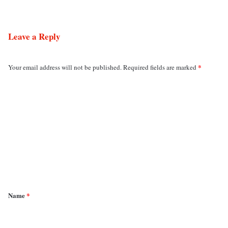
Leave a Reply
*
Your email address will not be published.
Required fields are marked
C
o
m
m
e
n
t
*
Name
*