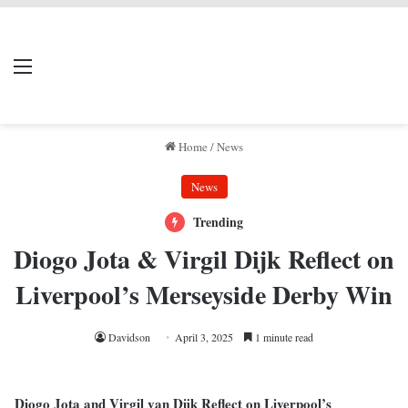
LIVERPOOL DONE
Menu
Se
DEAL
Home
/
News
News
Trending
Diogo Jota & Virgil Dijk Reflect on
Liverpool’s Merseyside Derby Win
Davidson
April 3, 2025
1 minute read
Diogo Jota and Virgil van Dijk Reflect on Liverpool’s