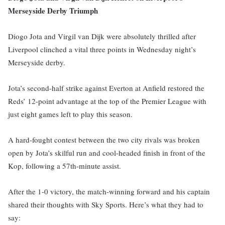
Merseyside Derby Triumph
Diogo Jota and Virgil van Dijk were absolutely thrilled after
Liverpool clinched a vital three points in Wednesday night’s
Merseyside derby.
Jota’s second-half strike against Everton at Anfield restored the
Reds’ 12-point advantage at the top of the Premier League with
just eight games left to play this season.
A hard-fought contest between the two city rivals was broken
open by Jota’s skilful run and cool-headed finish in front of the
Kop, following a 57th-minute assist.
After the 1-0 victory, the match-winning forward and his captain
shared their thoughts with Sky Sports. Here’s what they had to
say: