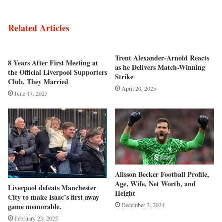
Related Articles
Trent Alexander-Arnold Reacts
8 Years After First Meeting at
as he Delivers Match-Winning
the Official Liverpool Supporters
Strike
Club, They Married
April 20, 2025
June 17, 2025
Alisson Becker Football Profile,
Age, Wife, Net Worth, and
Liverpool defeats Manchester
Height
City to make Isaac’s first away
December 3, 2024
game memorable.
February 23, 2025