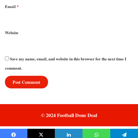
Email
*
Website
Save my name, email, and website in this browser for the next time I
comment.
© 2024 Football Done Deal