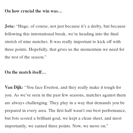
On how crucial the win was…
Jota:
“Huge, of course, not just because it’s a derby, but because
following this international break, we’re heading into the final
stretch of nine matches. It was really important to kick off with
three points. Hopefully, that gives us the momentum we need for
the rest of the season.”
On the match itself…
Van Dijk:
“You face Everton, and they really make it tough for
you. As we’ve seen in the past few seasons, matches against them
are always challenging. They play in a way that demands you be
prepared in every area. The first half wasn’t our best performance,
but Jots scored a brilliant goal, we kept a clean sheet, and most
importantly, we earned three points. Now, we move on.”