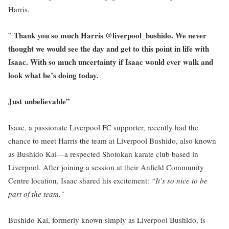
Harris.
Thank you so much Harris @liverpool_bushido. We never
”
thought we would see the day and get to this point in life with
Isaac. With so much uncertainty if Isaac would ever walk and
look what he’s doing today.
Just unbelievable”
Isaac, a passionate Liverpool FC supporter, recently had the
chance to meet Harris the team at Liverpool Bushido, also known
as Bushido Kai—a respected Shotokan karate club based in
Liverpool. After joining a session at their Anfield Community
Centre location, Isaac shared his excitement:
“It’s so nice to be
part of the team.”
Bushido Kai, formerly known simply as Liverpool Bushido, is