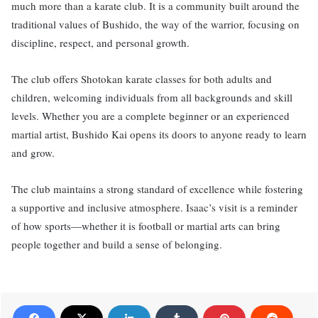
much more than a karate club. It is a community built around the
traditional values of Bushido, the way of the warrior, focusing on
discipline, respect, and personal growth.
The club offers Shotokan karate classes for both adults and
children, welcoming individuals from all backgrounds and skill
levels. Whether you are a complete beginner or an experienced
martial artist, Bushido Kai opens its doors to anyone ready to learn
and grow.
The club maintains a strong standard of excellence while fostering
a supportive and inclusive atmosphere. Isaac’s visit is a reminder
of how sports—whether it is football or martial arts can bring
people together and build a sense of belonging.