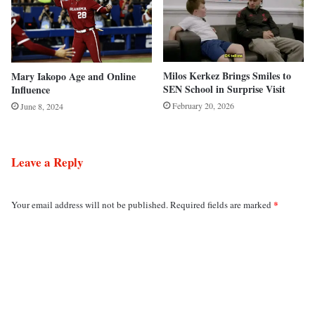
Milos Kerkez Brings Smiles to
Mary Iakopo Age and Online
SEN School in Surprise Visit
Influence
February 20, 2026
June 8, 2024
Leave a Reply
*
Your email address will not be published.
Required fields are marked
C
o
m
m
e