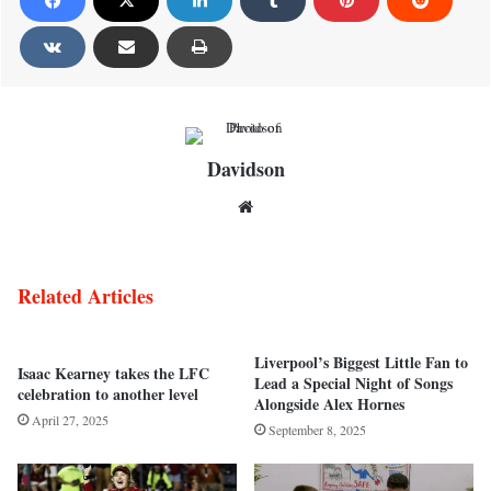
Davidson
Website
Related Articles
Liverpool’s Biggest Little Fan to
Isaac Kearney takes the LFC
Lead a Special Night of Songs
celebration to another level
Alongside Alex Hornes
April 27, 2025
September 8, 2025