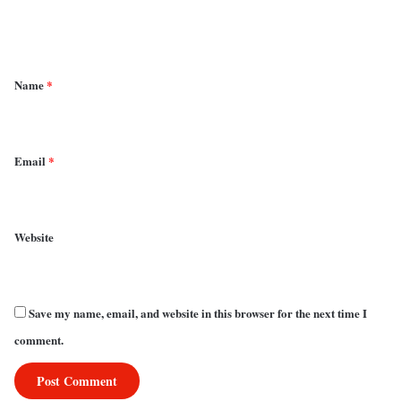
n
t
*
Name
*
Email
*
Website
Save my name, email, and website in this browser for the next time I
comment.