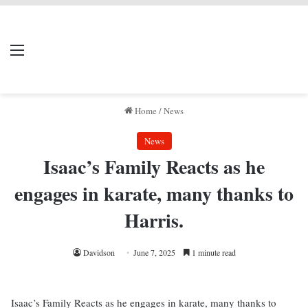
LIVERPOOL DONE
Menu
Se
DEAL
Home
/
News
News
Isaac’s Family Reacts as he
engages in karate, many thanks to
Harris.
Davidson
June 7, 2025
1 minute read
Isaac’s Family Reacts as he engages in karate, many thanks to