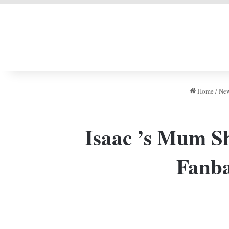
LIVERPOOL DONE
Home
/
Ne
Isaac ’s Mum Sh
Fanba