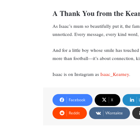
A Thank You from the Kea
As Isaac’s mum so beautifully put it, the fa
unnoticed. Every message, every kind word, e
And for a little boy whose smile has touched c
more than football—it’s about connection, 
Isaac is on Instagram as
Isaac_Kearney
.
Facebook
X
Reddit
VKontakte