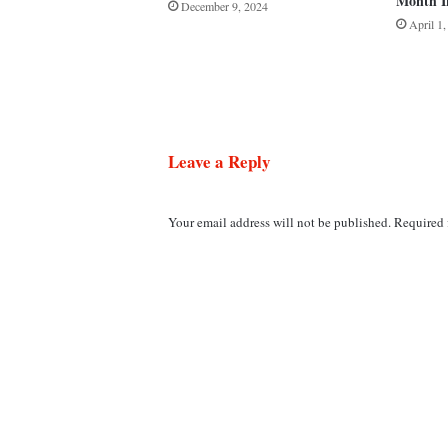
Month I
December 9, 2024
April 1
Leave a Reply
Your email address will not be published.
Required 
C
o
m
m
e
n
t