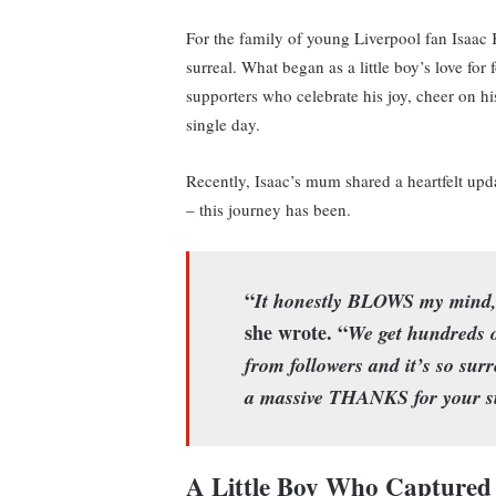
For the family of young Liverpool fan Isaac 
surreal. What began as a little boy’s love fo
supporters who celebrate his joy, cheer on 
single day.
Recently, Isaac’s mum shared a heartfelt upd
– this journey has been.
“
It honestly BLOWS my mind, 
she wrote. “
We get hundreds o
from followers and it’s so surr
a massive THANKS for your s
A Little Boy Who Captured 