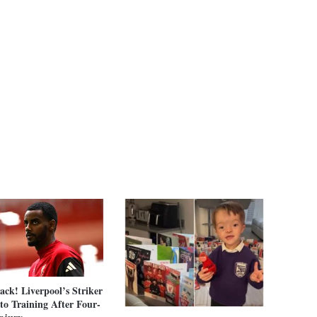
Back! Liverpool’s Striker
to Training After Four-