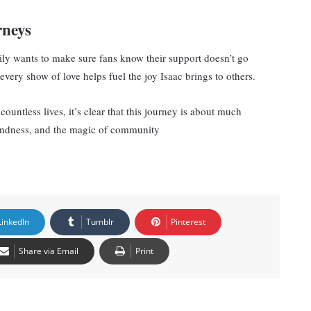
rneys
mily wants to make sure fans know their support doesn’t go
very show of love helps fuel the joy Isaac brings to others.
ountless lives, it’s clear that this journey is about much
kindness, and the magic of community
LinkedIn
Tumblr
Pinterest
Share via Email
Print