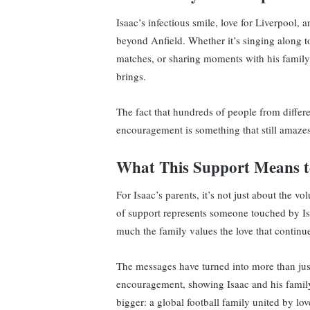
Isaac’s infectious smile, love for Liverpool,
beyond Anfield. Whether it’s singing along t
matches, or sharing moments with his family,
brings.
The fact that hundreds of people from differ
encouragement is something that still amazes
What This Support Means to
For Isaac’s parents, it’s not just about the
of support represents someone touched by Is
much the family values the love that continue
The messages have turned into more than ju
encouragement, showing Isaac and his family 
bigger: a global football family united by lov