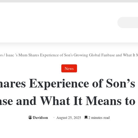
 DEAL
Random Art
Follow
ws
/
Isaac ’s Mum Shares Experience of Son’s Growing Global Fanbase and What It
News
ares Experience of Son’
se and What It Means t
Davidson
August 25, 2025
2 minutes read