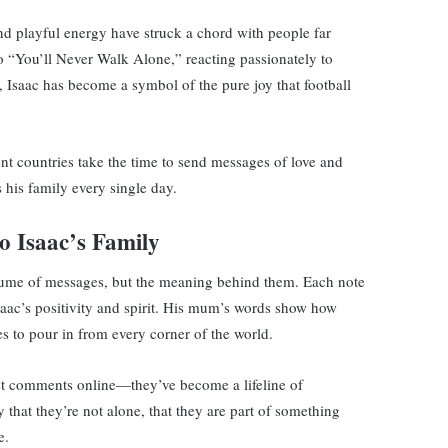
 and playful energy have struck a chord with people far
o “You’ll Never Walk Alone,” reacting passionately to
 Isaac has become a symbol of the pure joy that football
ent countries take the time to send messages of love and
 his family every single day.
 Isaac’s Family
 volume of messages, but the meaning behind them. Each note
aac’s positivity and spirit. His mum’s words show how
s to pour in from every corner of the world.
st comments online—they’ve become a lifeline of
that they’re not alone, that they are part of something
e.