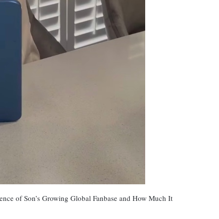
ence of Son’s Growing Global Fanbase and How Much It