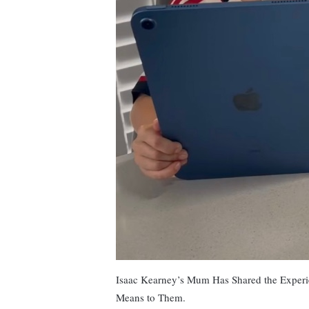
Isaac Kearney’s Mum Has Shared the Experi
Means to Them.