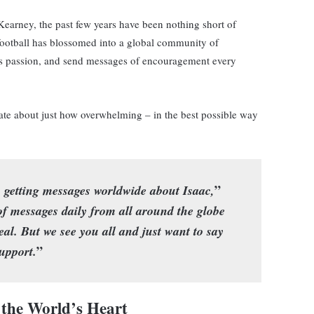
Kearney, the past few years have been nothing short of
r football has blossomed into a global community of
his passion, and send messages of encouragement every
ate about just how overwhelming – in the best possible way
”
getting messages worldwide about Isaac,
f messages daily from all around the globe
eal. But we see you all and just want to say
”
upport.
the World’s Heart