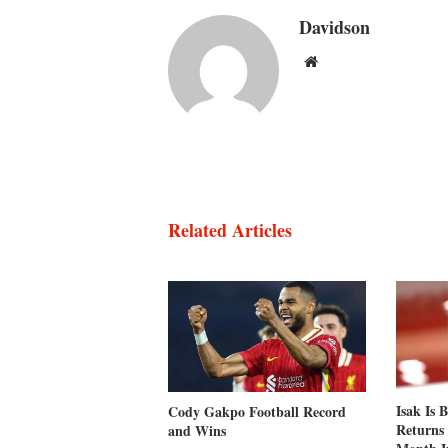
Davidson
Website
Related Articles
Isak Is 
Cody Gakpo Football Record
Returns 
and Wins