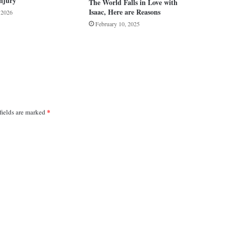
njury
The World Falls in Love with
Isaac, Here are Reasons
, 2026
February 10, 2025
*
fields are marked