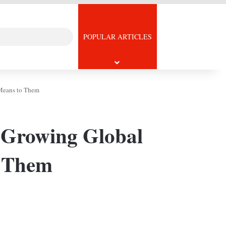
Search
icle
POPULAR ARTICLES
for
 Means to Them
s Growing Global
o Them