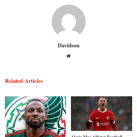
Davidson
Website
Related Articles
Alexis Mac Allister Football