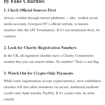
by Fake Charities
1.
Check Official Sources First
Always confirm through trusted platforms — like verified social
media accounts, Liverpool FC’s official website, or known
charities (like the LFC Foundation). If it’s not mentioned there, be
cautious.
2.
Look for Charity Registration Numbers
In the UK, all registered charities have a Charity Commission
number that you can search online. No number? That’s a red flag.
3.
Watch Out for Crypto-Only Payments
While some organisations accept cryptocurrency, most established
charities will also allow donations via secure, traditional methods
(credit card, bank transfer, PayPal). If it’s crypto-only, be extra
careful.