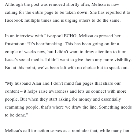
Although the post was removed shortly after, Melissa is now
calling for the entire page to be taken down. She has reported it to
Facebook multiple times and is urging others to do the same.
In an interview with Liverpool ECHO, Melissa expressed her
frustration: “It’s heartbreaking. This has been going on for a
couple of weeks now, but I didn’t want to draw attention to it on
Isaac’s social media. I didn’t want to give them any more visibility.
But at this point, we’ve been left with no choice but to speak out.
“My husband Alan and I don’t mind fan pages that share our
content – it helps raise awareness and lets us connect with more
people. But when they start asking for money and essentially
scamming people, that’s where we draw the line. Something needs
to be done.”
Melissa’s call for action serves as a reminder that, while many fan