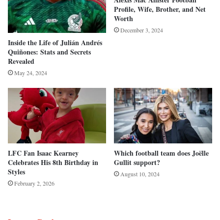
Profile, Wife, Brother, and Net
Worth
December 3, 2024
Inside the Life of Julián Andrés
Quiñones: Stats and Secrets
Revealed
May 24, 2024
LFC Fan Isaac Kearney
Which football team does Joëlle
Celebrates His 8th Birthday in
Gullit support?
Styles
August 10, 2024
February 2, 2026