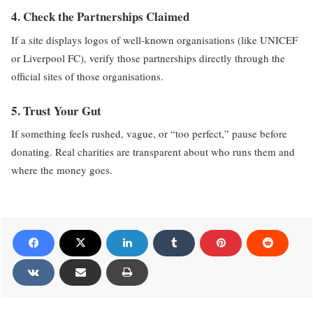
4.
Check the Partnerships Claimed
If a site displays logos of well-known organisations (like UNICEF
or Liverpool FC), verify those partnerships directly through the
official sites of those organisations.
5.
Trust Your Gut
If something feels rushed, vague, or “too perfect,” pause before
donating. Real charities are transparent about who runs them and
where the money goes.