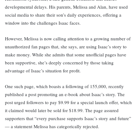
developmental delays. His parents, Melissa and Alan, have used
social media to share their son’s daily experiences, offering a
window into the challenges Isaac faces.
However, Melissa is now calling attention to a growing number of
unauthorized fan pages that, she says, are using Isaac’s story to
make money. While she admits that some unofficial pages have
been supportive, she’s deeply concerned by those taking
advantage of Isaac’s situation for profit.
One such page, which boasts a following of 155,000, recently
published a post promoting an e-book about Isaac’s story. The
post urged followers to pay $9.99 for a special launch offer, which
it claimed would later be sold for $18.99. The page assured
supporters that “every purchase supports Isaac’s story and future”
— a statement Melissa has categorically rejected.