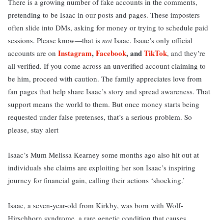
There is a growing number of fake accounts in the comments,
pretending to be Isaac in our posts and pages. These imposters
often slide into DMs, asking for money or trying to schedule paid
sessions. Please know—that is
not
Isaac. Isaac’s only official
Instagram
,
Facebook
, and
TikTok
accounts are on
, and they’re
all verified. If you come across an unverified account claiming to
be him, proceed with caution. The family appreciates love from
fan pages that help share Isaac’s story and spread awareness. That
support means the world to them. But once money starts being
requested under false pretenses, that’s a serious problem. So
please, stay alert
Isaac’s Mum Melissa Kearney some months ago also hit out at
individuals she claims are exploiting her son Isaac’s inspiring
journey for financial gain, calling their actions ‘shocking.’
Isaac, a seven-year-old from Kirkby, was born with Wolf-
Hirschhorn syndrome, a rare genetic condition that causes