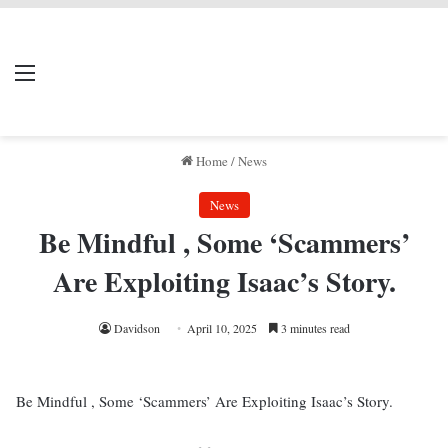
LIVERPOOL DONE
Menu
Se
DEAL
Home
/
News
News
Be Mindful , Some ‘Scammers’
Are Exploiting Isaac’s Story.
Davidson
April 10, 2025
3 minutes read
Be Mindful , Some ‘Scammers’ Are Exploiting Isaac’s Story.