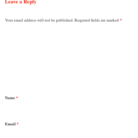
Leave a Reply
*
Your email address will not be published.
Required fields are marked
C
o
m
m
e
n
t
*
Name
*
Email
*