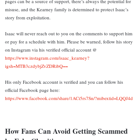
pages can be a source of support, there’s always the potential for
misuse, and the Kearney family is determined to protect Isaac’s
story from exploitation.
Isaac will never reach out to you on the comments to support him
or pay for a schedule with him. Please be warned, follow his story
on Instagram via his verified official account @
https://www.instagram.com/isaac_kearney?
igsh=MTB3czdybjZvZDRibQ==
His only Facebook account is verified and you can follow his
official Facebook page here:
https://www.facebook.com/share/1ACi5rs7Sn/?mibextid=LQQJ4d
How Fans Can Avoid Getting Scammed