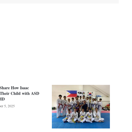
Share How Isaac
 Their Child with ASD
HD
er 5, 2025