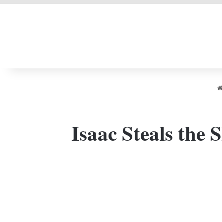
LIVERPOOL DONE
Isaac Steals the 