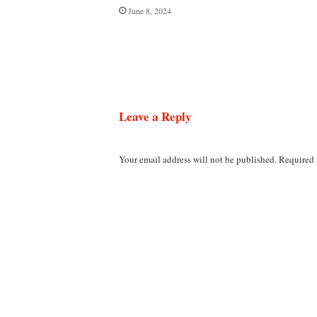
June 8, 2024
Leave a Reply
Your email address will not be published.
Required 
C
o
m
m
e
n
t