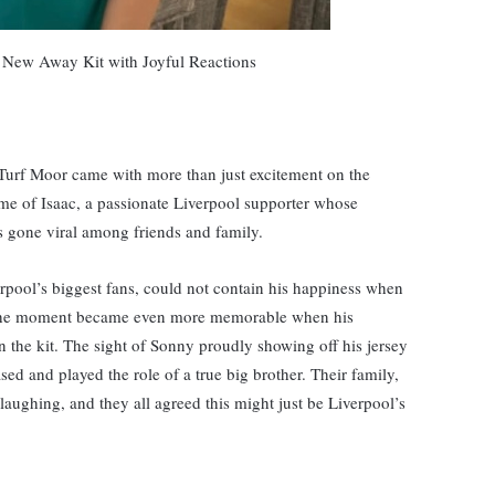
s New Away Kit with Joyful Reactions
 Turf Moor came with more than just excitement on the
home of Isaac, a passionate Liverpool supporter whose
s gone viral among friends and family.
erpool’s biggest fans, could not contain his happiness when
t the moment became even more memorable when his
n the kit. The sight of Sonny proudly showing off his jersey
sed and played the role of a true big brother. Their family,
aughing, and they all agreed this might just be Liverpool’s