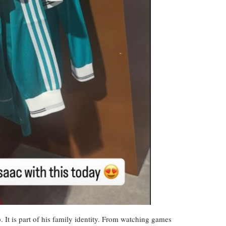
ub. It is part of his family identity. From watching games