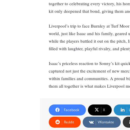
together to celebrating every victory, his ho
kit only deepened that bond, giving them anot
Liverpool’s trip to face Burnley at Turf Moor
world, just like Isaac and his family, geared
while the players battled it out on the pitch,
filled with laughter, playful rivalry, and plent
Isaac’s priceless reaction to Sonny’s kit qui
captured not just the excitement of new merc
within families and communities. A proud big 
them all together is what makes Liverpool mo
Facebook
X
Reddit
VKontakte