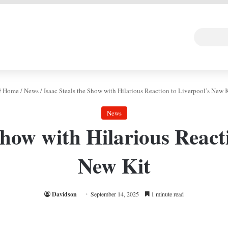
 DEAL
Random Art
Follow
Home
/
News
/
Isaac Steals the Show with Hilarious Reaction to Liverpool’s New K
News
Show with Hilarious React
New Kit
Davidson
September 14, 2025
1 minute read