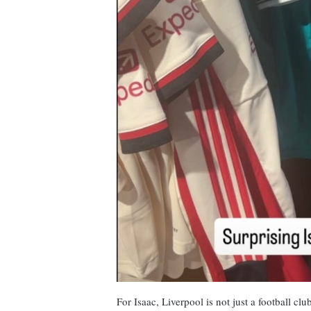
For Isaac, Liverpool is not just a football cl