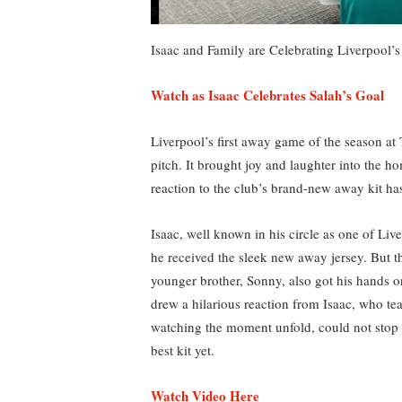
Isaac and Family are Celebrating Liverpool’
Watch as Isaac Celebrates Salah’s Goal
Liverpool’s first away game of the season at
pitch. It brought joy and laughter into the 
reaction to the club’s brand-new away kit ha
Isaac, well known in his circle as one of Liv
he received the sleek new away jersey. Bu
younger brother, Sonny, also got his hands o
drew a hilarious reaction from Isaac, who tea
watching the moment unfold, could not stop l
best kit yet.
Watch Video Here