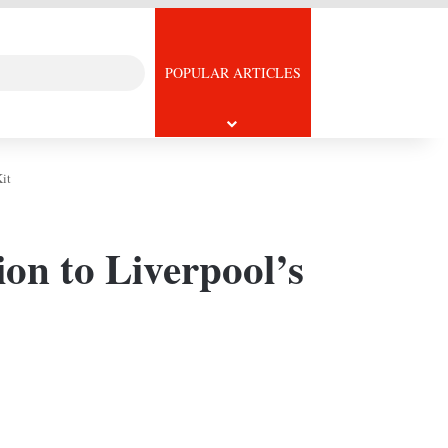
Search
icle
POPULAR ARTICLES
for
it
ion to Liverpool’s