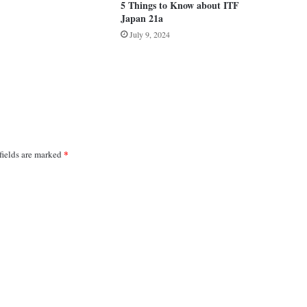
5 Things to Know about ITF
Japan 21a
July 9, 2024
*
fields are marked