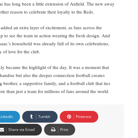
me has long been a little extension of Anfield. The new away
her reason to celebrate their loyalty to the Reds.
 added an extra layer of excitement, as fans across the
 up to see the team in action wearing the fresh design. And
 Isaac’s household was already full of its own celebrations,
y of love for the club.
ckly became the highlight of the day. It was a moment that
handise but also the deeper connection football creates
brother, a supportive family, and a football club that ties
re than just a team for millions of fans around the world.
LinkedIn
Tumblr
Pinterest
Share via Email
Print