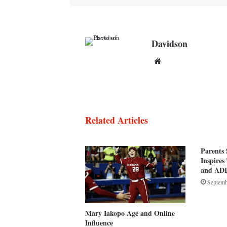
Davidson
Website
Related Articles
Parents 
Inspires
and AD
Septemb
Mary Iakopo Age and Online
Influence