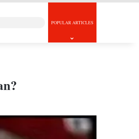
Search
icle
POPULAR ARTICLES
for
fan?