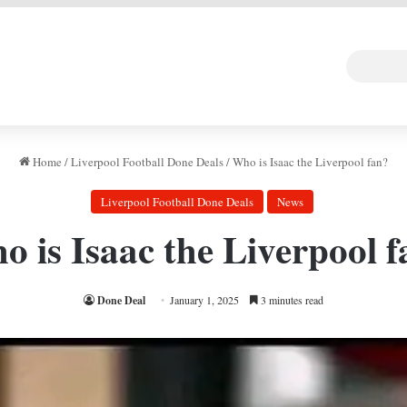
 DEAL
Random Art
Follow
Home
/
Liverpool Football Done Deals
/
Who is Isaac the Liverpool fan?
Liverpool Football Done Deals
News
 is Isaac the Liverpool 
Done Deal
January 1, 2025
3 minutes read