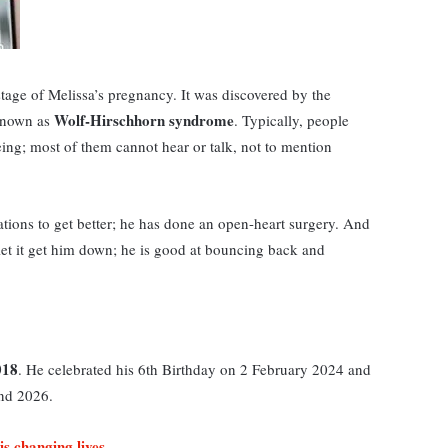
stage of Melissa’s pregnancy. It was discovered by the
Wolf-Hirschhorn syndrome
 known as
. Typically, people
eeing; most of them cannot hear or talk, not to mention
ations to get better; he has done an open-heart surgery. And
t let it get him down; he is good at bouncing back and
018
. He celebrated his 6th Birthday on 2 February 2024 and
2nd 2026.
is changing lives