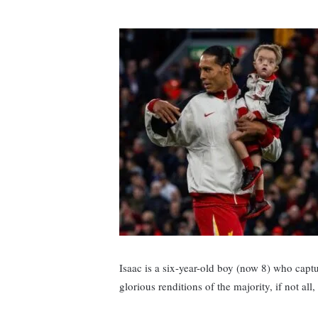
Isaac is a six-year-old boy (now 8) who captu
glorious renditions of the majority, if not al