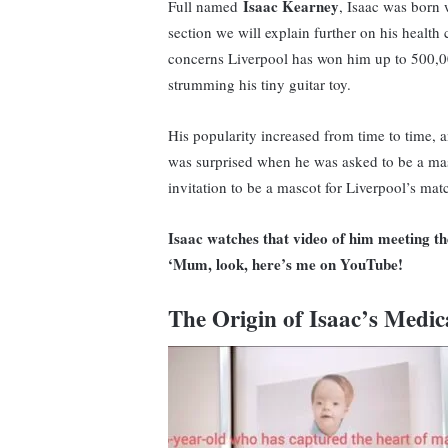
Isaac Kearney
Full named
, Isaac was born 
section we will explain further on his health c
concerns Liverpool has won him up to 500,00
strumming his tiny guitar toy.
His popularity increased from time to time, 
was surprised when he was asked to be a mas
invitation to be a mascot for Liverpool’s mat
Isaac watches that video of him meeting the
‘Mum, look, here’s me on YouTube!
The Origin of Isaac’s Medic