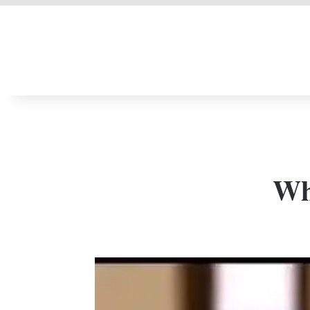
LIVERPOOL DONE
Who