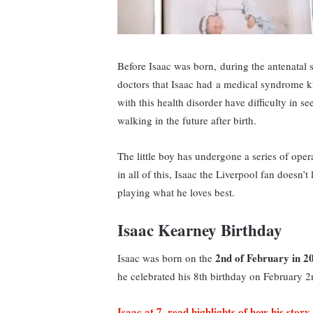
Before Isaac was born, during the antenatal 
doctors that Isaac had a medical syndrome
with this health disorder have difficulty in s
walking in the future after birth.
The little boy has undergone a series of oper
in all of this, Isaac the Liverpool fan doesn’
playing what he loves best.
Isaac Kearney Birthday
2nd of February in 2
Isaac was born on the
he celebrated his 8th birthday on February 
Isaac at 7, read highlights of how his story 