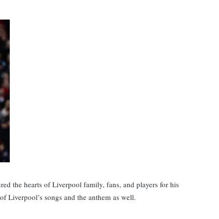
red the hearts of Liverpool family, fans, and players for his
l, of Liverpool’s songs and the anthem as well.