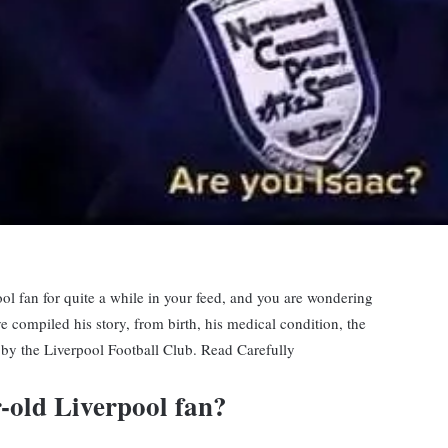
l fan for quite a while in your feed, and you are wondering
ve compiled his story, from birth, his medical condition, the
 by the Liverpool Football Club. Read Carefully
r-old Liverpool fan?