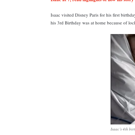
Isaac visited Disney Paris for his first birth
his 3rd Birthday was at home because of lock
Isaac’s 4th birt