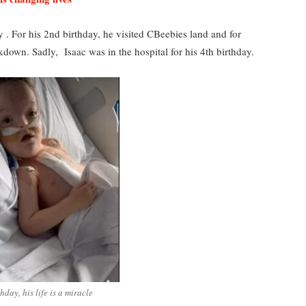
day . For his 2nd birthday, he visited CBeebies land and for
down. Sadly, Isaac was in the hospital for his 4th birthday.
hday, his life is a miracle