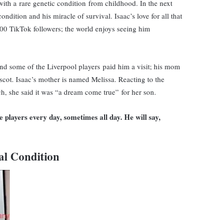
with a rare genetic condition from childhood. In the next
ondition and his miracle of survival. Isaac’s love for all that
0 TikTok followers; the world enjoys seeing him
and some of the Liverpool players paid him a visit; his mom
cot. Isaac’s mother is named Melissa. Reacting to the
ch, she said it was “a dream come true” for her son.
 players every day, sometimes all day. He will say,
al Condition