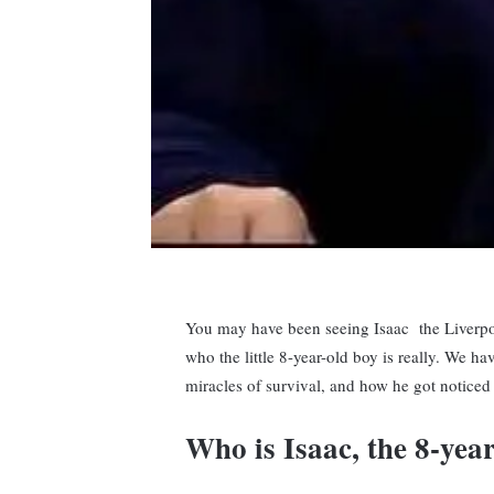
You may have been seeing Isaac the Liverpoo
who the little 8-year-old boy is really. We ha
miracles of survival, and how he got noticed
Who is Isaac, the 8-yea