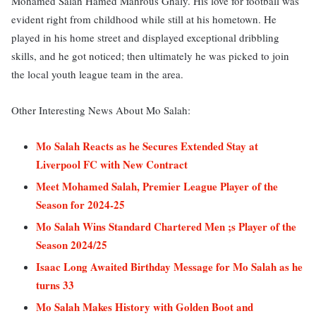
Mohamed Salah Hamed Mahrous Ghaly. His love for football was
evident right from childhood while still at his hometown. He
played in his home street and displayed exceptional dribbling
skills, and he got noticed; then ultimately he was picked to join
the local youth league team in the area.
Other Interesting News About Mo Salah:
Mo Salah Reacts as he Secures Extended Stay at
Liverpool FC with New Contract
Meet Mohamed Salah, Premier League Player of the
Season for 2024-25
Mo Salah Wins Standard Chartered Men ;s Player of the
Season 2024/25
Isaac Long Awaited Birthday Message for Mo Salah as he
turns 33
Mo Salah Makes History with Golden Boot and