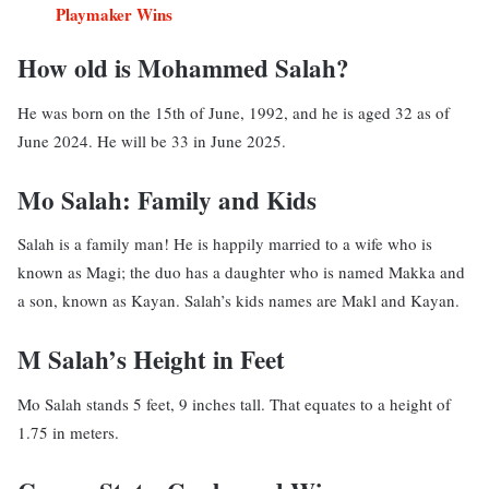
Playmaker Wins
How old is Mohammed Salah?
He was born on the 15th of June, 1992, and he is aged 32 as of
June 2024. He will be 33 in June 2025.
Mo Salah: Family and Kids
Salah is a family man! He is happily married to a wife who is
known as Magi; the duo has a daughter who is named Makka and
a son, known as Kayan. Salah’s kids names are Makl and Kayan.
M Salah’s Height in Feet
Mo Salah stands 5 feet, 9 inches tall. That equates to a height of
1.75 in meters.