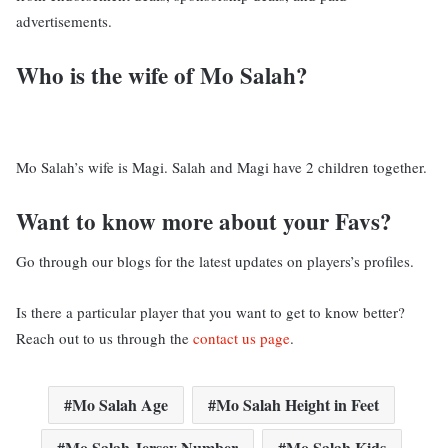
advertisements.
Who is the wife of Mo Salah?
Mo Salah’s wife is Magi. Salah and Magi have 2 children together.
Want to know more about your Favs?
Go through our blogs for the latest updates on players’s profiles.
Is there a particular player that you want to get to know better?
Reach out to us through the
contact us page
.
Mo Salah Age
Mo Salah Height in Feet
Mo Salah Jersey Number
Mo Salah Kids