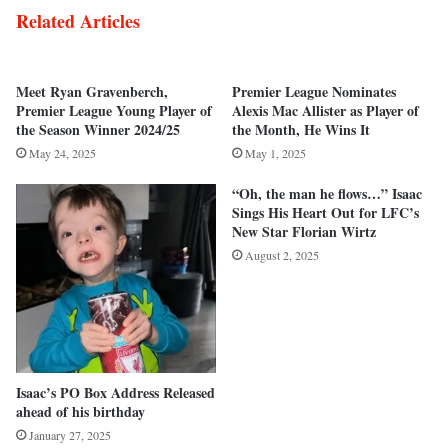
Related Articles
Meet Ryan Gravenberch,
Premier League Nominates
Premier League Young Player of
Alexis Mac Allister as Player of
the Season Winner 2024/25
the Month, He Wins It
May 24, 2025
May 1, 2025
“Oh, the man he flows…” Isaac
Sings His Heart Out for LFC’s
New Star Florian Wirtz
August 2, 2025
Isaac’s PO Box Address Released
ahead of his birthday
January 27, 2025