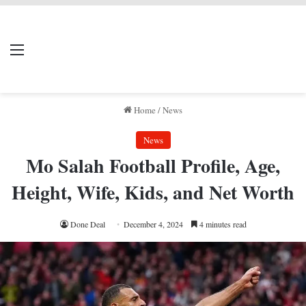
LIVERPOOL DONE
Menu
Se
DEAL
Home
/
News
News
Mo Salah Football Profile, Age,
Height, Wife, Kids, and Net Worth
Done Deal
December 4, 2024
4 minutes read