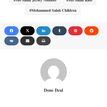
Mohammed Salah Children
Done Deal