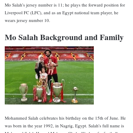
Mo Salah’s jersey number is 11; he plays the forward position for
Liverpool FC (LFC), and as an Egypt national team player, he
wears jersey number 10.
Mo Salah Background and Family
Mohammed Salah celebrates his birthday on the 15th of June. He
was born in the year 1992, in Nagrig, Egypt. Salah’s full name is