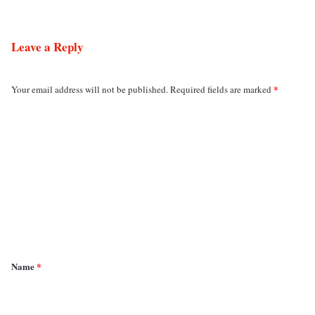
Leave a Reply
*
Your email address will not be published.
Required fields are marked
C
o
m
m
e
n
t
*
Name
*