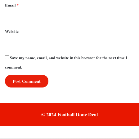
Email
*
Website
Save my name, email, and website in this browser for the next time I
comment.
© 2024 Football Done Deal