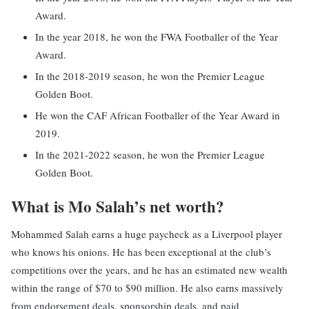
Award.
In the year 2018, he won the FWA Footballer of the Year
Award.
In the 2018-2019 season, he won the Premier League
Golden Boot.
He won the CAF African Footballer of the Year Award in
2019.
In the 2021-2022 season, he won the Premier League
Golden Boot.
What is Mo Salah’s net worth?
Mohammed Salah earns a huge paycheck as a Liverpool player
who knows his onions. He has been exceptional at the club’s
competitions over the years, and he has an estimated new wealth
within the range of $70 to $90 million. He also earns massively
from endorsement deals, sponsorship deals, and paid