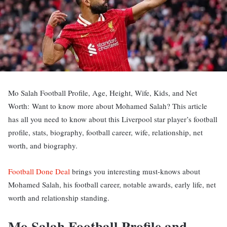
Mo Salah Football Profile, Age, Height, Wife, Kids, and Net
Worth: Want to know more about Mohamed Salah? This article
has all you need to know about this Liverpool star player’s football
profile, stats, biography, football career, wife, relationship, net
worth, and biography.
Football Done Deal
brings you interesting must-knows about
Mohamed Salah, his football career, notable awards, early life, net
worth and relationship standing.
Mo Salah Football Profile and