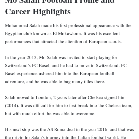
Career Highlights
Mohammed Salah made his first professional appearance with the
Egyptian club known as El Mokawloon. It was his excellent
performances that attracted the attention of European scouts.
In the year 2012, Mo Salah was invited to start playing for
Switzerland’s FC Basel, and he had to move to Switzerland. FC
Basel experience ushered him into the European football
adventure, and he was able to bag many titles there.
Salah moved to London, 2 years later after Chelsea signed him
(2014). It was difficult for him to first break into the Chelsea team,
but with much effort, he was able to overcome.
His next stop was the AS Roma deal in the year 2016, and that was
the origin for Salah’s journey into the Italian football world. He