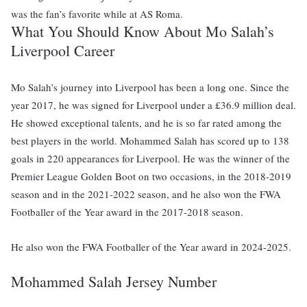
was the fan’s favorite while at AS Roma.
What You Should Know About Mo Salah’s
Liverpool Career
Mo Salah’s journey into Liverpool has been a long one. Since the
year 2017, he was signed for Liverpool under a £36.9 million deal.
He showed exceptional talents, and he is so far rated among the
best players in the world. Mohammed Salah has scored up to 138
goals in 220 appearances for Liverpool. He was the winner of the
Premier League Golden Boot on two occasions, in the 2018-2019
season and in the 2021-2022 season, and he also won the FWA
Footballer of the Year award in the 2017-2018 season.
He also won the FWA Footballer of the Year award in 2024-2025.
Mohammed Salah Jersey Number