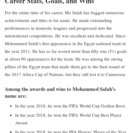
Career Stats, Goals, and Wins
For the entire time of his career, Mo Salah has bagged numerous
achievements and titles to his name. He made outstanding
performances in domestic leagues and progressed into the
international competitions. He was excellent and dedicated. Since
Mohammed Salah’s first appearance in the Egypt national team in
the year 2011. He has so far scored more than fifty-one (51) goals
in about 90 appearances for the team. He was among the strong
pillars of the Egypt team that made them get to the final round of
the 2017 Africa Cup of Nations, but they still lost it to Cameroon.
Among the awards and wins to Mohammed Salah’s
name are:
In the year 2018, he won the FIFA World Cup Golden Boot.
In the year 2018, he won the FIFA World Cup Best Player
Award.
In the year 2018, he won the PFA Players’ Player of the Year