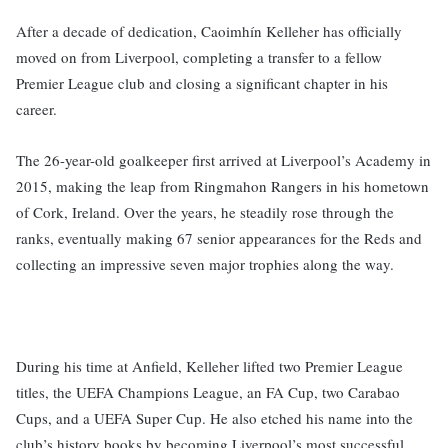
After a decade of dedication, Caoimhín Kelleher has officially
moved on from Liverpool, completing a transfer to a fellow
Premier League club and closing a significant chapter in his
career.
The 26-year-old goalkeeper first arrived at Liverpool’s Academy in
2015, making the leap from Ringmahon Rangers in his hometown
of Cork, Ireland. Over the years, he steadily rose through the
ranks, eventually making 67 senior appearances for the Reds and
collecting an impressive seven major trophies along the way.
During his time at Anfield, Kelleher lifted two Premier League
titles, the UEFA Champions League, an FA Cup, two Carabao
Cups, and a UEFA Super Cup. He also etched his name into the
club’s history books by becoming Liverpool’s most successful