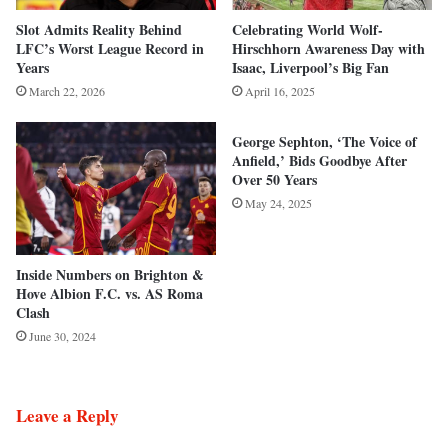
Slot Admits Reality Behind
Celebrating World Wolf-
LFC’s Worst League Record in
Hirschhorn Awareness Day with
Years
Isaac, Liverpool’s Big Fan
March 22, 2026
April 16, 2025
George Sephton, ‘The Voice of
Anfield,’ Bids Goodbye After
Over 50 Years
May 24, 2025
Inside Numbers on Brighton &
Hove Albion F.C. vs. AS Roma
Clash
June 30, 2024
Leave a Reply