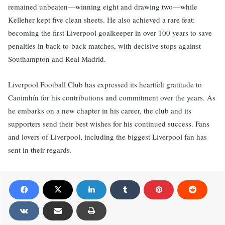
remained unbeaten—winning eight and drawing two—while
Kelleher kept five clean sheets. He also achieved a rare feat:
becoming the first Liverpool goalkeeper in over 100 years to save
penalties in back-to-back matches, with decisive stops against
Southampton and Real Madrid.
Liverpool Football Club has expressed its heartfelt gratitude to
Caoimhín for his contributions and commitment over the years. As
he embarks on a new chapter in his career, the club and its
supporters send their best wishes for his continued success. Fans
and lovers of Liverpool, including the biggest Liverpool fan has
sent in their regards.