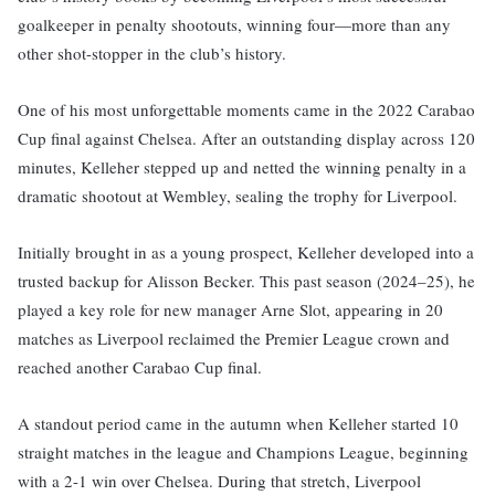
goalkeeper in penalty shootouts, winning four—more than any
other shot-stopper in the club’s history.
One of his most unforgettable moments came in the 2022 Carabao
Cup final against Chelsea. After an outstanding display across 120
minutes, Kelleher stepped up and netted the winning penalty in a
dramatic shootout at Wembley, sealing the trophy for Liverpool.
Initially brought in as a young prospect, Kelleher developed into a
trusted backup for Alisson Becker. This past season (2024–25), he
played a key role for new manager Arne Slot, appearing in 20
matches as Liverpool reclaimed the Premier League crown and
reached another Carabao Cup final.
A standout period came in the autumn when Kelleher started 10
straight matches in the league and Champions League, beginning
with a 2-1 win over Chelsea. During that stretch, Liverpool