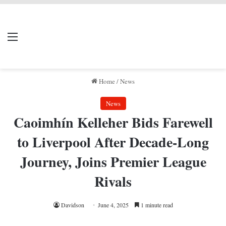
LIVERPOOL DONE
Menu
Se
DEAL
Home
/
News
News
Caoimhín Kelleher Bids Farewell
to Liverpool After Decade-Long
Journey, Joins Premier League
Rivals
Davidson
June 4, 2025
1 minute read