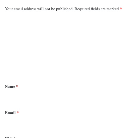
*
Your email address will not be published.
Required fields are marked
C
o
m
m
e
n
t
*
Name
*
Email
*