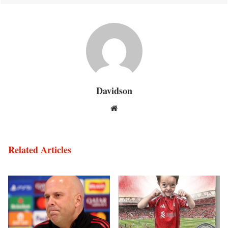
Davidson
Website
Related Articles