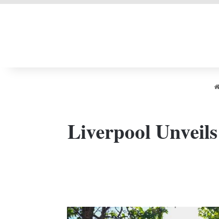
LIVERPOOL DONE
Liverpool Unveils