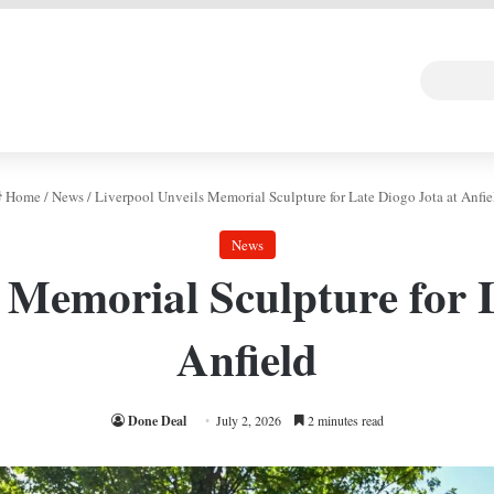
 DEAL
Random Art
Follow
Home
/
News
/
Liverpool Unveils Memorial Sculpture for Late Diogo Jota at Anfie
News
 Memorial Sculpture for 
Anfield
Done Deal
July 2, 2026
2 minutes read