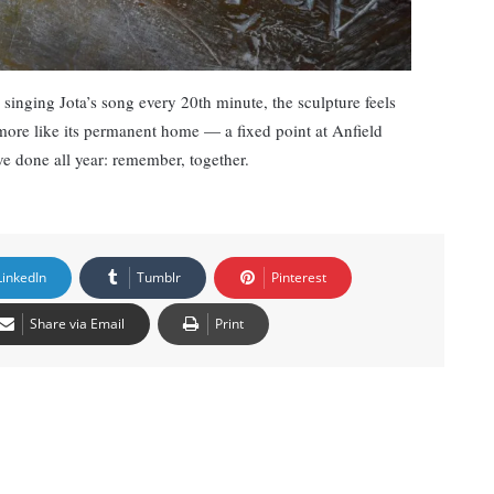
 singing Jota’s song every 20th minute, the sculpture feels
more like its permanent home — a fixed point at Anfield
e done all year: remember, together.
LinkedIn
Tumblr
Pinterest
Share via Email
Print