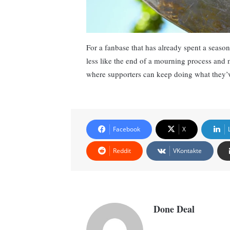
For a fanbase that has already spent a season
less like the end of a mourning process and 
where supporters can keep doing what they’v
Facebook
X
Reddit
VKontakte
Done Deal