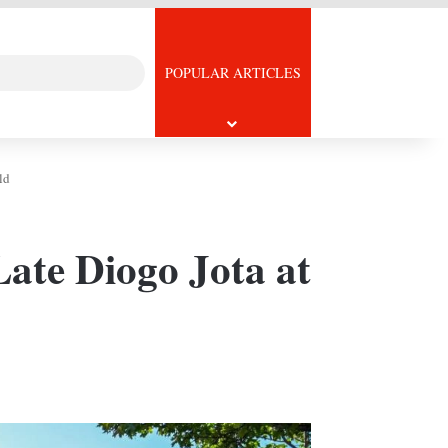
Search
icle
POPULAR ARTICLES
for
ld
Late Diogo Jota at