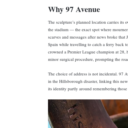
Why 97 Avenue
The sculpture’s planned location carries its
the stadium — the exact spot where mourners 
scarves and messages after news broke that Jo
Spain while travelling to catch a ferry back 
crowned a Premier League champion at 28, ha
minor surgical procedure, prompting the roa
The choice of address is not incidental. 97
in the Hillsborough disaster, linking this newe
its identity partly around remembering those