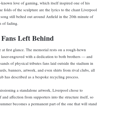
l-known love of gaming, which itself inspired one of his
he folds of the sculpture are the lyrics to the chant Liverpool
song still belted out around Anfield in the 20th minute of
n of fading.
 Fans Left Behind
le at first glance. The memorial rests on a rough-hewn
 laser-engraved with a dedication to both brothers — and
ands of physical tributes fans laid outside the stadium in
ards, banners, artwork, and even shirts from rival clubs, all
ub has described as a bespoke recycling process.
issioning a standalone artwork, Liverpool chose to
 and affection from supporters into the structure itself, so
t summer becomes a permanent part of the one that will stand