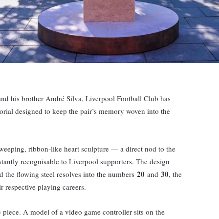
 and his brother André Silva, Liverpool Football Club has
rial designed to keep the pair’s memory woven into the
weeping, ribbon-like heart sculpture — a direct nod to the
stantly recognisable to Liverpool supporters. The design
20
30
and the flowing steel resolves into the numbers
and
, the
r respective playing careers.
 piece. A model of a video game controller sits on the