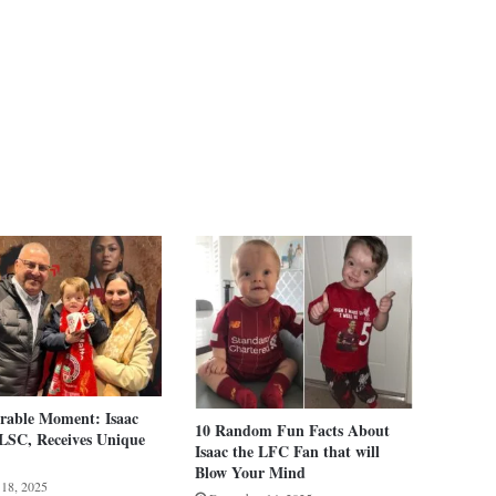
able Moment: Isaac
10 Random Fun Facts About
LSC, Receives Unique
Isaac the LFC Fan that will
Blow Your Mind
 18, 2025