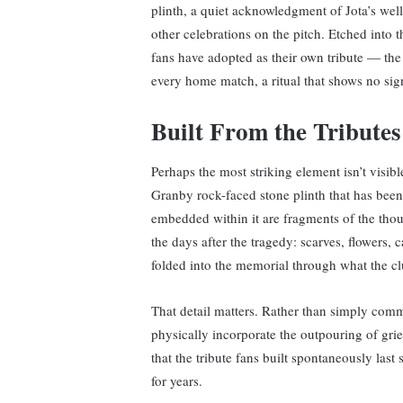
plinth, a quiet acknowledgment of Jota’s wel
other celebrations on the pitch. Etched into t
fans have adopted as their own tribute — the 
every home match, a ritual that shows no sig
Built From the Tributes
Perhaps the most striking element isn’t visib
Granby rock-faced stone plinth that has been
embedded within it are fragments of the thous
the days after the tragedy: scarves, flowers, c
folded into the memorial through what the cl
That detail matters. Rather than simply comm
physically incorporate the outpouring of grief
that the tribute fans built spontaneously las
for years.