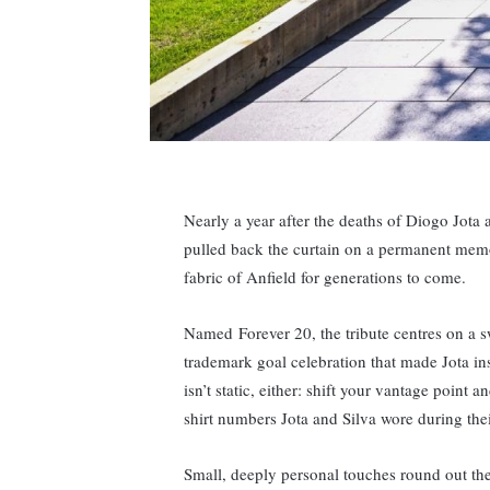
Nearly a year after the deaths of Diogo Jota
pulled back the curtain on a permanent memo
fabric of Anfield for generations to come.
Named Forever 20, the tribute centres on a s
trademark goal celebration that made Jota in
isn’t static, either: shift your vantage point 
shirt numbers Jota and Silva wore during thei
Small, deeply personal touches round out the