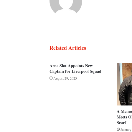
Related Articles
Arne Slot Appoints New
Captain for Liverpool Squad
August 29, 2025
A Memor
Meets O
Scarf
January