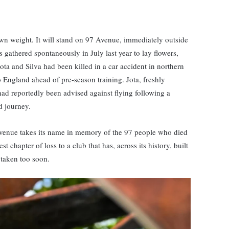
 own weight. It will stand on 97 Avenue, immediately outside
gathered spontaneously in July last year to lay flowers,
ta and Silva had been killed in a car accident in northern
to England ahead of pre-season training. Jota, freshly
d reportedly been advised against flying following a
d journey.
 Avenue takes its name in memory of the 97 people who died
st chapter of loss to a club that has, across its history, built
 taken too soon.