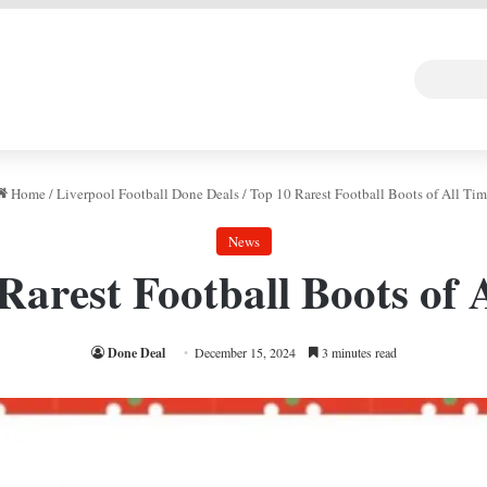
 DEAL
Random Art
Follow
Home
/
Liverpool Football Done Deals
/
Top 10 Rarest Football Boots of All Tim
News
Rarest Football Boots of 
Done Deal
December 15, 2024
3 minutes read