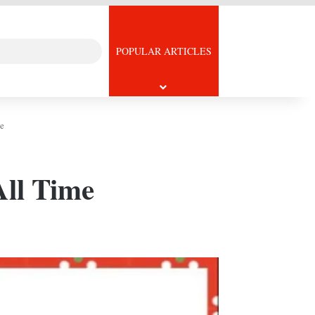
Search
icle
POPULAR ARTICLES
for
e
All Time