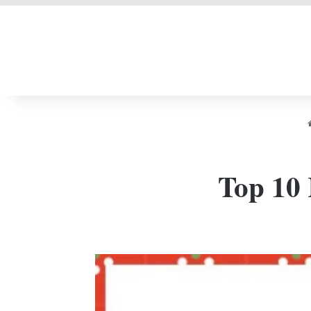
LIVERPOOL DONE
Top 10 