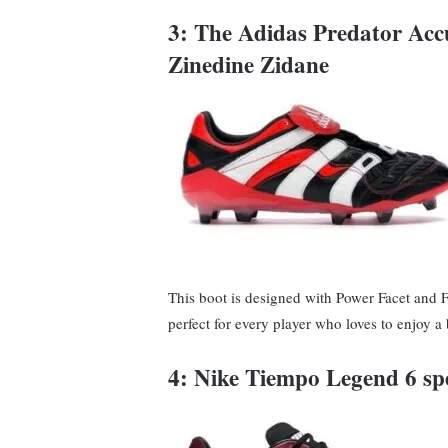
3: The Adidas Predator Ac
Zinedine Zidane
This boot is designed with Power Facet and 
perfect for every player who loves to enjoy a
4: Nike Tiempo Legend 6 spe