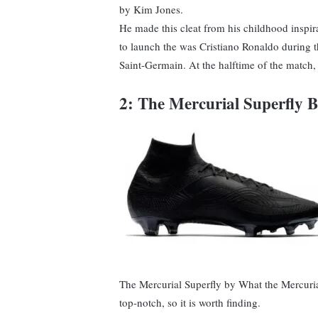
by Kim Jones.
He made this cleat from his childhood inspira
to launch the was Cristiano Ronaldo during 
Saint-Germain. At the halftime of the match, 
2: The Mercurial Superfly 
The Mercurial Superfly by What the Mercurial 
top-notch, so it is worth finding.