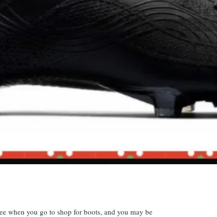
 see when you go to shop for boots, and you may be