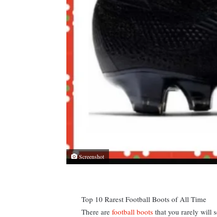
Screenshot
Top 10 Rarest Football Boots of All Time
There are
football boots
that you rarely will