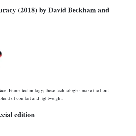
curacy (2018) by David Beckham and
Facet Frame technology; these technologies make the boot
 blend of comfort and lightweight.
cial edition