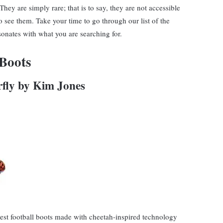
hey are simply rare; that is to say, they are not accessible
o see them. Take your time to go through our list of the
esonates with what you are searching for.
 Boots
rfly by Kim Jones
rest football boots made with cheetah-inspired technology