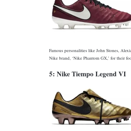
Famous personalities like John Stones, Alexia
Nike brand, ‘Nike Phantom GX,’ for their fo
5: Nike Tiempo Legend VI