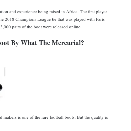
tion and experience being raised in Africa. The first player
the 2018 Champions League tie that was played with Paris
3,000 pairs of the boot were released online.
Boot By What The Mercurial?
makers is one of the rare football boots. But the quality is