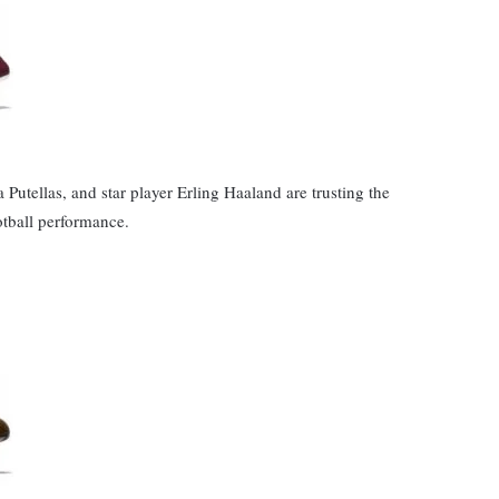
 Putellas, and star player Erling Haaland are trusting the
otball performance.