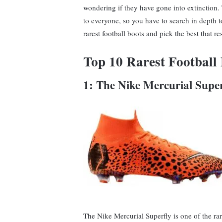
wondering if they have gone into extinction. T
to everyone, so you have to search in depth t
rarest football boots and pick the best that r
Top 10 Rarest Football
1: The Nike Mercurial Supe
The Nike Mercurial Superfly is one of the ra