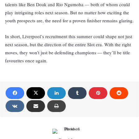
talents like Ben Doak and Rio Ngumoha — both of whom could
play intriguing roles next season. But no matter how exciting the
youth prospects are, the need for a proven finisher remains glaring.
In short, Liverpool’s recruitment this summer could shape not just
next season, but the direction of the entire Slot era. With the right
moves, they won’t just be defending champions — they’ll be title
favourites once again.