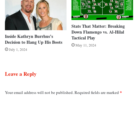
Stats That Matter: Breaking
Down Flamengo vs. Al-Hilal
Inside Kathryn Burrhus’s
Tactical Play
Decision to Hang Up His Boots
May 11, 2024
July 1, 2024
Leave a Reply
*
Your email address will not be published.
Required fields are marked
C
o
m
m