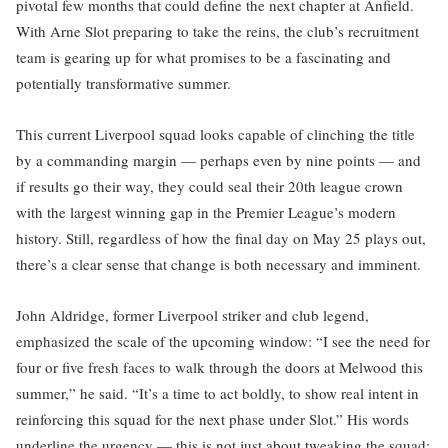
pivotal few months that could define the next chapter at Anfield.
With Arne Slot preparing to take the reins, the club’s recruitment
team is gearing up for what promises to be a fascinating and
potentially transformative summer.
This current Liverpool squad looks capable of clinching the title
by a commanding margin — perhaps even by nine points — and
if results go their way, they could seal their 20th league crown
with the largest winning gap in the Premier League’s modern
history. Still, regardless of how the final day on May 25 plays out,
there’s a clear sense that change is both necessary and imminent.
John Aldridge, former Liverpool striker and club legend,
emphasized the scale of the upcoming window: “I see the need for
four or five fresh faces to walk through the doors at Melwood this
summer,” he said. “It’s a time to act boldly, to show real intent in
reinforcing this squad for the next phase under Slot.” His words
underline the urgency — this is not just about tweaking the squad;