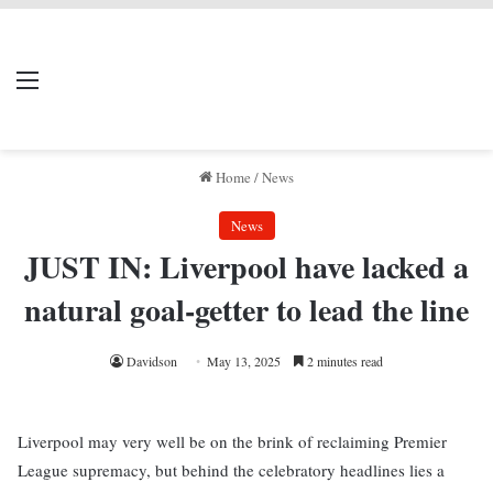
LIVERPOOL DONE
Menu
Se
DEAL
Home
/
News
News
JUST IN: Liverpool have lacked a
natural goal-getter to lead the line
Davidson
May 13, 2025
2 minutes read
Liverpool may very well be on the brink of reclaiming Premier
League supremacy, but behind the celebratory headlines lies a