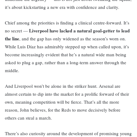
it’s about kickstarting a new era with confidence and clarity.
Chief among the priorities is finding a clinical centre-forward. It’s
Liverpool have lacked a natural goal-getter to lead
no secret —
the line
, and the gap has only widened as the season’s worn on.
While Luis Díaz has admirably stepped up when called upon, it’s
become increasingly evident that he’s a natural wide man being
asked to plug a gap, rather than a long-term answer through the
middle.
And Liverpool won’t be alone in the striker hunt. Arsenal are
almost certain to dip into the market for a prolific forward of their
own, meaning competition will be fierce. That’s all the more
reason, John believes, for the Reds to move decisively before
others can steal a march.
There’s also curiosity around the development of promising young