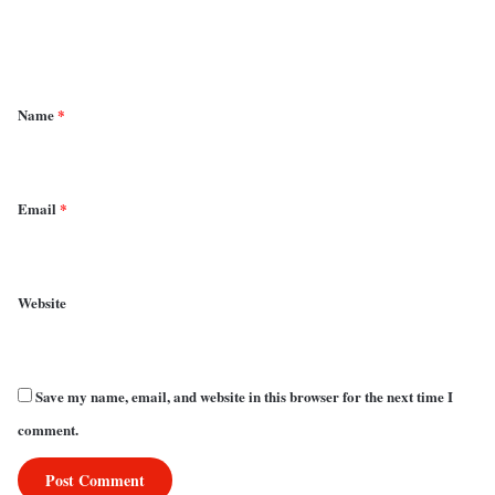
e
n
t
*
Name
*
Email
*
Website
Save my name, email, and website in this browser for the next time I
comment.