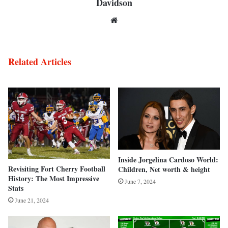
Davidson
Website
Related Articles
Inside Jorgelina Cardoso World:
Revisiting Fort Cherry Football
Children, Net worth & height
History: The Most Impressive
June 7, 2024
Stats
June 21, 2024