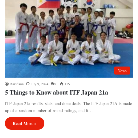
News
Davidson
July 9, 2024
0
115
5 Things to Know about ITF Japan 21a
ITF Japan 21a results, stats, and done deals: The ITF Japan 21A is made
up of a random number of round ratings, and it…
Read More »