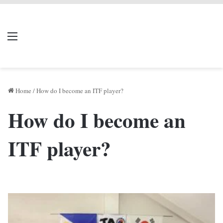
LIVERPOOL DONE
Menu
Se
DEAL
Home
/
How do I become an ITF player?
How do I become an
ITF player?