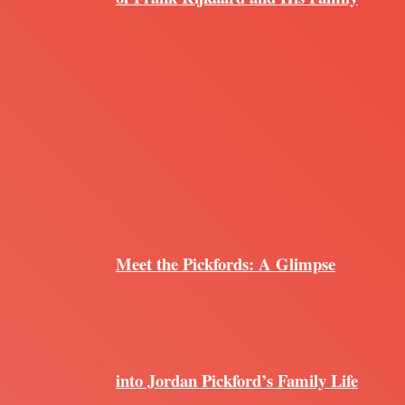
Meet the Pickfords: A Glimpse
into Jordan Pickford’s Family Life