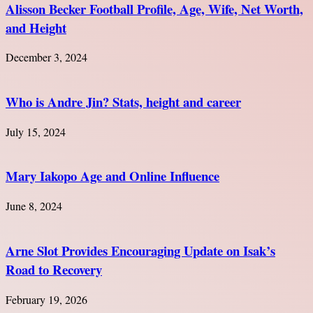
Alisson Becker Football Profile, Age, Wife, Net Worth,
and Height
December 3, 2024
Who is Andre Jin? Stats, height and career
July 15, 2024
Mary Iakopo Age and Online Influence
June 8, 2024
Arne Slot Provides Encouraging Update on Isak’s
Road to Recovery
February 19, 2026