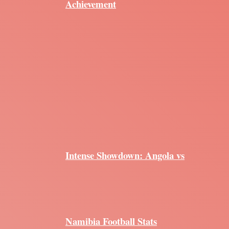
Achievement
Intense Showdown: Angola vs
Namibia Football Stats