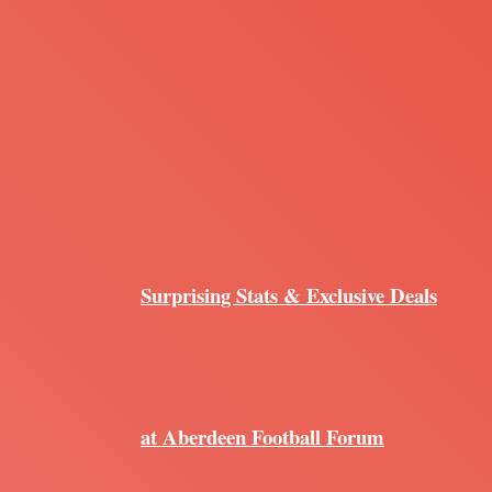
Surprising Stats & Exclusive Deals
at Aberdeen Football Forum