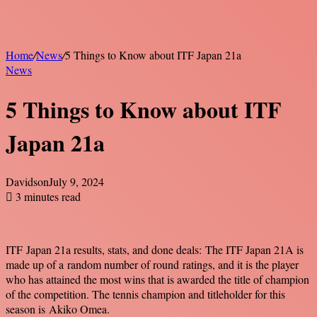
Home
/
News
/
5 Things to Know about ITF Japan 21a
News
5 Things to Know about ITF
Japan 21a
Davidson
July 9, 2024
3 minutes read
ITF Japan 21a results, stats, and done deals:
The ITF Japan 21A is
made up of a random number of round ratings, and it is the player
who has attained the most wins that is awarded the title of champion
of the competition. The tennis champion and titleholder for this
season is Akiko Omea.