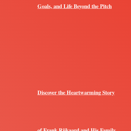
Goals, and Life Beyond the Pitch
Discover the Heartwarming Story
of Frank Rijkaard and His Family