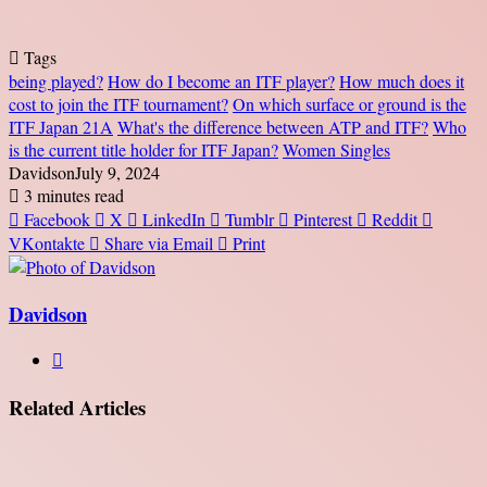
Tags
being played?
How do I become an ITF player?
How much does it
cost to join the ITF tournament?
On which surface or ground is the
ITF Japan 21A
What's the difference between ATP and ITF?
Who
is the current title holder for ITF Japan?
Women Singles
Davidson
July 9, 2024
3 minutes read
Facebook
X
LinkedIn
Tumblr
Pinterest
Reddit
VKontakte
Share via Email
Print
Davidson
Website
Related Articles