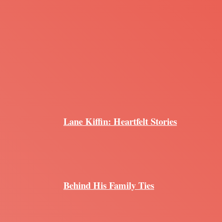
Lane Kiffin: Heartfelt Stories
Behind His Family Ties