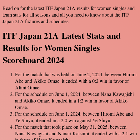
Read on for the latest ITF Japan 21A results for women singles and
team stats for all seasons and all you need to know about the ITF
Japan 21A fixtures and schedules.
ITF Japan 21A Latest Stats and
Results for Women Singles
Scoreboard 2024
For the match that was held on June 2, 2024, between Hiromi
Abe and Akiko Omae, it ended with a 0:2 win in favor of
Alimi Omae.
For the schedule on June 1, 2024, between Nana Kawagishi
and Akiko Omae. It ended in a 1:2 win in favor of Akiko
Omae.
For the schedule on June 1, 2024, between Hiromi Abe and
Ye Shiyu, it ended in a 2:0 win against Ye Shiyu.
For the match that took place on May 31, 2025, between
Nana Kawagishi and Nanari Katsumi, it ended with a 2:1 win
in favor of Nana Kawagishi.