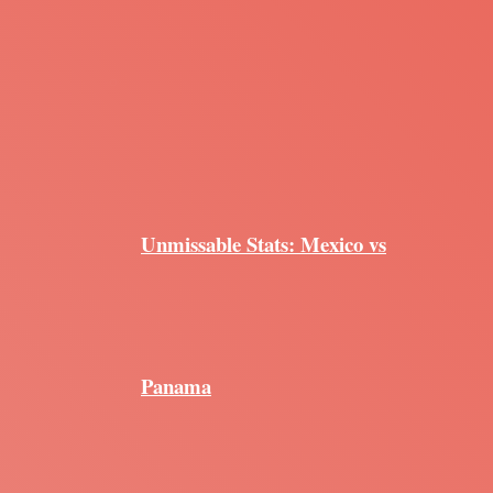
Unmissable Stats: Mexico vs
Panama