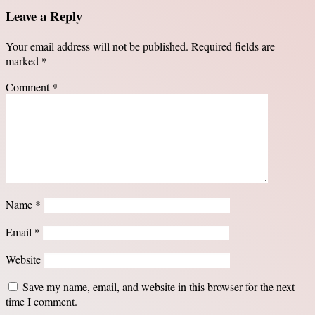
Leave a Reply
Your email address will not be published.
Required fields are
marked
*
Comment
*
Name
*
Email
*
Website
Save my name, email, and website in this browser for the next
time I comment.