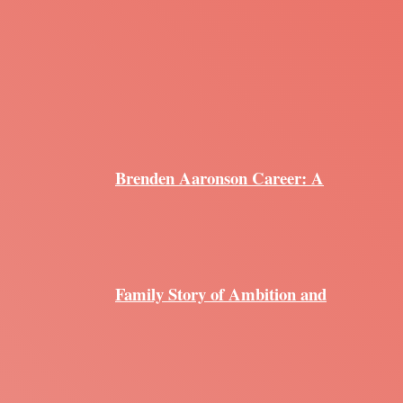
Brenden Aaronson Career: A
Family Story of Ambition and