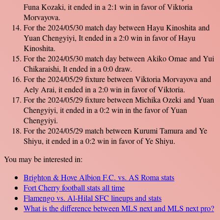
Funa Kozaki, it ended in a 2:1 win in favor of Viktoria
Morvayova.
For the 2024/05/30 match day between Hayu Kinoshita and
Yuan Chengyiyi, It ended in a 2:0 win in favor of Hayu
Kinoshita.
For the 2024/05/30 match day between Akiko Omae and Yui
Chikaraishi, It ended in a 0:0 draw.
For the 2024/05/29 fixture between Viktoria Morvayova and
Aely Arai, it ended in a 2:0 win in favor of Viktoria.
For the 2024/05/29 fixture between Michika Ozeki and Yuan
Chengyiyi, it ended in a 0:2 win in the favor of Yuan
Chengyiyi.
For the 2024/05/29 match between Kurumi Tamura and Ye
Shiyu, it ended in a 0:2 win in favor of Ye Shiyu.
You may be interested in:
Brighton & Hove Albion F.C. vs. AS Roma stats
Fort Cherry football stats all time
Flamengo vs. Al-Hilal SFC lineups and stats
What is the difference between MLS next and MLS next pro?