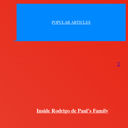
POPULAR ARTICLES
Inside Rodrigo de Paul’s Family