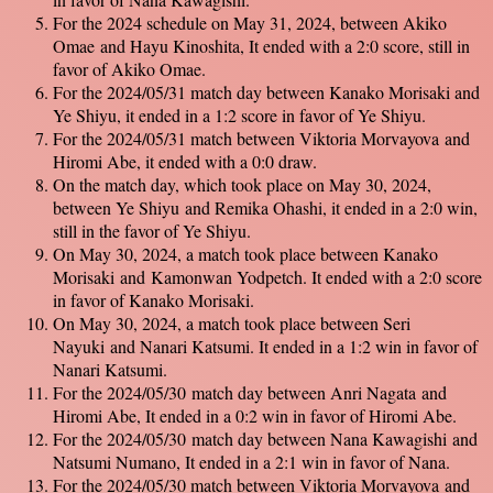
For the 2024 schedule on May 31, 2024, between Akiko
Omae and Hayu Kinoshita, It ended with a 2:0 score, still in
favor of Akiko Omae.
For the 2024/05/31 match day between Kanako Morisaki and
Ye Shiyu, it ended in a 1:2 score in favor of Ye Shiyu.
For the 2024/05/31 match between Viktoria Morvayova and
Hiromi Abe, it ended with a 0:0 draw.
On the match day, which took place on May 30, 2024,
between Ye Shiyu and Remika Ohashi, it ended in a 2:0 win,
still in the favor of Ye Shiyu.
On May 30, 2024, a match took place between Kanako
Morisaki and Kamonwan Yodpetch. It ended with a 2:0 score
in favor of Kanako Morisaki.
On May 30, 2024, a match took place between Seri
Nayuki and Nanari Katsumi. It ended in a 1:2 win in favor of
Nanari Katsumi.
For the 2024/05/30 match day between Anri Nagata and
Hiromi Abe, It ended in a 0:2 win in favor of Hiromi Abe.
For the 2024/05/30 match day between Nana Kawagishi and
Natsumi Numano, It ended in a 2:1 win in favor of Nana.
For the 2024/05/30 match between Viktoria Morvayova and