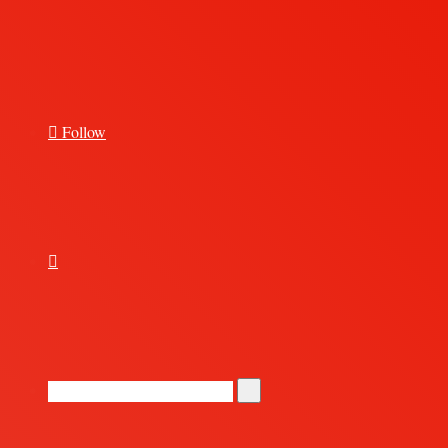
for
Follow
Random
Article
Search
for