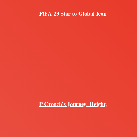
FIFA 23 Star to Global Icon
P Crouch’s Journey: Height,