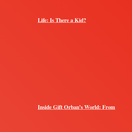
Life: Is There a Kid?
Inside Gift Orban’s World: From