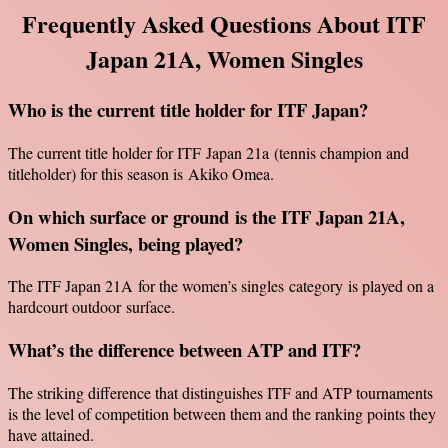
Frequently
Asked Questions About ITF
Japan 21A, Women Singles
Who is the current title holder for ITF Japan?
The current title holder for ITF Japan 21a (tennis champion and
titleholder) for this season is Akiko Omea.
On which surface or ground
is the ITF Japan 21A,
Women Singles, being played?
The ITF Japan 21A for the women’s singles category is played on a
hardcourt outdoor surface.
What’s the difference between ATP and ITF?
The striking difference that distinguishes ITF and ATP tournaments
is the level of competition between them and the ranking points they
have attained.