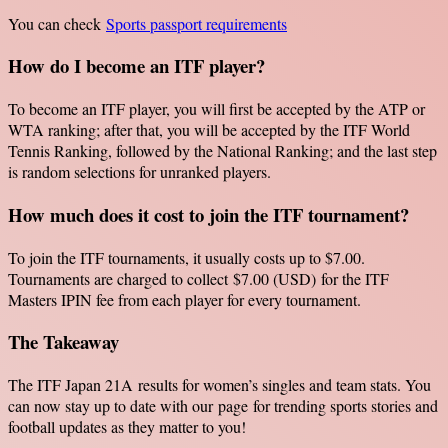
You can check
Sports passport requirements
How do I become an ITF player?
To become an ITF player, you will first be accepted by the ATP or
WTA ranking; after that, you will be accepted by the ITF World
Tennis Ranking, followed by the National Ranking; and the last step
is random selections for unranked players.
How much does it cost to join the ITF tournament?
To join the ITF tournaments, it usually costs up to $7.00.
Tournaments are charged to collect $7.00 (USD) for the ITF
Masters IPIN fee from each player for every tournament.
The Takeaway
The ITF Japan 21A results for women’s singles and team stats. You
can now stay up to date with our page for trending sports stories and
football updates as they matter to you!