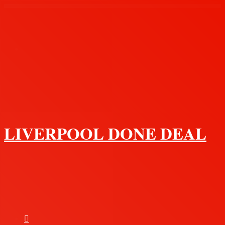
Menu
LIVERPOOL DONE DEAL
Search