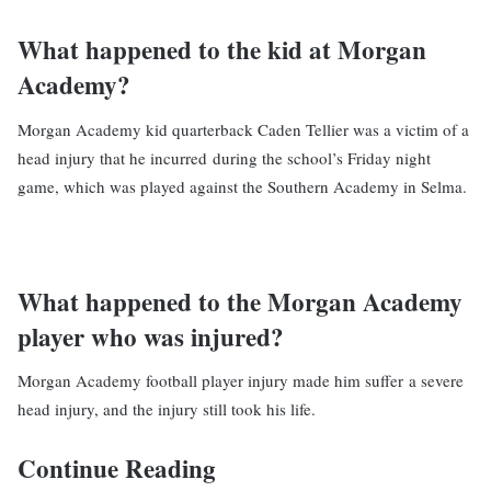
What happened to the kid at Morgan
Academy?
Morgan Academy kid quarterback Caden Tellier was a victim of a
head injury that he incurred during the school’s Friday night
game, which was played against the Southern Academy in Selma.
What happened to the Morgan Academy
player who was injured?
Morgan Academy football player injury made him suffer a severe
head injury, and the injury still took his life.
Continue Reading