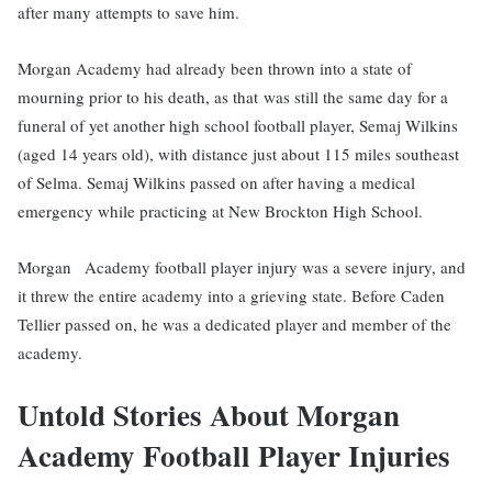
after many attempts to save him.
Morgan Academy had already been thrown into a state of
mourning prior to his death, as that was still the same day for a
funeral of yet another high school football player, Semaj Wilkins
(aged 14 years old), with distance just about 115 miles southeast
of Selma. Semaj Wilkins passed on after having a medical
emergency while practicing at New Brockton High School.
Morgan Academy football player injury was a severe injury, and
it threw the entire academy into a grieving state. Before Caden
Tellier passed on, he was a dedicated player and member of the
academy.
Untold Stories About Morgan
Academy Football Player Injuries