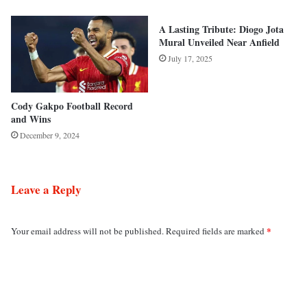
A Lasting Tribute: Diogo Jota
Mural Unveiled Near Anfield
July 17, 2025
Cody Gakpo Football Record
and Wins
December 9, 2024
Leave a Reply
*
Your email address will not be published.
Required fields are marked
C
o
m