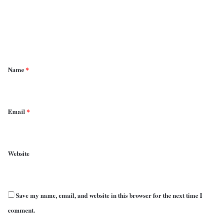
m
e
n
t
*
Name
*
Email
*
Website
Save my name, email, and website in this browser for the next time I
comment.