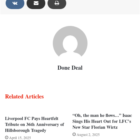
Done Deal
Related Articles
“Oh, the man he flows…” Isaac
Liverpool FC Pays Heartfelt
Sings His Heart Out for LFC’s
Tribute on 36th Anniversary of
New Star Florian Wirtz
Hillsborough Tragedy
August 2, 2025
April 15, 2025