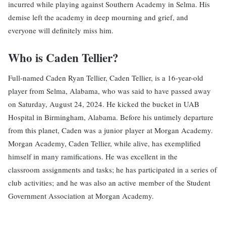
incurred while playing against Southern Academy in Selma. His
demise left the academy in deep mourning and grief, and
everyone will definitely miss him.
Who is Caden Tellier?
Full-named Caden Ryan Tellier, Caden Tellier, is a 16-year-old
player from Selma, Alabama, who was said to have passed away
on Saturday, August 24, 2024. He kicked the bucket in UAB
Hospital in Birmingham, Alabama. Before his untimely departure
from this planet, Caden was a junior player at Morgan Academy.
Morgan Academy, Caden Tellier, while alive, has exemplified
himself in many ramifications. He was excellent in the
classroom assignments and tasks; he has participated in a series of
club activities; and he was also an active member of the Student
Government Association at Morgan Academy.