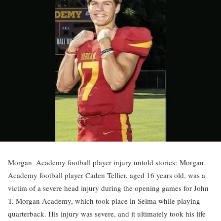
Morgan Academy football player injury untold stories:
Morgan
Academy football player Caden Tellier, aged 16 years old, was a
victim of a severe head injury during the opening games for John
T. Morgan Academy, which took place in Selma while playing
quarterback. His injury was severe, and it ultimately took his life