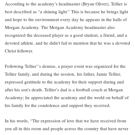
According to the academy’s headmaster (Bryan Oliver), Tellier is
best described as “a shining light.” This is because he brings light
and hope to the environment every day he appears in the halls of
Morgan Academy. The Morgan Academy headmaster also
recognized the deceased player as a good student, a friend, and a
devoted athlete, and he didn’t fail to mention that he was a devoted
Christ follower.
Following Tellier’’s demise, a prayer event was organized for the
Tellier family, and during the session, his father, Jamie Tellier,
expressed gratitude to the academy for their support during and
after his son’s death. Tellier’s dad is a football coach at Morgan
Academy; he appreciated the academy and the world on behalf of
his family for the condolence and support they received.
In his words, “The expression of love that we have received from
you all in this room and people across the country that have never