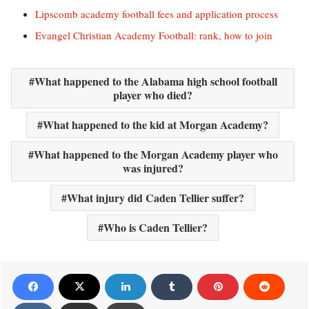
Lipscomb academy football fees and application process
Evangel Christian Academy Football: rank, how to join
What happened to the Alabama high school football
player who died?
What happened to the kid at Morgan Academy?
What happened to the Morgan Academy player who
was injured?
What injury did Caden Tellier suffer?
Who is Caden Tellier?