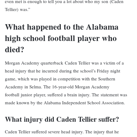
even met is enough to tell you a lot about who my son (Caden
Tellier) was.”
What happened to the Alabama
high school football player who
died?
Morgan Academy quarterback Caden Tellier was a victim of a
head injury that he incurred during the school’s Friday night
game, which was played in competition with the Southern
Academy in Selma. The 16-year-old Morgan Academy
football
junior player, suffered a brain injury. The statement was
made known by the Alabama Independent School Association.
What injury did Caden Tellier suffer?
Caden Tellier suffered severe head injury. The injury that he