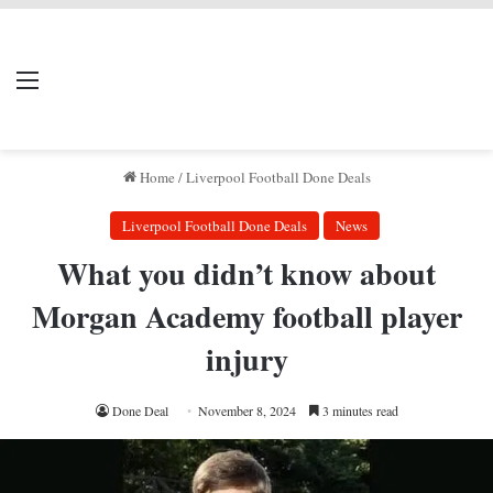
LIVERPOOL DONE
Menu
Se
DEAL
Home
/
Liverpool Football Done Deals
Liverpool Football Done Deals
News
What you didn’t know about
Morgan Academy football player
injury
Done Deal
November 8, 2024
3 minutes read