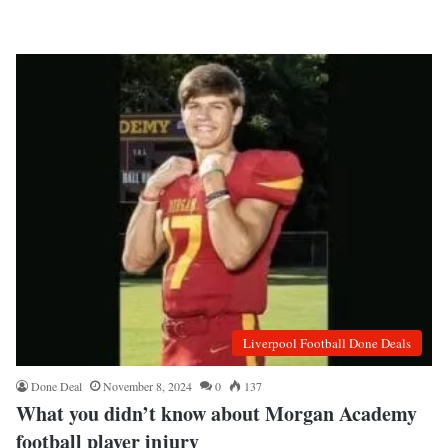
Liverpool Football Done Deals
Done Deal
November 8, 2024
0
137
What you didn’t know about Morgan Academy
football player injury