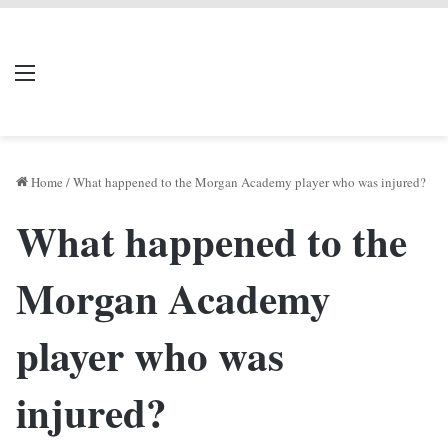
LIVERPOOL DONE
Menu
Se
DEAL
Home
/
What happened to the Morgan Academy player who was injured?
What happened to the
Morgan Academy
player who was
injured?