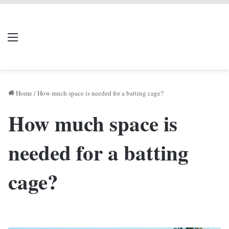
LIVERPOOL DONE
Menu
Se
DEAL
Home
/
How much space is needed for a batting cage?
How much space is
needed for a batting
cage?