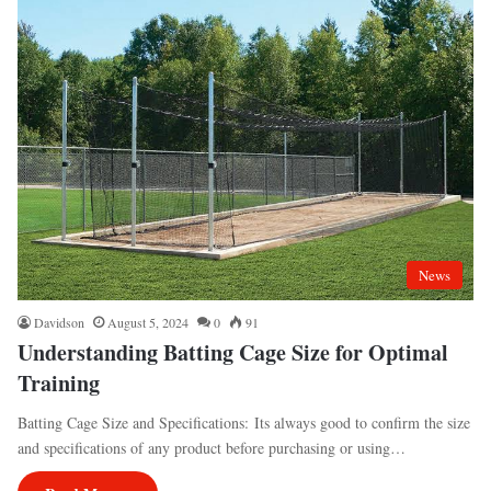
News
Davidson
August 5, 2024
0
91
Understanding Batting Cage Size for Optimal
Training
Batting Cage Size and Specifications: Its always good to confirm the size
and specifications of any product before purchasing or using…