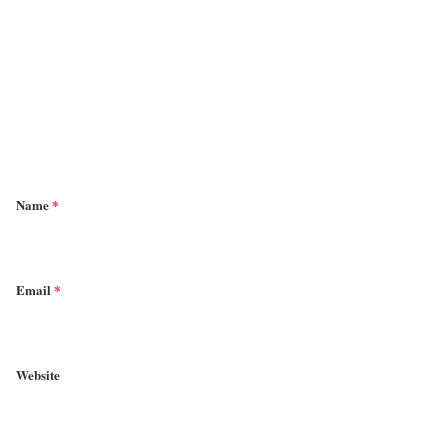
o
m
m
e
n
t
*
Name
*
Email
*
Website