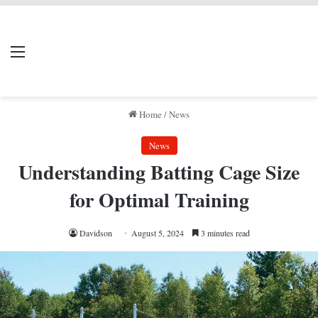
LIVERPOOL DONE
Menu
Se
DEAL
Home
/
News
News
Understanding Batting Cage Size
for Optimal Training
Davidson
August 5, 2024
3 minutes read