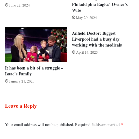
Philadelphia Eagles’ Owner’s
June 22, 2024
Wife
May 20, 2024
Anfield Doctor: Biggest
Liverpool had a busy day
working with the medicals
April 14, 2025
It has been a bit of a struggle –
Isaac’s Family
January 21, 2025
Leave a Reply
*
Your email address will not be published.
Required fields are marked
C