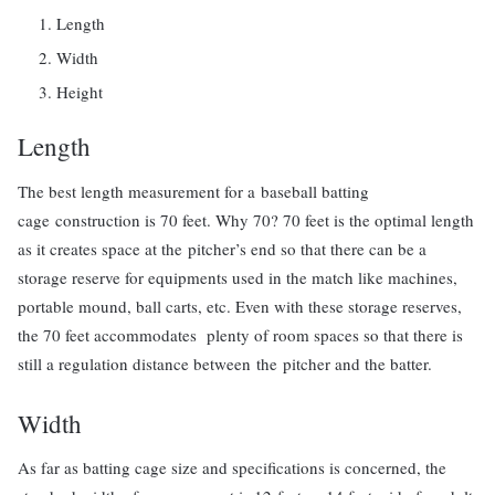
Length
Width
Height
Length
The best length measurement for a baseball batting
cage construction is 70 feet. Why 70? 70 feet is the optimal length
as it creates space at the pitcher’s end so that there can be a
storage reserve for equipments used in the match like machines,
portable mound, ball carts, etc. Even with these storage reserves,
the 70 feet accommodates plenty of room spaces so that there is
still a regulation distance between the pitcher and the batter.
Width
As far as batting cage size and specifications is concerned, the