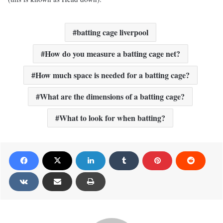
batting cage liverpool
How do you measure a batting cage net?
How much space is needed for a batting cage?
What are the dimensions of a batting cage?
What to look for when batting?