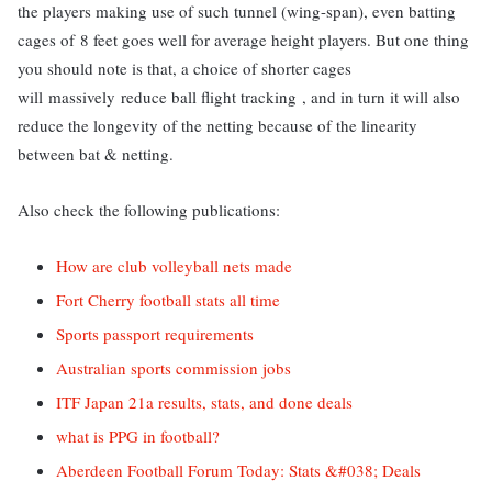
the players making use of such tunnel (wing-span), even batting
cages of 8 feet goes well for average height players. But one thing
you should note is that, a choice of shorter cages
will massively reduce ball flight tracking , and in turn it will also
reduce the longevity of the netting because of the linearity
between bat & netting.
Also check the following publications:
How are club volleyball nets made
Fort Cherry football stats all time
Sports passport requirements
Australian sports commission jobs
ITF Japan 21a results, stats, and done deals
what is PPG in football?
Aberdeen Football Forum Today: Stats &#038; Deals