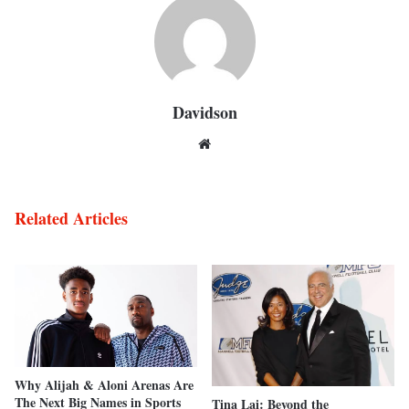
Davidson
Website
Related Articles
Why Alijah & Aloni Arenas Are
The Next Big Names in Sports
Tina Lai: Beyond the