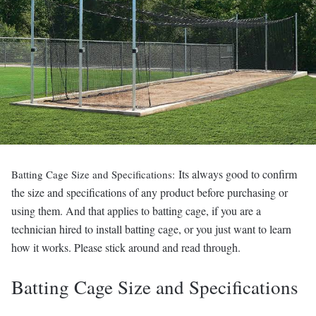
Its always good to confirm
Batting Cage Size and Specifications:
the size and specifications of any product before purchasing or
using them. And that applies to batting cage, if you are a
technician hired to install batting cage, or you just want to learn
how it works. Please stick around and read through.
Batting Cage Size and Specifications