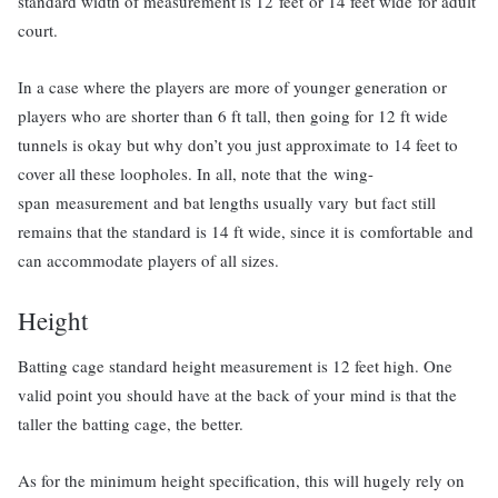
standard width of measurement is 12 feet or 14 feet wide for adult
court.
In a case where the players are more of younger generation or
players who are shorter than 6 ft tall, then going for 12 ft wide
tunnels is okay but why don’t you just approximate to 14 feet to
cover all these loopholes. In all, note that the wing-
span measurement and bat lengths usually vary but fact still
remains that the standard is 14 ft wide, since it is comfortable and
can accommodate players of all sizes.
Height
Batting cage standard height measurement is 12 feet high. One
valid point you should have at the back of your mind is that the
taller the batting cage, the better.
As for the minimum height specification, this will hugely rely on