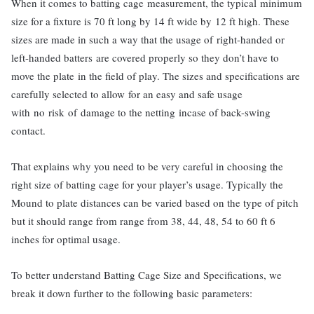
When it comes to batting cage measurement, the typical minimum
size for a fixture is 70 ft long by 14 ft wide by 12 ft high. These
sizes are made in such a way that the usage of right-handed or
left-handed batters are covered properly so they don’t have to
move the plate in the field of play. The sizes and specifications are
carefully selected to allow for an easy and safe usage
with no risk of damage to the netting incase of back-swing
contact.
That explains why you need to be very careful in choosing the
right size of batting cage for your player’s usage. Typically the
Mound to plate distances can be varied based on the type of pitch
but it should range from range from 38, 44, 48, 54 to 60 ft 6
inches for optimal usage.
To better understand Batting Cage Size and Specifications, we
break it down further to the following basic parameters: