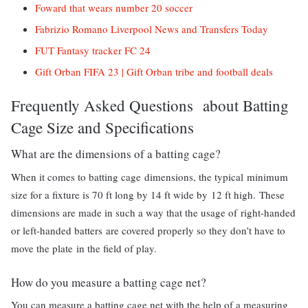
Foward that wears number 20 soccer
Fabrizio Romano Liverpool News and Transfers Today
FUT Fantasy tracker FC 24
Gift Orban FIFA 23 | Gift Orban tribe and football deals
Frequently Asked Questions about Batting
Cage Size and Specifications
What are the dimensions of a batting cage?
When it comes to batting cage dimensions, the typical minimum
size for a fixture is 70 ft long by 14 ft wide by 12 ft high. These
dimensions are made in such a way that the usage of right-handed
or left-handed batters are covered properly so they don’t have to
move the plate in the field of play.
How do you measure a batting cage net?
You can measure a batting cage net with the help of a measuring