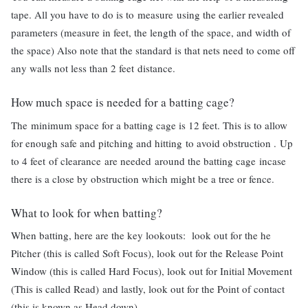
tape. All you have to do is to measure using the earlier revealed
parameters (measure in feet, the length of the space, and width of
the space) Also note that the standard is that nets need to come off
any walls not less than 2 feet distance.
How much space is needed for a batting cage?
The minimum space for a batting cage is 12 feet. This is to allow
for enough safe and pitching and hitting to avoid obstruction . Up
to 4 feet of clearance are needed around the batting cage incase
there is a close by obstruction which might be a tree or fence.
What to look for when batting?
When batting, here are the key lookouts: look out for the he
Pitcher (this is called Soft Focus), look out for the Release Point
Window (this is called Hard Focus), look out for Initial Movement
(This is called Read) and lastly, look out for the Point of contact
(this is known as Head down).