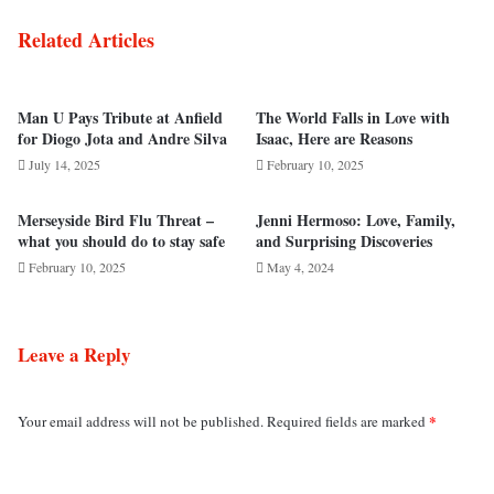
Related Articles
Man U Pays Tribute at Anfield
The World Falls in Love with
for Diogo Jota and Andre Silva
Isaac, Here are Reasons
July 14, 2025
February 10, 2025
Merseyside Bird Flu Threat –
Jenni Hermoso: Love, Family,
what you should do to stay safe
and Surprising Discoveries
February 10, 2025
May 4, 2024
Leave a Reply
*
Your email address will not be published.
Required fields are marked
C
o