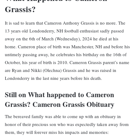
Grassis?
It is sad to learn that Cameron Anthony Grassis is no more. The
13 years old Londonderry, NH football enthusiast sadly passed
away on the 6th of March (Wednesday), 2024 he died at his
home. Cameron place of birth was Manchester, NH and before his
untimely passing away, he celebrates his birthday on the 16th of
October, his year of birth is 2010. Cameron Grassis parent’s name
are Ryan and Nikki (Olechna) Grassis and he was raised in
Londonderry in the last nine years before his death.
Still on What happened to Cameron
Grassis? Cameron Grassis Obituary
The bereaved family was able to come up with an obituary in
honor of their precious son who was expectedly taken away from
them, they will forever miss his impacts and memories: