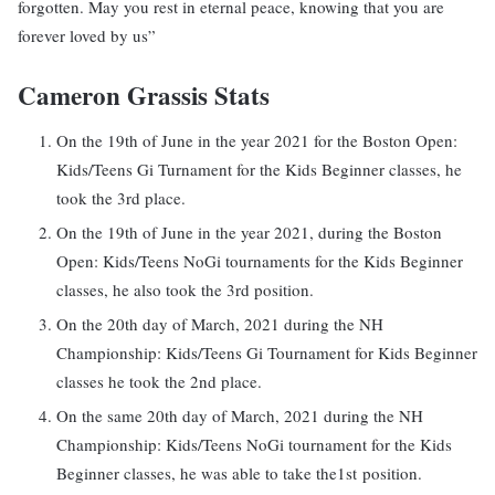
forgotten. May you rest in eternal peace, knowing that you are
forever loved by us”
Cameron Grassis Stats
On the 19th of June in the year 2021 for the Boston Open:
Kids/Teens Gi Turnament for the Kids Beginner classes, he
took the 3rd place.
On the 19th of June in the year 2021, during the Boston
Open: Kids/Teens NoGi tournaments for the Kids Beginner
classes, he also took the 3rd position.
On the 20th day of March, 2021 during the NH
Championship: Kids/Teens Gi Tournament for Kids Beginner
classes he took the 2nd place.
On the same 20th day of March, 2021 during the NH
Championship: Kids/Teens NoGi tournament for the Kids
Beginner classes, he was able to take the1st position.