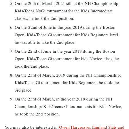
On the 20th of March, 2021 still at the NH Championship:
Kids/Teens NoGi tournament for the Kids Intermediate
classes, he took the 2nd position.
On the 22nd of June in the year 2019 during the Boston
Open: Kids/Teens Gi tournament for Kids Beginners level,
he was able to take the 2nd place
On the 22nd of June in the year 2019 during the Boston
Open: Kids/Teens Gi tournament for kids Novice class, he
took the 2nd place.
On the 23rd of March, 2019 during the NH Championship:
Kids/Teens Gi tournament for Kids Beginners, he took the
3rd place.
On the 23rd of March, in the year 2019 during the NH
Championship: Kids/Teens Gi tournaments for Kids Novice,
he took the 2nd position.
You may also be interested in
Owen Hargreaves England Stats and