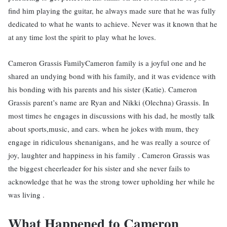
find him playing the guitar, he always made sure that he was fully
dedicated to what he wants to achieve. Never was it known that he
at any time lost the spirit to play what he loves.
Cameron Grassis FamilyCameron family is a joyful one and he
shared an undying bond with his family, and it was evidence with
his bonding with his parents and his sister (Katie). Cameron
Grassis parent’s name are Ryan and Nikki (Olechna) Grassis. In
most times he engages in discussions with his dad, he mostly talk
about sports,music, and cars. when he jokes with mum, they
engage in ridiculous shenanigans, and he was really a source of
joy, laughter and happiness in his family . Cameron Grassis was
the biggest cheerleader for his sister and she never fails to
acknowledge that he was the strong tower upholding her while he
was living .
What Happened to Cameron