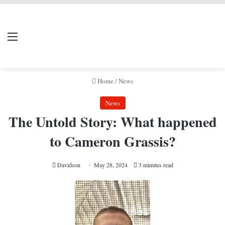
LIVERPOOL DONE
Menu
Se
DEAL
Home
/
News
News
The Untold Story: What happened
to Cameron Grassis?
Davidson
May 28, 2024
3 minutes read