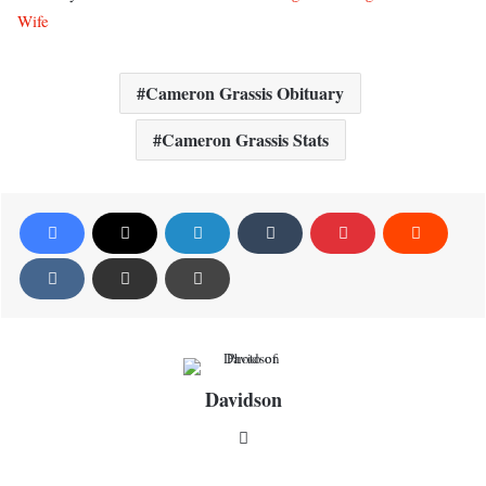
Wife
Cameron Grassis Obituary
Cameron Grassis Stats
Davidson
Website