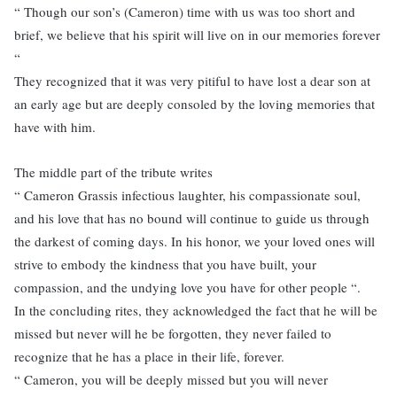
“ Though our son’s (Cameron) time with us was too short and
brief, we believe that his spirit will live on in our memories forever
“
They recognized that it was very pitiful to have lost a dear son at
an early age but are deeply consoled by the loving memories that
have with him.
The middle part of the tribute writes
“ Cameron Grassis infectious laughter, his compassionate soul,
and his love that has no bound will continue to guide us through
the darkest of coming days. In his honor, we your loved ones will
strive to embody the kindness that you have built, your
compassion, and the undying love you have for other people “.
In the concluding rites, they acknowledged the fact that he will be
missed but never will he be forgotten, they never failed to
recognize that he has a place in their life, forever.
“ Cameron, you will be deeply missed but you will never