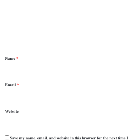
m
m
e
n
t
*
Name
*
Email
*
Website
Save my name, email, and website in this browser for the next time I