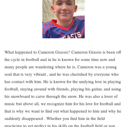
What happened to Cameron Grassis? Cameron Grassis is been off
the cycle in football and in he is known for some time now and
many people are wandering where he is. Cameron was a young
soul that is very vibrant , and he was cherished by everyone who
has contact with him. He is known for the undying love in playing
football, staying around with friends, playing his guitar, and using
his snowboard to carve through the snow. He was also a lover of
music but above all, we recognize him for his love for football and
that is why we want to find out what happened to him and why he
suddenly disappeared . Whether you find him in the field
practicing to get perfect in his skills on the football field or you