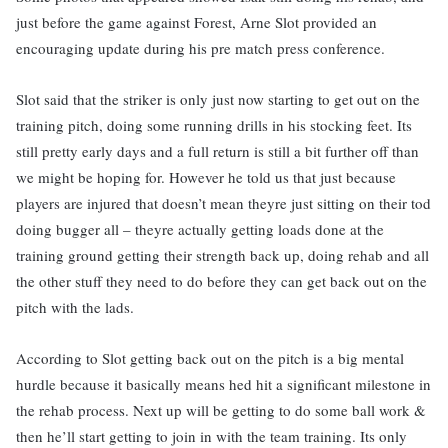
just before the game against Forest, Arne Slot provided an
encouraging update during his pre match press conference.
Slot said that the striker is only just now starting to get out on the
training pitch, doing some running drills in his stocking feet. Its
still pretty early days and a full return is still a bit further off than
we might be hoping for. However he told us that just because
players are injured that doesn’t mean theyre just sitting on their tod
doing bugger all – theyre actually getting loads done at the
training ground getting their strength back up, doing rehab and all
the other stuff they need to do before they can get back out on the
pitch with the lads.
According to Slot getting back out on the pitch is a big mental
hurdle because it basically means hed hit a significant milestone in
the rehab process. Next up will be getting to do some ball work &
then he’ll start getting to join in with the team training. Its only