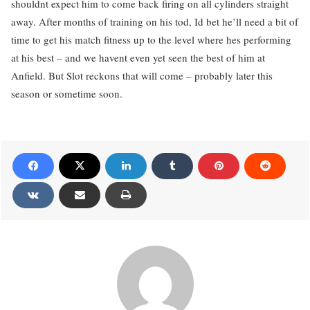
shouldnt expect him to come back firing on all cylinders straight
away. After months of training on his tod, Id bet he’ll need a bit of
time to get his match fitness up to the level where hes performing
at his best – and we havent even yet seen the best of him at
Anfield. But Slot reckons that will come – probably later this
season or sometime soon.