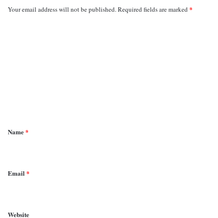
*
Your email address will not be published.
Required fields are marked
C
o
m
m
e
n
t
*
Name
*
Email
*
Website