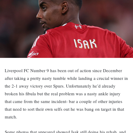
Liverpool FC Number 9 has been out of action since December
after taking a pretty nasty tumble while landing a crucial winner in
the 2-1 away victory over Spurs. Unfortunately he’d already
broken his fibula but the real problem was a nasty ankle injury
that came from the same incident- bar a couple of other injuries
that need to sort their own selfs out he was bang on target in that
match.
Some photos that appeared showed Isak still doing his rehab, and