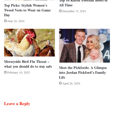
Top 10 Rarest Football Boots of
All Time
Top Picks: Stylish Women’s
Tweed Vests to Wear on Game
December 15, 2024
Day
June 16, 2024
Merseyside Bird Flu Threat –
what you should do to stay safe
Meet the Pickfords: A Glimpse
into Jordan Pickford’s Family
February 10, 2025
Life
April 26, 2024
Leave a Reply