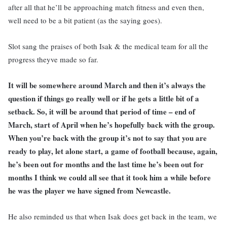
after all that he’ll be approaching match fitness and even then,
well need to be a bit patient (as the saying goes).
Slot sang the praises of both Isak & the medical team for all the
progress theyve made so far.
It will be somewhere around March and then it’s always the
question if things go really well or if he gets a little bit of a
setback. So, it will be around that period of time – end of
March, start of April when he’s hopefully back with the group.
When you’re back with the group it’s not to say that you are
ready to play, let alone start, a game of football because, again,
he’s been out for months and the last time he’s been out for
months I think we could all see that it took him a while before
he was the player we have signed from Newcastle.
He also reminded us that when Isak does get back in the team, we