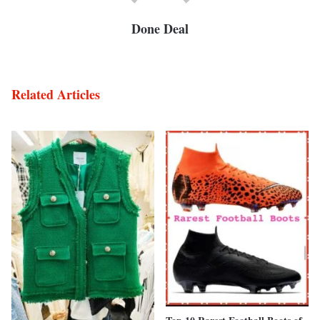
Done Deal
Related Articles