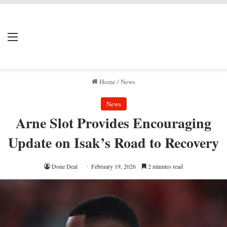
LIVERPOOL DONE
Menu
Se
DEAL
Home
/
News
News
Arne Slot Provides Encouraging
Update on Isak’s Road to Recovery
Done Deal
February 19, 2026
2 minutes read