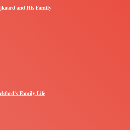
ijkaard and His Family
ckford’s Family Life