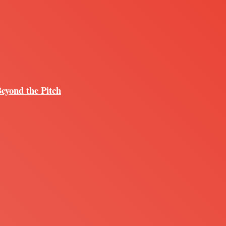
Beyond the Pitch