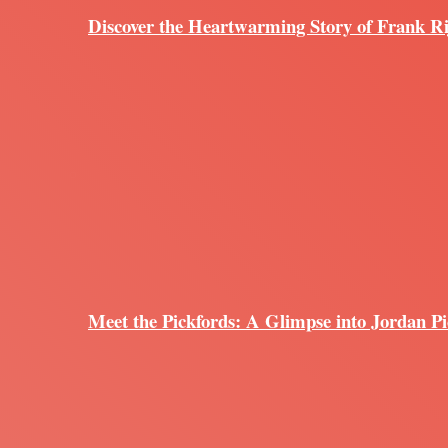
Discover the Heartwarming Story of Frank R
Meet the Pickfords: A Glimpse into Jordan Pi