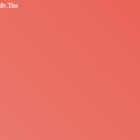
ily Ties