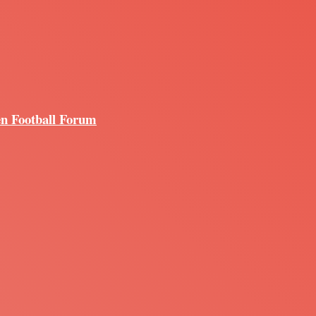
en Football Forum