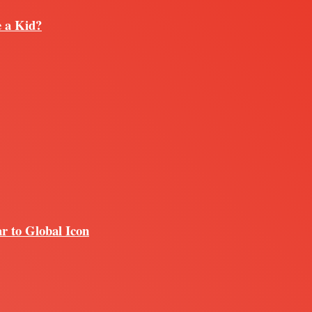
e a Kid?
r to Global Icon