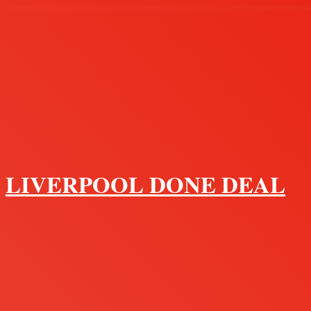
Menu
LIVERPOOL DONE DEAL
Search