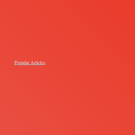
Popular Articles