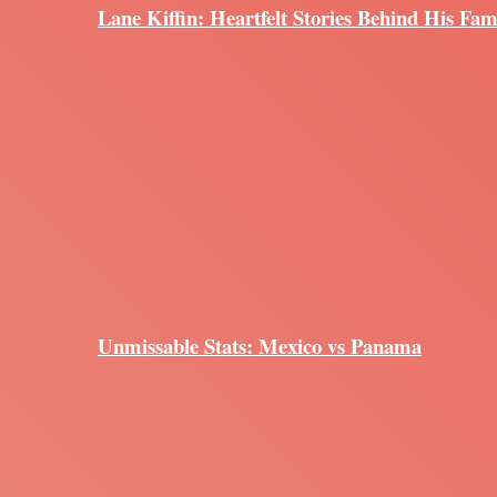
Lane Kiffin: Heartfelt Stories Behind His Fam
Unmissable Stats: Mexico vs Panama