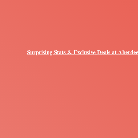
Surprising Stats & Exclusive Deals at Aberde