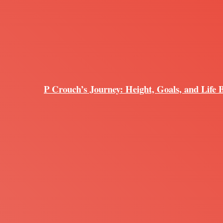
P Crouch’s Journey: Height, Goals, and Life 