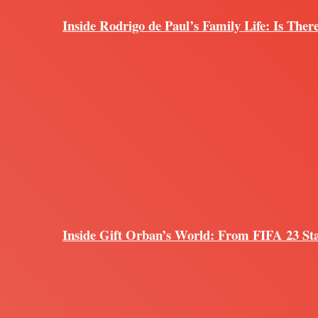
Inside Rodrigo de Paul’s Family Life: Is Ther
Inside Gift Orban’s World: From FIFA 23 Sta