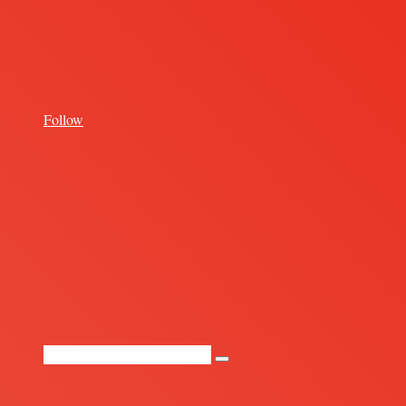
for
Follow
Random
Article
Search
for