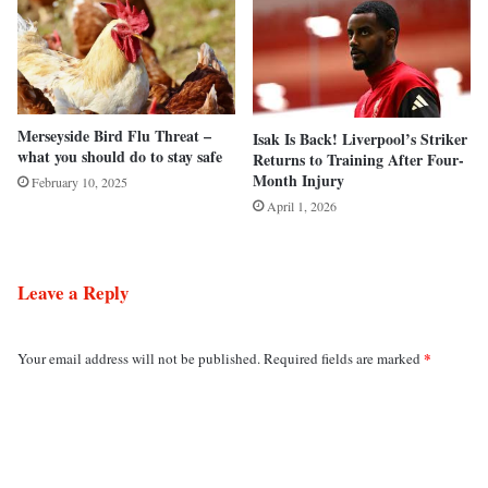
Merseyside Bird Flu Threat –
Isak Is Back! Liverpool’s Striker
what you should do to stay safe
Returns to Training After Four-
Month Injury
February 10, 2025
April 1, 2026
Leave a Reply
*
Your email address will not be published.
Required fields are marked
C
o
m