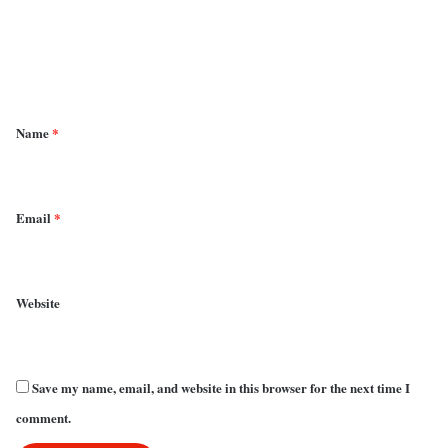
m
e
n
t
*
Name
*
Email
*
Website
Save my name, email, and website in this browser for the next time I
comment.