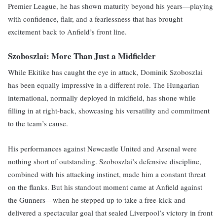
Premier League, he has shown maturity beyond his years—playing
with confidence, flair, and a fearlessness that has brought
excitement back to Anfield’s front line.
Szoboszlai: More Than Just a Midfielder
While Ekitike has caught the eye in attack, Dominik Szoboszlai
has been equally impressive in a different role. The Hungarian
international, normally deployed in midfield, has shone while
filling in at right-back, showcasing his versatility and commitment
to the team’s cause.
His performances against Newcastle United and Arsenal were
nothing short of outstanding. Szoboszlai’s defensive discipline,
combined with his attacking instinct, made him a constant threat
on the flanks. But his standout moment came at Anfield against
the Gunners—when he stepped up to take a free-kick and
delivered a spectacular goal that sealed Liverpool’s victory in front