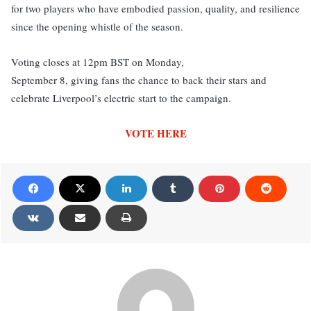
for two players who have embodied passion, quality, and resilience
since the opening whistle of the season.
Voting closes at 12pm BST on Monday,
September 8, giving fans the chance to back their stars and
celebrate Liverpool’s electric start to the campaign.
VOTE HERE