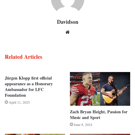
Davidson
Website
Related Articles
Jürgen Klopp first official
appearance as a Honorary
Ambassador for LFC
Foundation
April 11, 2025
Zach Bryan Height, Passion for
Music and Sport
June 8, 2024