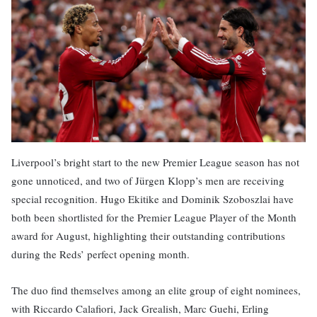
Liverpool’s bright start to the new Premier League season has not
gone unnoticed, and two of Jürgen Klopp’s men are receiving
special recognition. Hugo Ekitike and Dominik Szoboszlai have
both been shortlisted for the Premier League Player of the Month
award for August, highlighting their outstanding contributions
during the Reds’ perfect opening month.
The duo find themselves among an elite group of eight nominees,
with Riccardo Calafiori, Jack Grealish, Marc Guehi, Erling