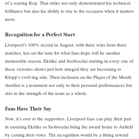
of a roaring Kop. That strike not only demonstrated his technical
brilliance but also his ability to rise to the occasion when it matters
most.
Recognition for a Perfect Start
Liverpool’s 100% record in August, with three wins from three
matches, has set the tone for what fans hope will be another
memorable season. Ekitike and Szoboszlai starting in every one of
those victories shows just how integral they are becoming to
Klopp’s evolving side. Their inclusion on the Player of the Month
shortlist is a testament not only to their personal performances but
also to the strength of the team as a whole.
Fans Have Their Say
Now, it’s over to the supporters. Liverpool fans can play their part
in ensuring Ekitike or Szoboszlai bring the award home to Anfield
by casting their votes. The recognition would be a fitting reward