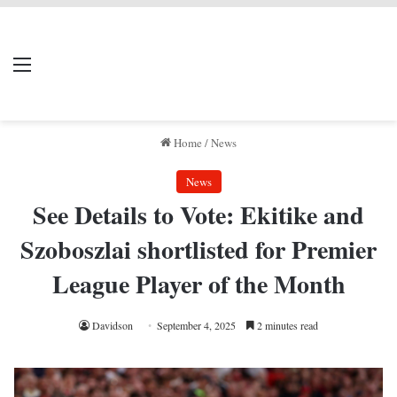
LIVERPOOL DONE
Menu
Se
DEAL
Home
/
News
News
See Details to Vote: Ekitike and
Szoboszlai shortlisted for Premier
League Player of the Month
Davidson
September 4, 2025
2 minutes read