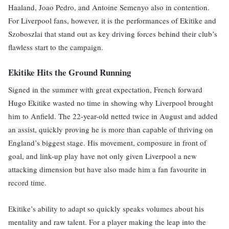
Haaland, Joao Pedro, and Antoine Semenyo also in contention.
For Liverpool fans, however, it is the performances of Ekitike and
Szoboszlai that stand out as key driving forces behind their club’s
flawless start to the campaign.
Ekitike Hits the Ground Running
Signed in the summer with great expectation, French forward
Hugo Ekitike wasted no time in showing why Liverpool brought
him to Anfield. The 22-year-old netted twice in August and added
an assist, quickly proving he is more than capable of thriving on
England’s biggest stage. His movement, composure in front of
goal, and link-up play have not only given Liverpool a new
attacking dimension but have also made him a fan favourite in
record time.
Ekitike’s ability to adapt so quickly speaks volumes about his
mentality and raw talent. For a player making the leap into the