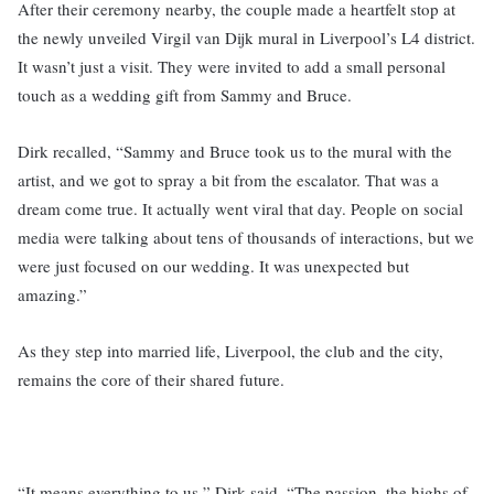
After their ceremony nearby, the couple made a heartfelt stop at
the newly unveiled Virgil van Dijk mural in Liverpool’s L4 district.
It wasn’t just a visit. They were invited to add a small personal
touch as a wedding gift from Sammy and Bruce.
Dirk recalled, “Sammy and Bruce took us to the mural with the
artist, and we got to spray a bit from the escalator. That was a
dream come true. It actually went viral that day. People on social
media were talking about tens of thousands of interactions, but we
were just focused on our wedding. It was unexpected but
amazing.”
As they step into married life, Liverpool, the club and the city,
remains the core of their shared future.
“It means everything to us,” Dirk said. “The passion, the highs of