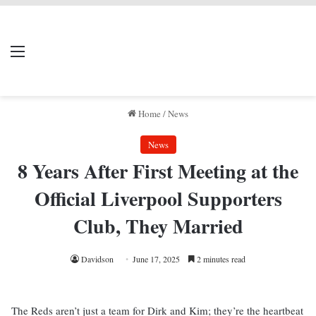
LIVERPOOL DONE
Menu
Se
DEAL
Home
/
News
News
8 Years After First Meeting at the
Official Liverpool Supporters
Club, They Married
Davidson
June 17, 2025
2 minutes read
The Reds aren’t just a team for Dirk and Kim; they’re the heartbeat