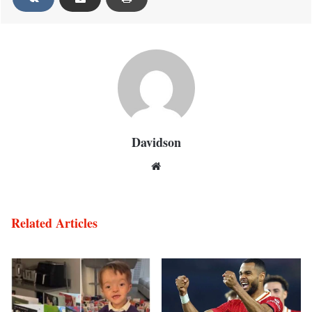
Davidson
Website
Related Articles