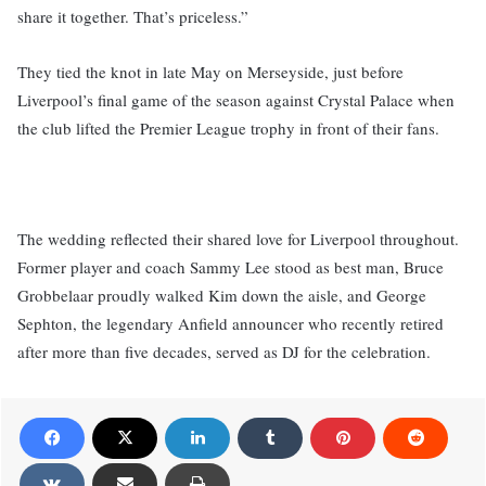
share it together. That’s priceless.”
They tied the knot in late May on Merseyside, just before
Liverpool’s final game of the season against Crystal Palace when
the club lifted the Premier League trophy in front of their fans.
The wedding reflected their shared love for Liverpool throughout.
Former player and coach Sammy Lee stood as best man, Bruce
Grobbelaar proudly walked Kim down the aisle, and George
Sephton, the legendary Anfield announcer who recently retired
after more than five decades, served as DJ for the celebration.