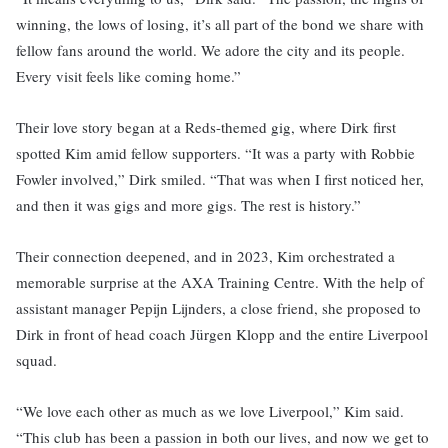
winning, the lows of losing, it’s all part of the bond we share with
fellow fans around the world. We adore the city and its people.
Every visit feels like coming home.”
Their love story began at a Reds-themed gig, where Dirk first
spotted Kim amid fellow supporters. “It was a party with Robbie
Fowler involved,” Dirk smiled. “That was when I first noticed her,
and then it was gigs and more gigs. The rest is history.”
Their connection deepened, and in 2023, Kim orchestrated a
memorable surprise at the AXA Training Centre. With the help of
assistant manager Pepijn Lijnders, a close friend, she proposed to
Dirk in front of head coach Jürgen Klopp and the entire Liverpool
squad.
“We love each other as much as we love Liverpool,” Kim said.
“This club has been a passion in both our lives, and now we get to