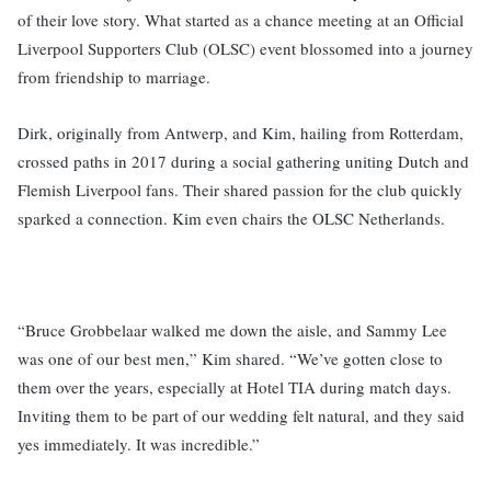
of their love story. What started as a chance meeting at an Official
Liverpool Supporters Club (OLSC) event blossomed into a journey
from friendship to marriage.
Dirk, originally from Antwerp, and Kim, hailing from Rotterdam,
crossed paths in 2017 during a social gathering uniting Dutch and
Flemish Liverpool fans. Their shared passion for the club quickly
sparked a connection. Kim even chairs the OLSC Netherlands.
“Bruce Grobbelaar walked me down the aisle, and Sammy Lee
was one of our best men,” Kim shared. “We’ve gotten close to
them over the years, especially at Hotel TIA during match days.
Inviting them to be part of our wedding felt natural, and they said
yes immediately. It was incredible.”