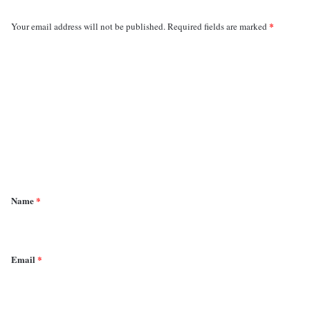
*
Your email address will not be published.
Required fields are marked
C
o
m
m
e
n
t
*
Name
*
Email
*