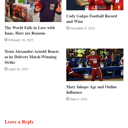
Cody Gakpo Football Record
and Wins
The World Falls in Love with
December 9, 2024
Isaac, Here are Reasons
February 10, 2025
Trent Alexander-Arnold Reacts
as he Delivers Match-Winning
Strike
April 20, 2025
Mary Iakopo Age and Online
Influence
June 8, 2024
Leave a Reply