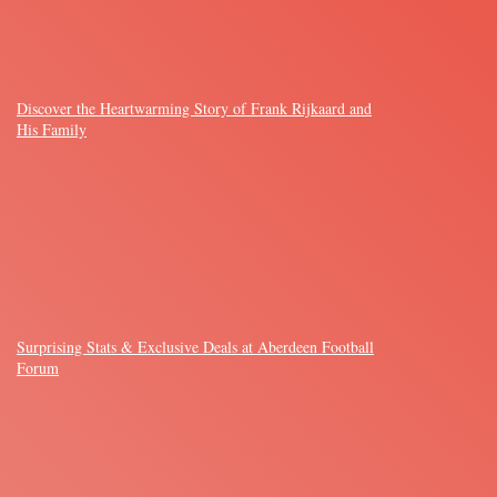
Discover the Heartwarming Story of Frank Rijkaard and
His Family
Surprising Stats & Exclusive Deals at Aberdeen Football
Forum