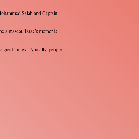
m. Mohammed Salah and Captain
be a mascot. Isaac’s mother is
 great things. Typically, people