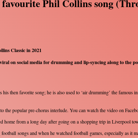
 favourite Phil Collins song (Th
lins Classic in 2021
viral on social media for drumming and lip-syncing along to the p
s his then favorite song; he is also used to ‘air drumming’ the famous in
g to the popular pre-chorus interlude. You can watch the video on Fac
d home from a long day after going on a shopping trip in Liverpool tow
ang football songs and when he watched football games, especially as it m