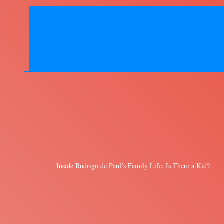
Inside Rodrigo de Paul’s Family Life: Is There a Kid?