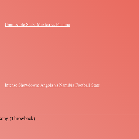
Unmissable Stats: Mexico vs Panama
Intense Showdown: Angola vs Namibia Football Stats
s song (Throwback)