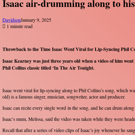
Isaac air-drumming along to his
Davidson
January 9, 2025
1 minute read
Throwback to the Time Isaac Went Viral for Lip-Syncing Phil Col
Isaac Kearney was just three years old when a video of him went 
Phil Collins classic titled ‘In The Air Tonight.
Isaac went viral for lip-syncing along to Phil Collins’s song, which wa
old) is a famous singer, musician, songwriter, actor and producer.
Isaac can recite every single word in the song, and he can drum alon
Isaac’s mum, Melissa, said the video was taken while they were heade
Recall that after a series of video clips of Isaac’s joy whenever he s