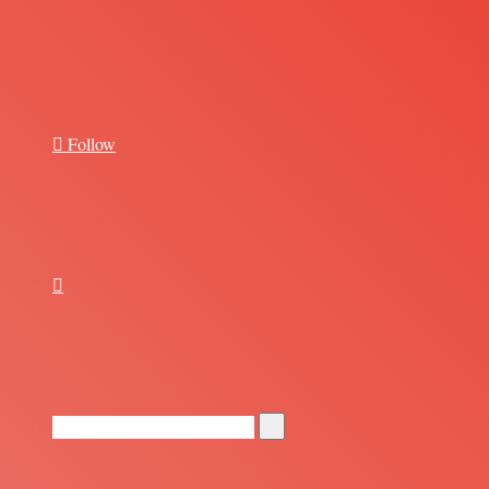
for
Follow
Random
Article
Search
for