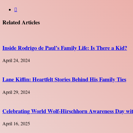
Website
Related Articles
Inside Rodrigo de Paul’s Family Life: Is There a Kid?
April 24, 2024
Lane Kiffin: Heartfelt Stories Behind His Family Ties
April 29, 2024
Celebrating World Wolf-Hirschhorn Awareness Day with
April 16, 2025