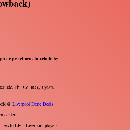
rowback)
opular pre-chorus interlude by
terlude. Phil Collins (73 years
ebook @
Liverpool Done Deals
n center.
atters to LFC. Liverpool players