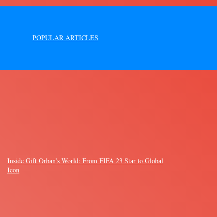
POPULAR ARTICLES
Inside Gift Orban’s World: From FIFA 23 Star to Global
Icon