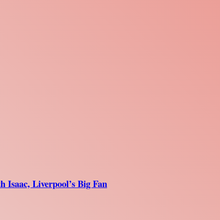
 Isaac, Liverpool’s Big Fan