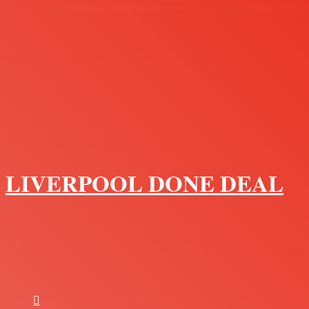
Menu
LIVERPOOL DONE DEAL
Search