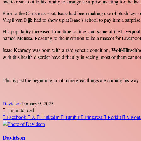
had to reach out to his family to arrange a surprise meeting for the lad.
Prior to the Christmas visit, Isaac had been making use of plush to
Virgil van Dijk had to show up at Isaac’s school to pay him a surprise 
His popularity increased from time to time, and some of the Liverpool
named Melissa. Reacting to the invitation to be a mascot for Liverpool
Wolf-Hirschh
Isaac Kearney was born with a rare genetic condition,
with this health disorder have difficulty in seeing; most of them cannot 
This is just the beginning; a lot more great things are coming his way.
Davidson
January 9, 2025
1 minute read
Facebook
X
LinkedIn
Tumblr
Pinterest
Reddit
VKont
Davidson