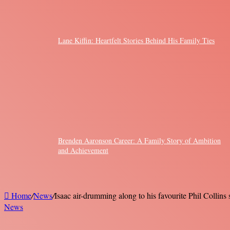
Lane Kiffin: Heartfelt Stories Behind His Family Ties
Brenden Aaronson Career: A Family Story of Ambition
and Achievement
Home
/
News
/
Isaac air-drumming along to his favourite Phil Collin
News