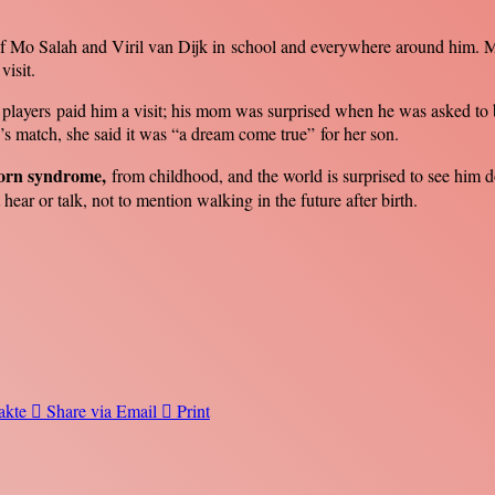
ys of Mo Salah and Viril van Dijk in school and everywhere around hi
visit.
 players paid him a visit; his mom was surprised when he was asked to 
’s match, she said it was “a dream come true” for her son.
orn syndrome,
from childhood, and the world is surprised to see him do
hear or talk, not to mention walking in the future after birth.
akte
Share via Email
Print