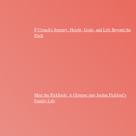
P Crouch’s Journey: Height, Goals, and Life Beyond the
Pitch
Meet the Pickfords: A Glimpse into Jordan Pickford’s
Family Life