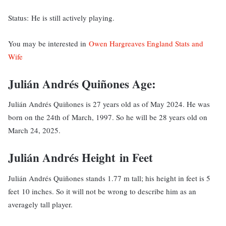
Status: He is still actively playing.
You may be interested in
Owen Hargreaves England Stats and
Wife
Julián Andrés Quiñones Age:
Julián Andrés Quiñones is 27 years old as of May 2024. He was
born on the 24th of March, 1997. So he will be 28 years old on
March 24, 2025.
Julián Andrés Height in Feet
Julián Andrés Quiñones stands 1.77 m tall; his height in feet is 5
feet 10 inches. So it will not be wrong to describe him as an
averagely tall player.