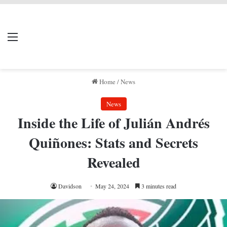
LIVERPOOL DONE
Menu
Se
DEAL
Home
/
News
News
Inside the Life of Julián Andrés
Quiñones: Stats and Secrets
Revealed
Davidson
May 24, 2024
3 minutes read