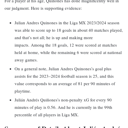
For a player at his age, Quinones has done magnificently well in
our judgment. Here is supporting evidence:
Julian Andres Quinones in the Liga MX 2023/2024 season
was able to score up to 18 goals in about 40 matches played,
and that’s not all; he is up and making more
impacts. Among the 18 goals, 12 were scored at matches
held at home, while the remaining 6 were scored at national
away games.
On a general note, Julian Andres Quinones’s goal plus
assists for the 2023–2024 football season is 25, and this
value corresponds to an average of 81 per 90 minutes of
playtime.
Julián Andrés Quiñones’s non-penalty xG for every 90
minutes of play is 0.56. And he is currently in the 99th
percentile of all players in Liga MX.