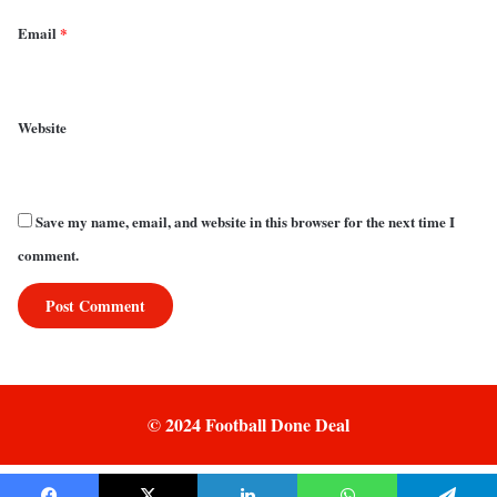
Email
*
Website
Save my name, email, and website in this browser for the next time I
comment.
© 2024 Football Done Deal