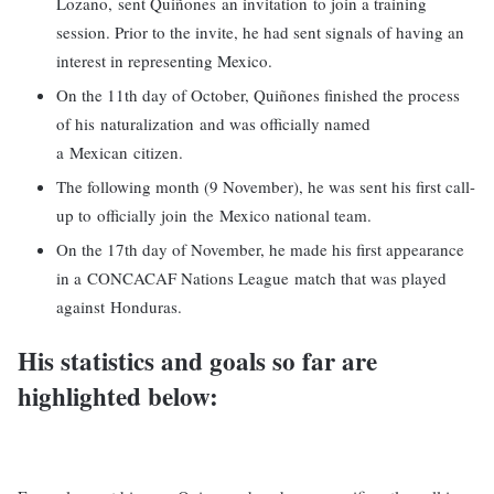
Lozano, sent Quiñones an invitation to join a training
session. Prior to the invite, he had sent signals of having an
interest in representing Mexico.
On the 11th day of October, Quiñones finished the process
of his naturalization and was officially named
a Mexican citizen.
The following month (9 November), he was sent his first call-
up to officially join the Mexico national team.
On the 17th day of November, he made his first appearance
in a CONCACAF Nations League match that was played
against Honduras.
His statistics and goals so far are
highlighted below: