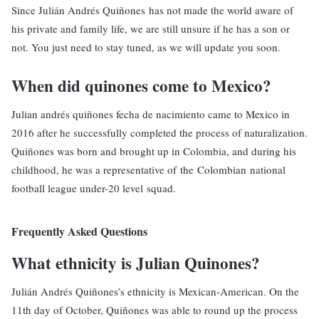
Since Julián Andrés Quiñones has not made the world aware of
his private and family life, we are still unsure if he has a son or
not. You just need to stay tuned, as we will update you soon.
When did quinones come to Mexico?
Julian andrés quiñones fecha de nacimiento came to Mexico in
2016 after he successfully completed the process of naturalization.
Quiñones was born and brought up in Colombia, and during his
childhood, he was a representative of the Colombian national
football league under-20 level squad.
Frequently Asked Questions
What ethnicity is Julian Quinones?
Julián Andrés Quiñones’s ethnicity is Mexican-American. On the
11th day of October, Quiñones was able to round up the process