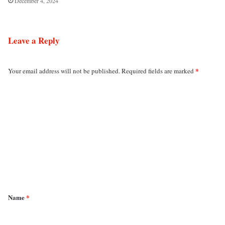
December 4, 2024
Leave a Reply
*
Your email address will not be published.
Required fields are marked
C
o
m
m
e
n
t
*
Name
*