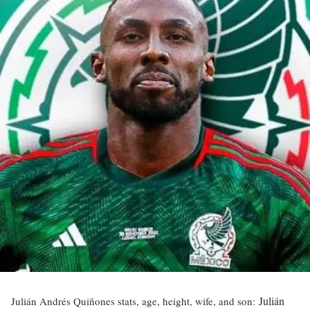
Julián
Julián Andrés Quiñones stats, age, height, wife, and son: