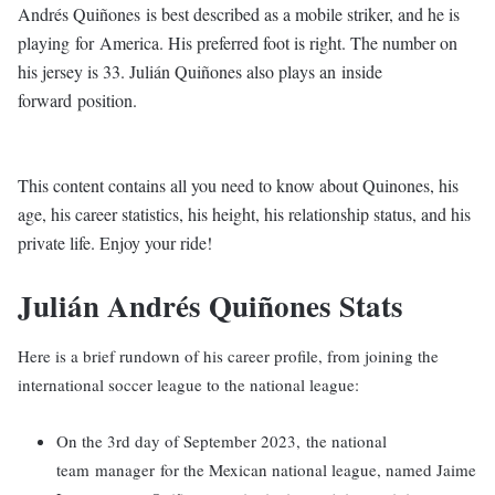
Andrés Quiñones is best described as a mobile striker, and he is
playing for America. His preferred foot is right. The number on
his jersey is 33. Julián Quiñones also plays an inside
forward position.
This content contains all you need to know about Quinones, his
age, his career statistics, his height, his relationship status, and his
private life. Enjoy your ride!
Julián Andrés Quiñones Stats
Here is a brief rundown of his career profile, from joining the
international soccer league to the national league:
On the 3rd day of September 2023, the national
team manager for the Mexican national league, named Jaime