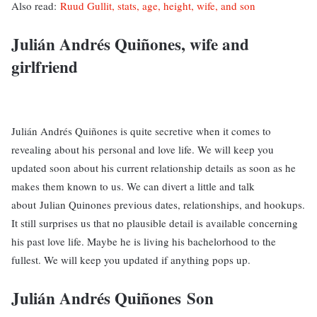
Also read:
Ruud Gullit, stats, age, height, wife, and son
Julián Andrés Quiñones, wife and
girlfriend
Julián Andrés Quiñones is quite secretive when it comes to
revealing about his personal and love life. We will keep you
updated soon about his current relationship details as soon as he
makes them known to us. We can divert a little and talk
about Julian Quinones previous dates, relationships, and hookups.
It still surprises us that no plausible detail is available concerning
his past love life. Maybe he is living his bachelorhood to the
fullest. We will keep you updated if anything pops up.
Julián Andrés Quiñones Son