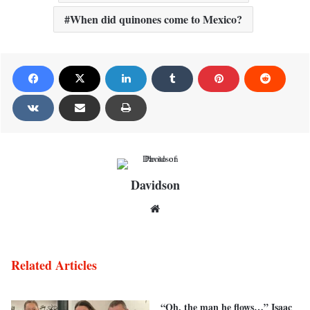
When did quinones come to Mexico?
Davidson
Website
Related Articles
“Oh, the man he flows…” Isaac