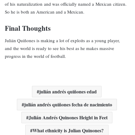
of his naturalization and was officially named a Mexican citizen.
So he is both an American and a Mexican.
Final Thoughts
Julián Quiñones is making a lot of exploits as a young player,
and the world is ready to see his best as he makes massive
progress in the world of football.
julián andrés quiñones edad
julián andrés quiñones fecha de nacimiento
Julián Andrés Quinones Height in Feet
What ethnicity is Julian Quinones?