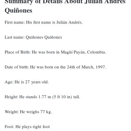
Summary of Details About Julián Andrés
Quiñones
First name: His first name is Julián Andrés.
Last name: Quiñones Quiñones
Place of Birth: He was born in Magüí Payán, Colombia.
Date of birth: He was born on the 24th of March, 1997.
Age: He is 27 years old.
Height: He stands 1.77 m (5 ft 10 in) tall.
Weight: He weighs 77 kg.
Foot: He plays right foot