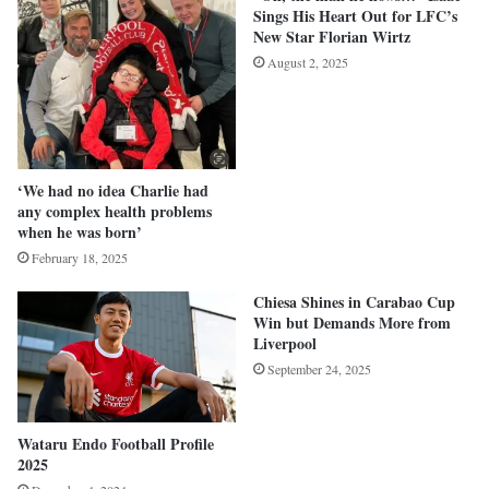
Sings His Heart Out for LFC’s
New Star Florian Wirtz
August 2, 2025
‘We had no idea Charlie had
any complex health problems
when he was born’
February 18, 2025
Chiesa Shines in Carabao Cup
Win but Demands More from
Liverpool
September 24, 2025
Wataru Endo Football Profile
2025