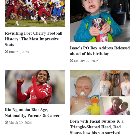
Revisiting Fort Cherry Football
History: The Most Impressive
Stats
Isaac’s PO Box Address Released
June 21, 2024
ahead of his birthday
January 27, 2025
Rio Ngumoha Bio: Age,
Nationality, Parents & Career
Born with Facial Sutures & a
March 30, 2026
Triangle-Shaped Head, Dad
Shares how his son survived