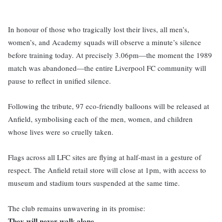
In honour of those who tragically lost their lives, all men’s,
women’s, and Academy squads will observe a minute’s silence
before training today. At precisely 3.06pm—the moment the 1989
match was abandoned—the entire Liverpool FC community will
pause to reflect in unified silence.
Following the tribute, 97 eco-friendly balloons will be released at
Anfield, symbolising each of the men, women, and children
whose lives were so cruelly taken.
Flags across all LFC sites are flying at half-mast in a gesture of
respect. The Anfield retail store will close at 1pm, with access to
museum and stadium tours suspended at the same time.
The club remains unwavering in its promise:
They will never walk alone