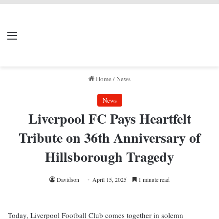
LIVERPOOL DONE
Menu
Se
DEAL
Home
/
News
News
Liverpool FC Pays Heartfelt
Tribute on 36th Anniversary of
Hillsborough Tragedy
Davidson
April 15, 2025
1 minute read
Today, Liverpool Football Club comes together in solemn