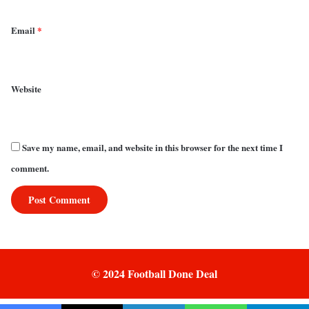
Email
*
Website
Save my name, email, and website in this browser for the next time I
comment.
© 2024 Football Done Deal