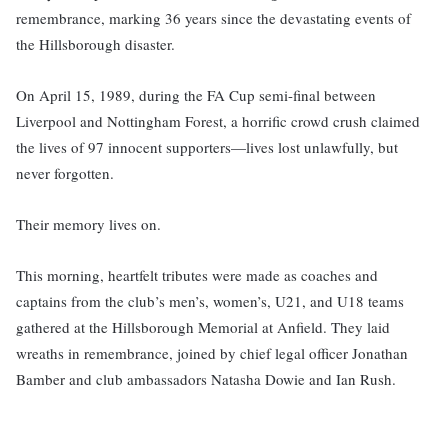
remembrance, marking 36 years since the devastating events of
the Hillsborough disaster.
On April 15, 1989, during the FA Cup semi-final between
Liverpool and Nottingham Forest, a horrific crowd crush claimed
the lives of 97 innocent supporters—lives lost unlawfully, but
never forgotten.
Their memory lives on.
This morning, heartfelt tributes were made as coaches and
captains from the club’s men’s, women’s, U21, and U18 teams
gathered at the Hillsborough Memorial at Anfield. They laid
wreaths in remembrance, joined by chief legal officer Jonathan
Bamber and club ambassadors Natasha Dowie and Ian Rush.