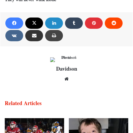
Davidson
Website
Related Articles