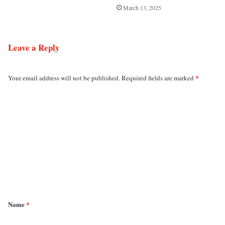
March 13, 2025
Leave a Reply
*
Your email address will not be published.
Required fields are marked
C
o
m
m
e
n
t
*
Name
*