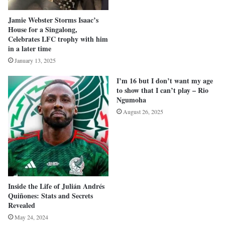
Jamie Webster Storms Isaac’s
House for a Singalong,
Celebrates LFC trophy with him
in a later time
January 13, 2025
I’m 16 but I don’t want my age
to show that I can’t play – Rio
Ngumoha
August 26, 2025
Inside the Life of Julián Andrés
Quiñones: Stats and Secrets
Revealed
May 24, 2024