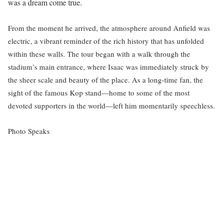
was a dream come true.
From the moment he arrived, the atmosphere around Anfield was
electric, a vibrant reminder of the rich history that has unfolded
within these walls. The tour began with a walk through the
stadium’s main entrance, where Isaac was immediately struck by
the sheer scale and beauty of the place. As a long-time fan, the
sight of the famous Kop stand—home to some of the most
devoted supporters in the world—left him momentarily speechless.
Photo Speaks