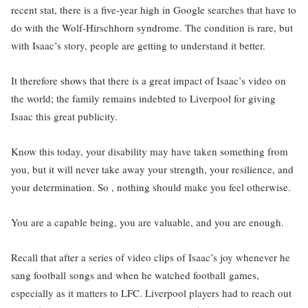
recent stat, there is a five-year high in Google searches that have to
do with the Wolf-Hirschhorn syndrome. The condition is rare, but
with Isaac’s story, people are getting to understand it better.
It therefore shows that there is a great impact of Isaac’s video on
the world; the family remains indebted to Liverpool for giving
Isaac this great publicity.
Know this today, your disability may have taken something from
you, but it will never take away your strength, your resilience, and
your determination. So , nothing should make you feel otherwise.
You are a capable being, you are valuable, and you are enough.
Recall that after a series of video clips of Isaac’s joy whenever he
sang football songs and when he watched football games,
especially as it matters to LFC. Liverpool players had to reach out