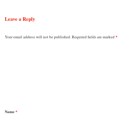
Leave a Reply
*
Your email address will not be published.
Required fields are marked
C
o
m
m
e
n
t
*
Name
*