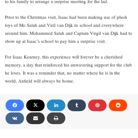
to his family to arrange a surprise meeting for the lad.
Prior to the Christmas visit, Isaac had been making use of plush
toys of Mo Salah and Viril van Dijk in school and everywhere
around him. Mohammed Salah and Captain Virgil van Dijk had to
show up at Isaac’s school to pay him a surprise visit.
For Isaac Kearney, this experience will forever be a cherished
memory, a day that reinforced his unwavering support for the club
he loves. It was a reminder that, no matter where he is in the
world, Anfield will always be home.