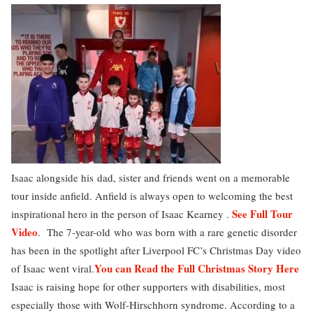
Isaac alongside his dad, sister and friends went on a memorable
tour inside anfield. Anfield is always open to welcoming the best
See Full Tour
inspirational hero in the person of Isaac Kearney .
Video
. The 7-year-old who was born with a rare genetic disorder
has been in the spotlight after Liverpool FC’s Christmas Day video
You can Read the Full Christmas Story Here
of Isaac went viral.
Isaac is raising hope for other supporters with disabilities, most
especially those with Wolf-Hirschhorn syndrome. According to a