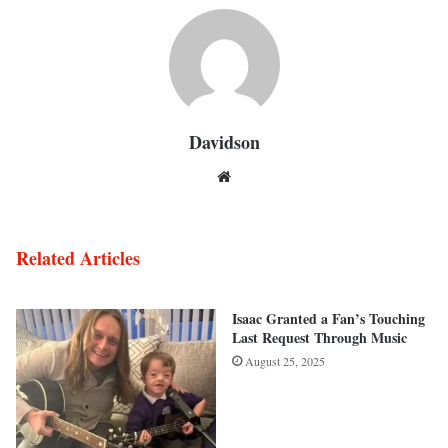
Davidson
Website
Related Articles
Isaac Granted a Fan’s Touching
Last Request Through Music
August 25, 2025