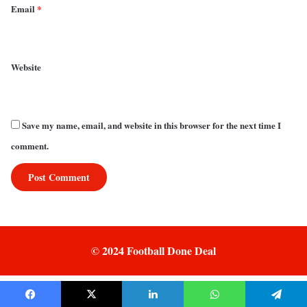
Email
*
Website
Save my name, email, and website in this browser for the next time I
comment.
© 2024 Football Done Deal