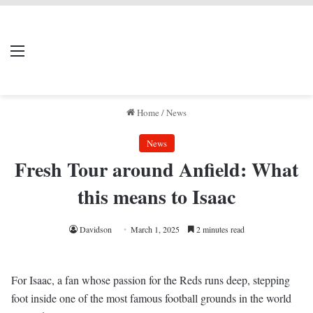
LIVERPOOL DONE
Menu
Se
DEAL
Home
/
News
News
Fresh Tour around Anfield: What
this means to Isaac
Davidson
March 1, 2025
2 minutes read
For Isaac, a fan whose passion for the Reds runs deep, stepping
foot inside one of the most famous football grounds in the world